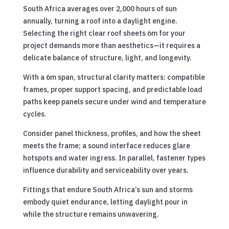
South Africa averages over 2,000 hours of sun
annually, turning a roof into a daylight engine.
Selecting the right clear roof sheets 6m for your
project demands more than aesthetics—it requires a
delicate balance of structure, light, and longevity.
With a 6m span, structural clarity matters: compatible
frames, proper support spacing, and predictable load
paths keep panels secure under wind and temperature
cycles.
Consider panel thickness, profiles, and how the sheet
meets the frame; a sound interface reduces glare
hotspots and water ingress. In parallel, fastener types
influence durability and serviceability over years.
Fittings that endure South Africa’s sun and storms
embody quiet endurance, letting daylight pour in
while the structure remains unwavering.