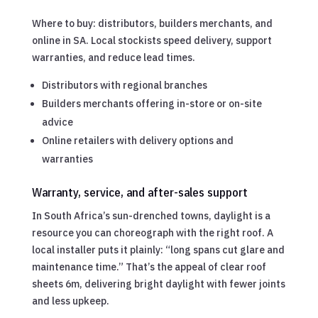
Where to buy: distributors, builders merchants, and
online in SA. Local stockists speed delivery, support
warranties, and reduce lead times.
Distributors with regional branches
Builders merchants offering in-store or on-site
advice
Online retailers with delivery options and
warranties
Warranty, service, and after-sales support
In South Africa’s sun-drenched towns, daylight is a
resource you can choreograph with the right roof. A
local installer puts it plainly: “long spans cut glare and
maintenance time.” That’s the appeal of clear roof
sheets 6m, delivering bright daylight with fewer joints
and less upkeep.