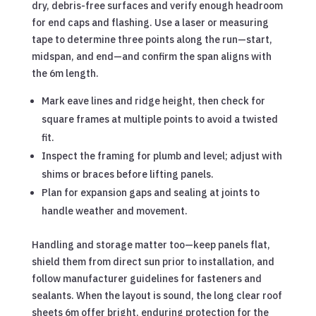
dry, debris-free surfaces and verify enough headroom
for end caps and flashing. Use a laser or measuring
tape to determine three points along the run—start,
midspan, and end—and confirm the span aligns with
the 6m length.
Mark eave lines and ridge height, then check for
square frames at multiple points to avoid a twisted
fit.
Inspect the framing for plumb and level; adjust with
shims or braces before lifting panels.
Plan for expansion gaps and sealing at joints to
handle weather and movement.
Handling and storage matter too—keep panels flat,
shield them from direct sun prior to installation, and
follow manufacturer guidelines for fasteners and
sealants. When the layout is sound, the long clear roof
sheets 6m offer bright, enduring protection for the