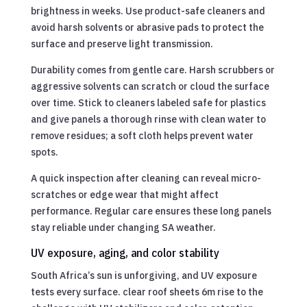
brightness in weeks. Use product-safe cleaners and
avoid harsh solvents or abrasive pads to protect the
surface and preserve light transmission.
Durability comes from gentle care. Harsh scrubbers or
aggressive solvents can scratch or cloud the surface
over time. Stick to cleaners labeled safe for plastics
and give panels a thorough rinse with clean water to
remove residues; a soft cloth helps prevent water
spots.
A quick inspection after cleaning can reveal micro-
scratches or edge wear that might affect
performance. Regular care ensures these long panels
stay reliable under changing SA weather.
UV exposure, aging, and color stability
South Africa’s sun is unforgiving, and UV exposure
tests every surface. clear roof sheets 6m rise to the