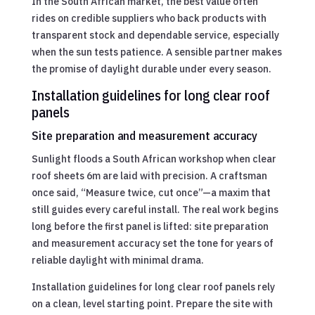
In the South African market, the best value often
rides on credible suppliers who back products with
transparent stock and dependable service, especially
when the sun tests patience. A sensible partner makes
the promise of daylight durable under every season.
Installation guidelines for long clear roof
panels
Site preparation and measurement accuracy
Sunlight floods a South African workshop when clear
roof sheets 6m are laid with precision. A craftsman
once said, “Measure twice, cut once”—a maxim that
still guides every careful install. The real work begins
long before the first panel is lifted: site preparation
and measurement accuracy set the tone for years of
reliable daylight with minimal drama.
Installation guidelines for long clear roof panels rely
on a clean, level starting point. Prepare the site with