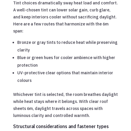
Tint choices dramatically sway heat load and comfort.
A well-chosen tint can lower solar gain, curb glare,
and keep interiors cooler without sacrificing daylight.
Here are a few routes that harmonize with the 6m
span:
Bronze or gray tints to reduce heat while preserving
clarity
Blue or green hues for cooler ambience with higher
protection
UV-protective clear options that maintain interior
colours
Whichever tint is selected, the room breathes daylight
while heat stays where it belongs. With clear roof
sheets 6m, daylight travels across spaces with
luminous clarity and controlled warmth.
Structural considerations and fastener types