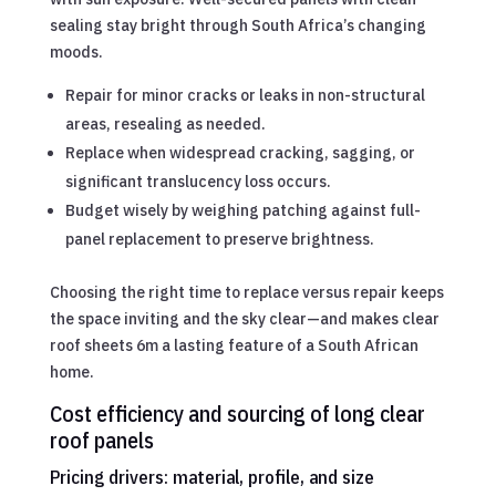
sealing stay bright through South Africa’s changing
moods.
Repair for minor cracks or leaks in non-structural
areas, resealing as needed.
Replace when widespread cracking, sagging, or
significant translucency loss occurs.
Budget wisely by weighing patching against full-
panel replacement to preserve brightness.
Choosing the right time to replace versus repair keeps
the space inviting and the sky clear—and makes clear
roof sheets 6m a lasting feature of a South African
home.
Cost efficiency and sourcing of long clear
roof panels
Pricing drivers: material, profile, and size