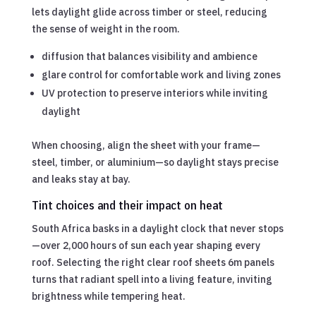
lets daylight glide across timber or steel, reducing
the sense of weight in the room.
diffusion that balances visibility and ambience
glare control for comfortable work and living zones
UV protection to preserve interiors while inviting
daylight
When choosing, align the sheet with your frame—
steel, timber, or aluminium—so daylight stays precise
and leaks stay at bay.
Tint choices and their impact on heat
South Africa basks in a daylight clock that never stops
—over 2,000 hours of sun each year shaping every
roof. Selecting the right clear roof sheets 6m panels
turns that radiant spell into a living feature, inviting
brightness while tempering heat.