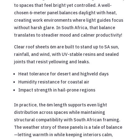
to spaces that feel bright yet controlled. A well-
chosen 6-meter panel balances daylight with heat,
creating work environments where light guides focus
without harsh glare. In South Africa, that balance
translates to steadier mood and calmer productivity!
Clear roof sheets 6m are built to stand up to SA sun,
rainfall, and wind, with UV-stable resins and sealed
joints that resist yellowing and leaks.
Heat tolerance for desert and highveld days
Humidity resistance for coastal air
Impact strength in hail-prone regions
In practice, the 6m length supports even light
distribution across spaces while maintaining
structural compatibility with South African framing.
The weather story of these panels is a tale of balance
—letting warmth in while keeping interiors calm,