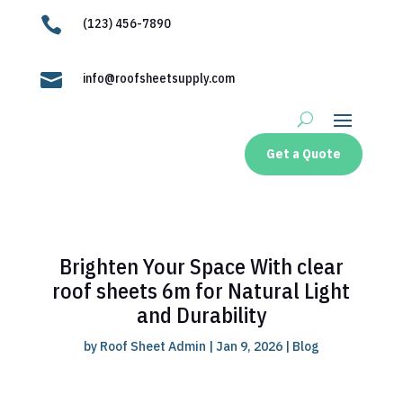

(123) 456-7890

info@roofsheetsupply.com
Get a Quote
Brighten Your Space With clear
roof sheets 6m for Natural Light
and Durability
by
Roof Sheet Admin
|
Jan 9, 2026
|
Blog