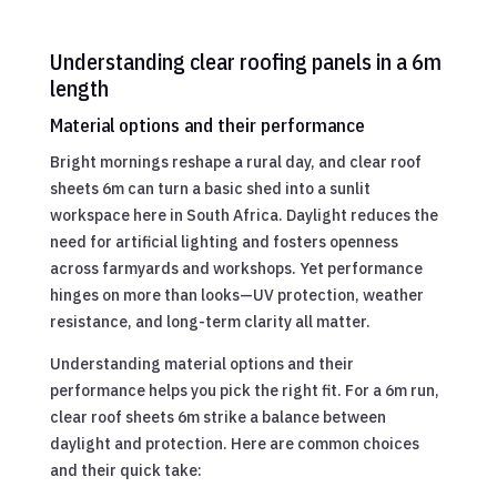
Understanding clear roofing panels in a 6m
length
Material options and their performance
Bright mornings reshape a rural day, and clear roof
sheets 6m can turn a basic shed into a sunlit
workspace here in South Africa. Daylight reduces the
need for artificial lighting and fosters openness
across farmyards and workshops. Yet performance
hinges on more than looks—UV protection, weather
resistance, and long-term clarity all matter.
Understanding material options and their
performance helps you pick the right fit. For a 6m run,
clear roof sheets 6m strike a balance between
daylight and protection. Here are common choices
and their quick take: