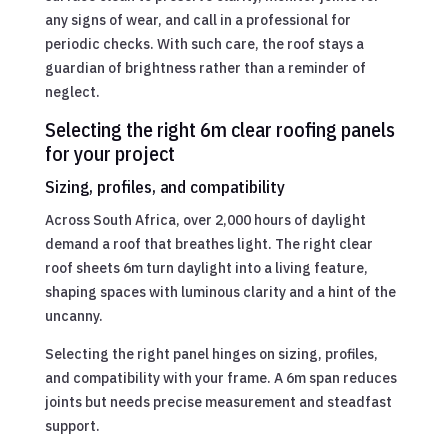
any signs of wear, and call in a professional for
periodic checks. With such care, the roof stays a
guardian of brightness rather than a reminder of
neglect.
Selecting the right 6m clear roofing panels
for your project
Sizing, profiles, and compatibility
Across South Africa, over 2,000 hours of daylight
demand a roof that breathes light. The right clear
roof sheets 6m turn daylight into a living feature,
shaping spaces with luminous clarity and a hint of the
uncanny.
Selecting the right panel hinges on sizing, profiles,
and compatibility with your frame. A 6m span reduces
joints but needs precise measurement and steadfast
support.