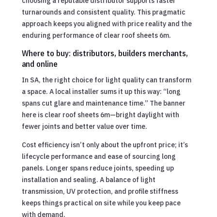
choosing a reputable distributor supports faster
turnarounds and consistent quality. This pragmatic
approach keeps you aligned with price reality and the
enduring performance of clear roof sheets 6m.
Where to buy: distributors, builders merchants,
and online
In SA, the right choice for light quality can transform
a space. A local installer sums it up this way: “long
spans cut glare and maintenance time.” The banner
here is clear roof sheets 6m—bright daylight with
fewer joints and better value over time.
Cost efficiency isn’t only about the upfront price; it’s
lifecycle performance and ease of sourcing long
panels. Longer spans reduce joints, speeding up
installation and sealing. A balance of light
transmission, UV protection, and profile stiffness
keeps things practical on site while you keep pace
with demand.