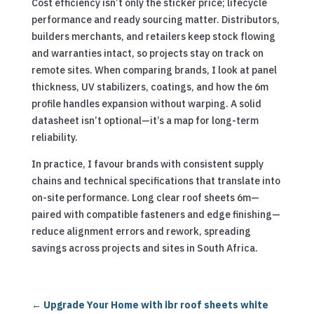
Cost efficiency isn’t only the sticker price; lifecycle
performance and ready sourcing matter. Distributors,
builders merchants, and retailers keep stock flowing
and warranties intact, so projects stay on track on
remote sites. When comparing brands, I look at panel
thickness, UV stabilizers, coatings, and how the 6m
profile handles expansion without warping. A solid
datasheet isn’t optional—it’s a map for long-term
reliability.
In practice, I favour brands with consistent supply
chains and technical specifications that translate into
on-site performance. Long clear roof sheets 6m—
paired with compatible fasteners and edge finishing—
reduce alignment errors and rework, spreading
savings across projects and sites in South Africa.
←
Upgrade Your Home with ibr roof sheets white