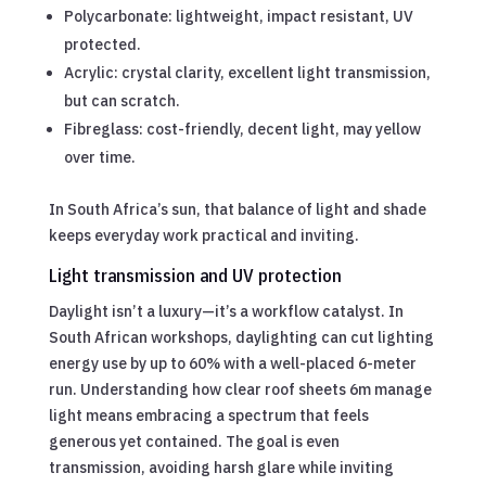
Polycarbonate: lightweight, impact resistant, UV
protected.
Acrylic: crystal clarity, excellent light transmission,
but can scratch.
Fibreglass: cost-friendly, decent light, may yellow
over time.
In South Africa’s sun, that balance of light and shade
keeps everyday work practical and inviting.
Light transmission and UV protection
Daylight isn’t a luxury—it’s a workflow catalyst. In
South African workshops, daylighting can cut lighting
energy use by up to 60% with a well-placed 6-meter
run. Understanding how clear roof sheets 6m manage
light means embracing a spectrum that feels
generous yet contained. The goal is even
transmission, avoiding harsh glare while inviting