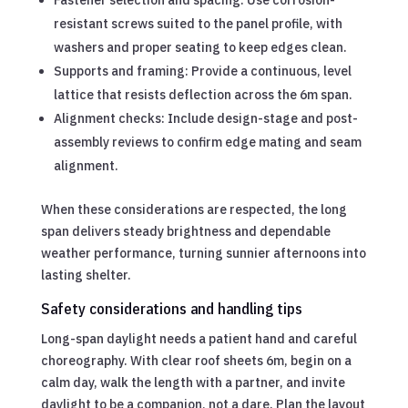
Fastener selection and spacing: Use corrosion-
resistant screws suited to the panel profile, with
washers and proper seating to keep edges clean.
Supports and framing: Provide a continuous, level
lattice that resists deflection across the 6m span.
Alignment checks: Include design-stage and post-
assembly reviews to confirm edge mating and seam
alignment.
When these considerations are respected, the long
span delivers steady brightness and dependable
weather performance, turning sunnier afternoons into
lasting shelter.
Safety considerations and handling tips
Long-span daylight needs a patient hand and careful
choreography. With clear roof sheets 6m, begin on a
calm day, walk the length with a partner, and invite
daylight to be a companion, not a dare. Plan the layout