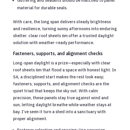
Guttering and sealants should be matched to panel
material for durable seals.
With care, the long span delivers steady brightness
and resilience, turning sunny afternoons into enduring
shelter. clear roof sheets 6m offer a trusted daylight
solution with weather-ready performance.
Fasteners, supports, and alignment checks
Long-span daylight is a prize—especially with clear
roof sheets 6m that flood a space with honest light. In
SA, a disciplined start makes the rest look easy;
fasteners, supports, and alignment checks are the
quiet triad that keeps the sky out. With calm
precision, these panels stay true against wind and
sun, letting daylight breathe while weather stays at
bay. I’ve seen it turn a shed into a sanctuary with
proper alignment.