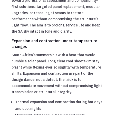
toward professional assessment and compatibility-
first solutions: targeted panel replacement, modular
upgrades, or resealing at seams to restore
performance without compromising the structure’s
light flow. The aim is to prolong service life and keep
the SA sky intact in tone and clarity.
Expansion and contraction under temperature
changes
South Africa’s summers hit with a heat that would
humble a solar panel. Long clear roof sheets 6m stay
bright while flexing ever so slightly with temperature
shifts. Expansion and contraction are part of the
design dance, not a defect; the trick is to
accommodate movement without compromising light
transmission or structural integrity.
Thermal expansion and contraction during hot days
and cool nights