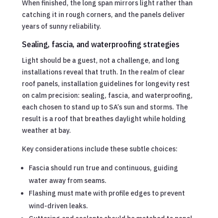
When finished, the long span mirrors light rather than
catching it in rough corners, and the panels deliver
years of sunny reliability.
Sealing, fascia, and waterproofing strategies
Light should be a guest, not a challenge, and long
installations reveal that truth. In the realm of clear
roof panels, installation guidelines for longevity rest
on calm precision: sealing, fascia, and waterproofing,
each chosen to stand up to SA’s sun and storms. The
result is a roof that breathes daylight while holding
weather at bay.
Key considerations include these subtle choices:
Fascia should run true and continuous, guiding
water away from seams.
Flashing must mate with profile edges to prevent
wind-driven leaks.