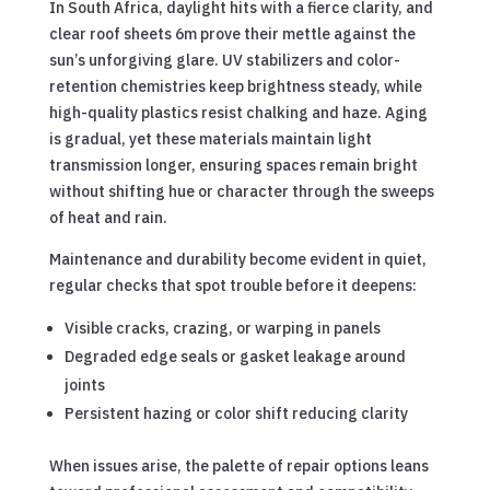
In South Africa, daylight hits with a fierce clarity, and
clear roof sheets 6m prove their mettle against the
sun’s unforgiving glare. UV stabilizers and color-
retention chemistries keep brightness steady, while
high-quality plastics resist chalking and haze. Aging
is gradual, yet these materials maintain light
transmission longer, ensuring spaces remain bright
without shifting hue or character through the sweeps
of heat and rain.
Maintenance and durability become evident in quiet,
regular checks that spot trouble before it deepens:
Visible cracks, crazing, or warping in panels
Degraded edge seals or gasket leakage around
joints
Persistent hazing or color shift reducing clarity
When issues arise, the palette of repair options leans