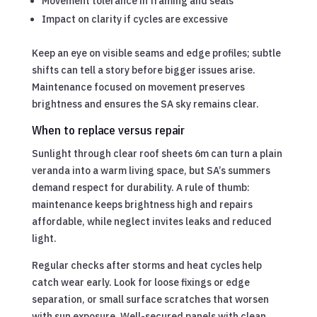
Movement tolerance in framing and seals
Impact on clarity if cycles are excessive
Keep an eye on visible seams and edge profiles; subtle
shifts can tell a story before bigger issues arise.
Maintenance focused on movement preserves
brightness and ensures the SA sky remains clear.
When to replace versus repair
Sunlight through clear roof sheets 6m can turn a plain
veranda into a warm living space, but SA’s summers
demand respect for durability. A rule of thumb:
maintenance keeps brightness high and repairs
affordable, while neglect invites leaks and reduced
light.
Regular checks after storms and heat cycles help
catch wear early. Look for loose fixings or edge
separation, or small surface scratches that worsen
with sun exposure. Well-secured panels with clean