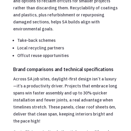
and options to reclaim offcuts for smaller projects
rather than discarding them. Recyclability of coatings
and plastics, plus refurbishment or repurposing
damaged sections, helps SA builds align with
environmental goals.
Take-back schemes
Local recycling partners
Offcut reuse opportunities
Brand comparisons and technical specifications
Across SA job sites, daylight-first design isn’t a luxury
—it’s a productivity driver. Projects that embrace long
spans win faster assembly and up to 30% quicker
installation and fewer joints, a real advantage when
timelines stretch. These panels, clear roof sheets 6m,
deliver that clean span, keeping interiors bright and
the pace high!