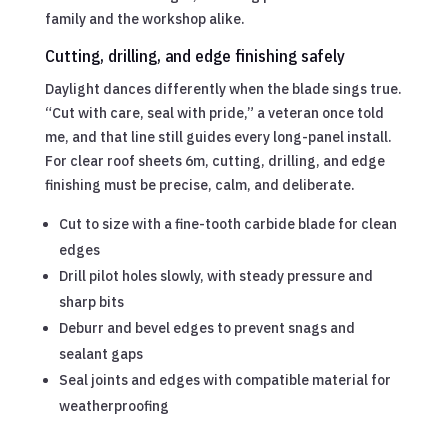
family and the workshop alike.
Cutting, drilling, and edge finishing safely
Daylight dances differently when the blade sings true.
“Cut with care, seal with pride,” a veteran once told
me, and that line still guides every long-panel install.
For clear roof sheets 6m, cutting, drilling, and edge
finishing must be precise, calm, and deliberate.
Cut to size with a fine-tooth carbide blade for clean
edges
Drill pilot holes slowly, with steady pressure and
sharp bits
Deburr and bevel edges to prevent snags and
sealant gaps
Seal joints and edges with compatible material for
weatherproofing