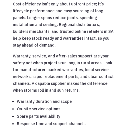
Cost efficiency isn’t only about upfront price; it’s
lifecycle performance and easy sourcing of long
panels. Longer spans reduce joints, speeding
installation and sealing. Regional distributors,
builders merchants, and trusted online retailers in SA
help keep stock ready and warranties intact, so you
stay ahead of demand.
Warranty, service, and after-sales support are your
safety net when projects run long in rural areas. Look
for manufacturer-backed warranties, local service
networks, rapid replacement parts, and clear contact
channels. A capable supplier makes the difference
when storms roll in and sun returns.
Warranty duration and scope
On-site service options
Spare parts availability
Response time and support channels