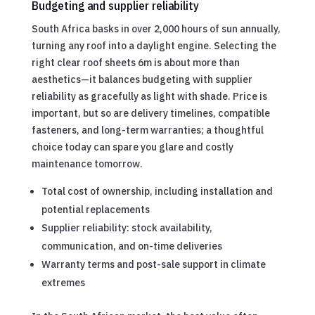
Budgeting and supplier reliability
South Africa basks in over 2,000 hours of sun annually,
turning any roof into a daylight engine. Selecting the
right clear roof sheets 6m is about more than
aesthetics—it balances budgeting with supplier
reliability as gracefully as light with shade. Price is
important, but so are delivery timelines, compatible
fasteners, and long-term warranties; a thoughtful
choice today can spare you glare and costly
maintenance tomorrow.
Total cost of ownership, including installation and
potential replacements
Supplier reliability: stock availability,
communication, and on-time deliveries
Warranty terms and post-sale support in climate
extremes