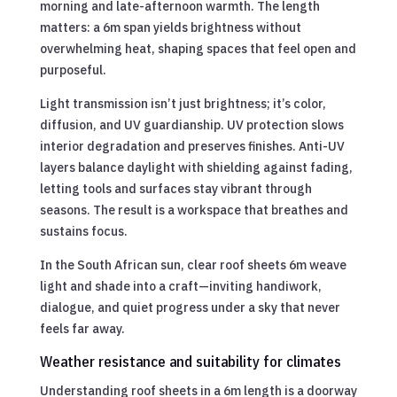
morning and late-afternoon warmth. The length
matters: a 6m span yields brightness without
overwhelming heat, shaping spaces that feel open and
purposeful.
Light transmission isn’t just brightness; it’s color,
diffusion, and UV guardianship. UV protection slows
interior degradation and preserves finishes. Anti-UV
layers balance daylight with shielding against fading,
letting tools and surfaces stay vibrant through
seasons. The result is a workspace that breathes and
sustains focus.
In the South African sun, clear roof sheets 6m weave
light and shade into a craft—inviting handiwork,
dialogue, and quiet progress under a sky that never
feels far away.
Weather resistance and suitability for climates
Understanding roof sheets in a 6m length is a doorway