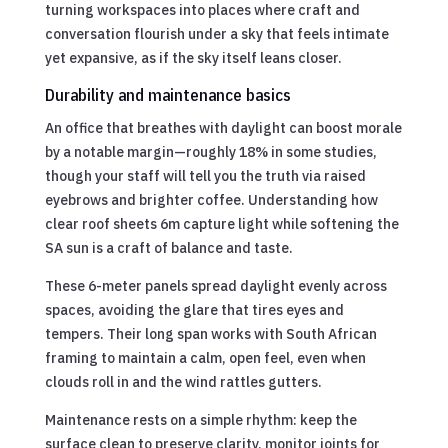
turning workspaces into places where craft and
conversation flourish under a sky that feels intimate
yet expansive, as if the sky itself leans closer.
Durability and maintenance basics
An office that breathes with daylight can boost morale
by a notable margin—roughly 18% in some studies,
though your staff will tell you the truth via raised
eyebrows and brighter coffee. Understanding how
clear roof sheets 6m capture light while softening the
SA sun is a craft of balance and taste.
These 6-meter panels spread daylight evenly across
spaces, avoiding the glare that tires eyes and
tempers. Their long span works with South African
framing to maintain a calm, open feel, even when
clouds roll in and the wind rattles gutters.
Maintenance rests on a simple rhythm: keep the
surface clean to preserve clarity, monitor joints for