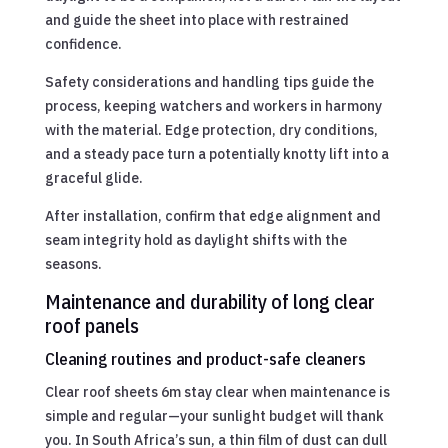
and guide the sheet into place with restrained
confidence.
Safety considerations and handling tips guide the
process, keeping watchers and workers in harmony
with the material. Edge protection, dry conditions,
and a steady pace turn a potentially knotty lift into a
graceful glide.
After installation, confirm that edge alignment and
seam integrity hold as daylight shifts with the
seasons.
Maintenance and durability of long clear
roof panels
Cleaning routines and product-safe cleaners
Clear roof sheets 6m stay clear when maintenance is
simple and regular—your sunlight budget will thank
you. In South Africa’s sun, a thin film of dust can dull