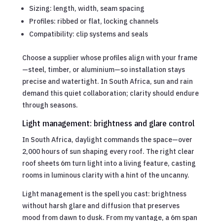
Sizing: length, width, seam spacing
Profiles: ribbed or flat, locking channels
Compatibility: clip systems and seals
Choose a supplier whose profiles align with your frame
—steel, timber, or aluminium—so installation stays
precise and watertight. In South Africa, sun and rain
demand this quiet collaboration; clarity should endure
through seasons.
Light management: brightness and glare control
In South Africa, daylight commands the space—over
2,000 hours of sun shaping every roof. The right clear
roof sheets 6m turn light into a living feature, casting
rooms in luminous clarity with a hint of the uncanny.
Light management is the spell you cast: brightness
without harsh glare and diffusion that preserves
mood from dawn to dusk. From my vantage, a 6m span