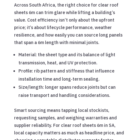
Across South Africa, the right choice for clear roof
sheets 6m can trim glare while lifting a building’s
value. Cost efficiency isn’t only about the upfront
price; it’s about lifecycle performance, weather
resilience, and how easily you can source long panels
that span a 6m length with minimal joints.
Material: the sheet type and its balance of light
transmission, heat, and UV protection.
Profile: rib pattern and stiffness that influence
installation time and long‑term sealing.
Size/length: longer spans reduce joints but can
raise transport and handling considerations.
Smart sourcing means tapping local stockists,
requesting samples, and weighing warranties and
supplier reliability. For clear roof sheets 6m in SA,
local capacity matters as much as headline price, and