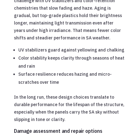
challenge with UV stabilizers and color-retention
chemistries that slow fading and haze. Aging is
gradual, but top-grade plastics hold their brightness
longer, maintaining light transmission even after
years under high irradiance. That means fewer color
shifts and steadier performance in SA weather.
UV stabilizers guard against yellowing and chalking
Color stability keeps clarity through seasons of heat
and rain
Surface resilience reduces hazing and micro-
scratches over time
In the long run, these design choices translate to
durable performance for the lifespan of the structure,
especially when the panels carry the SA sky without
slipping in tone or clarity.
Damage assessment and repair options