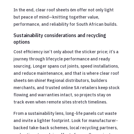
In the end, clear roof sheets 6m offer not only light
but peace of mind—knitting together value,
performance, and reliability for South African builds.
Sustainability considerations and recycling
options
Cost efficiency isn’t only about the sticker price; it’s a
journey through lifecycle performance and ready
sourcing. Longer spans cut joints, speed installations,
and reduce maintenance, and that is where clear roof
sheets 6m shine! Regional distributors, builders
merchants, and trusted online SA retailers keep stock
flowing and warranties intact, so projects stay on
track even when remote sites stretch timelines.
From a sustainability lens, long-life panels cut waste
and invite a lighter footprint. Look for manufacturer-
backed take-back schemes, local recycling partners,