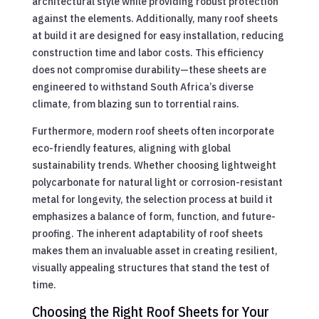
architectural style while providing robust protection
against the elements. Additionally, many roof sheets
at build it are designed for easy installation, reducing
construction time and labor costs. This efficiency
does not compromise durability—these sheets are
engineered to withstand South Africa’s diverse
climate, from blazing sun to torrential rains.
Furthermore, modern roof sheets often incorporate
eco-friendly features, aligning with global
sustainability trends. Whether choosing lightweight
polycarbonate for natural light or corrosion-resistant
metal for longevity, the selection process at build it
emphasizes a balance of form, function, and future-
proofing. The inherent adaptability of roof sheets
makes them an invaluable asset in creating resilient,
visually appealing structures that stand the test of
time.
Choosing the Right Roof Sheets for Your