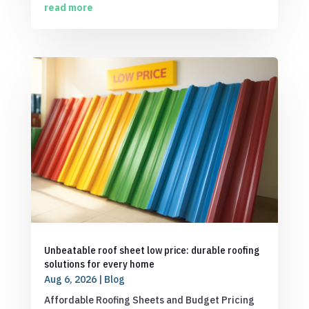
read more
Unbeatable roof sheet low price: durable roofing
solutions for every home
Aug 6, 2026
|
Blog
Affordable Roofing Sheets and Budget Pricing