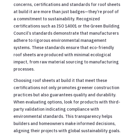
concerns, certifications and standards for roof sheets
at build it are more than just badges—they’re proof of
a commitment to sustainability. Recognized
certifications such as ISO 14001 or the Green Building
Council’s standards demonstrate that manufacturers
adhere to rigorous environmental management
systems. These standards ensure that eco-friendly
roof sheets are produced with minimal ecological
impact, from raw material sourcing to manufacturing
processes.
Choosing roof sheets at build it that meet these
certifications not only promotes greener construction
practices but also guarantees quality and durability.
When evaluating options, look for products with third-
party validation indicating compliance with
environmental standards. This transparency helps
builders and homeowners make informed decisions,
aligning their projects with global sustainability goals.