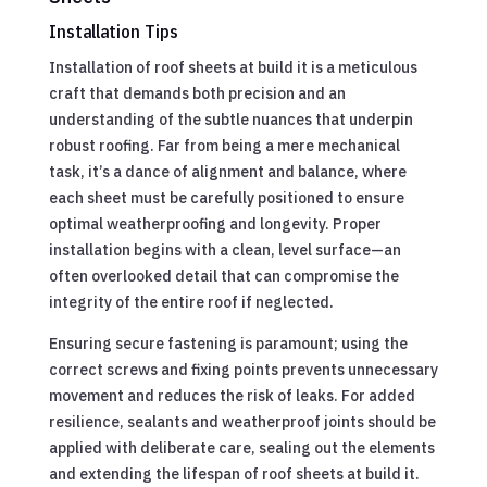
Installation Tips
Installation of roof sheets at build it is a meticulous
craft that demands both precision and an
understanding of the subtle nuances that underpin
robust roofing. Far from being a mere mechanical
task, it’s a dance of alignment and balance, where
each sheet must be carefully positioned to ensure
optimal weatherproofing and longevity. Proper
installation begins with a clean, level surface—an
often overlooked detail that can compromise the
integrity of the entire roof if neglected.
Ensuring secure fastening is paramount; using the
correct screws and fixing points prevents unnecessary
movement and reduces the risk of leaks. For added
resilience, sealants and weatherproof joints should be
applied with deliberate care, sealing out the elements
and extending the lifespan of roof sheets at build it.