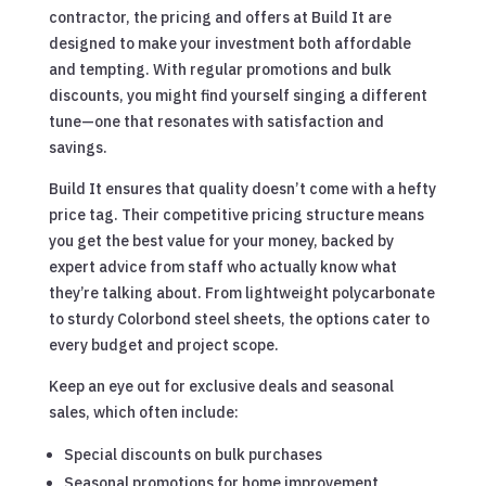
contractor, the pricing and offers at Build It are
designed to make your investment both affordable
and tempting. With regular promotions and bulk
discounts, you might find yourself singing a different
tune—one that resonates with satisfaction and
savings.
Build It ensures that quality doesn’t come with a hefty
price tag. Their competitive pricing structure means
you get the best value for your money, backed by
expert advice from staff who actually know what
they’re talking about. From lightweight polycarbonate
to sturdy Colorbond steel sheets, the options cater to
every budget and project scope.
Keep an eye out for exclusive deals and seasonal
sales, which often include:
Special discounts on bulk purchases
Seasonal promotions for home improvement