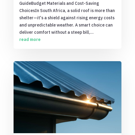
GuideBudget Materials and Cost-Saving
ChoicesIn South Africa, a solid roof is more than
shelter—it's a shield against rising energy costs
and unpredictable weather. A smart choice can
deliver comfort without a steep bill,...
read more