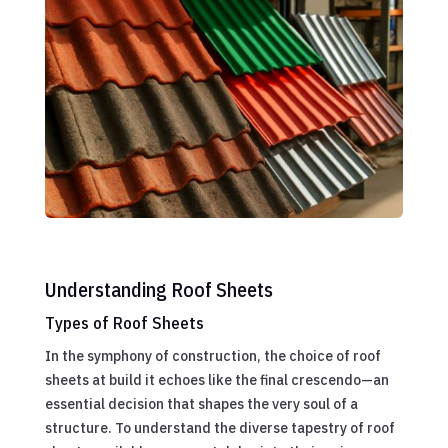
Understanding Roof Sheets
Types of Roof Sheets
In the symphony of construction, the choice of roof
sheets at build it echoes like the final crescendo—an
essential decision that shapes the very soul of a
structure. To understand the diverse tapestry of roof