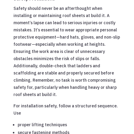
Safety should never be an afterthought when
installing or maintaining roof sheets at build it. A
moment’s lapse can lead to serious injuries or costly
mistakes. It’s essential to wear appropriate personal
protective equipment—hard hats, gloves, and non-slip
footwear—especially when working at heights.
Ensuring the work area is clear of unnecessary
obstacles minimizes the risk of slips or falls.
Additionally, double-check that ladders and
scaffolding are stable and properly secured before
climbing. Remember, no task is worth compromising
safety for, particularly when handling heavy or sharp
roof sheets at build it.
For installation safety, follow a structured sequence.
Use
proper lifting techniques
secure fastening methods