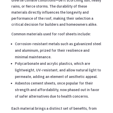
diverse climate conditions—be it scorching sun, heavy
rains, or fierce storms. The durability of these
materials directly influences the longevity and
performance of the roof, making their selection a
critical decision for builders and homeowners alike.
Common materials used for roof sheets include:
Corrosion-resistant metals such as galvanized steel
and aluminum, prized for their resilience and
minimal maintenance.
Polycarbonate and acrylic plastics, which are
lightweight, UV-resistant, and allow natural light to
permeate, adding an element of aesthetic appeal.
Asbestos cement sheets, once popular for their
strength and affordability, now phased out in favor
of safer alternatives due to health concerns.
Each material brings a distinct set of benefits, from