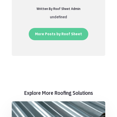
Written By Roof Sheet Admin
undefined
More Posts by Roof Sheet
Explore More Roofing Solutions