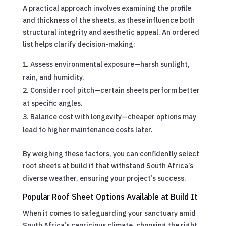
A practical approach involves examining the profile
and thickness of the sheets, as these influence both
structural integrity and aesthetic appeal. An ordered
list helps clarify decision-making:
Assess environmental exposure—harsh sunlight,
rain, and humidity.
Consider roof pitch—certain sheets perform better
at specific angles.
Balance cost with longevity—cheaper options may
lead to higher maintenance costs later.
By weighing these factors, you can confidently select
roof sheets at build it that withstand South Africa’s
diverse weather, ensuring your project’s success.
Popular Roof Sheet Options Available at Build It
When it comes to safeguarding your sanctuary amid
South Africa’s capricious climate, choosing the right