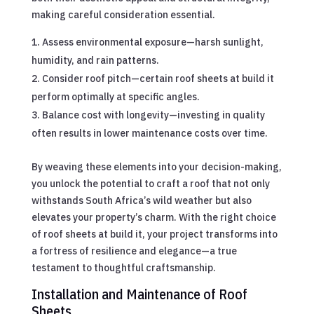
making careful consideration essential.
Assess environmental exposure—harsh sunlight,
humidity, and rain patterns.
Consider roof pitch—certain roof sheets at build it
perform optimally at specific angles.
Balance cost with longevity—investing in quality
often results in lower maintenance costs over time.
By weaving these elements into your decision-making,
you unlock the potential to craft a roof that not only
withstands South Africa’s wild weather but also
elevates your property’s charm. With the right choice
of roof sheets at build it, your project transforms into
a fortress of resilience and elegance—a true
testament to thoughtful craftsmanship.
Installation and Maintenance of Roof
Sheets