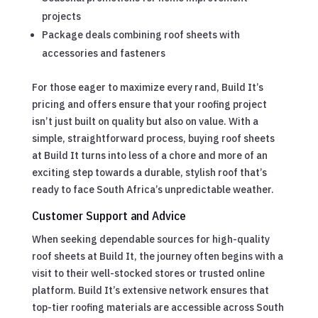
projects
Package deals combining roof sheets with
accessories and fasteners
For those eager to maximize every rand, Build It’s
pricing and offers ensure that your roofing project
isn’t just built on quality but also on value. With a
simple, straightforward process, buying roof sheets
at Build It turns into less of a chore and more of an
exciting step towards a durable, stylish roof that’s
ready to face South Africa’s unpredictable weather.
Customer Support and Advice
When seeking dependable sources for high-quality
roof sheets at Build It, the journey often begins with a
visit to their well-stocked stores or trusted online
platform. Build It’s extensive network ensures that
top-tier roofing materials are accessible across South