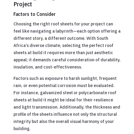
Project
Factors to Consider
Choosing the right roof sheets for your project can
feel like navigating a labyrinth—each option offering a
different story, a different outcome. With South
Africa’s diverse climate, selecting the perfect roof
sheets at build it requires more than just aesthetic
appeal; it demands careful consideration of durability,
insulation, and cost-effectiveness.
Factors such as exposure to harsh sunlight, frequent
rain, or even potential corrosion must be evaluated.
For instance, galvanized steel or polycarbonate roof
sheets at build it might be ideal for their resilience
and light transmission. Additionally, the thickness and
profile of the sheets influence not only the structural
integrity but also the overall visual harmony of your
building.