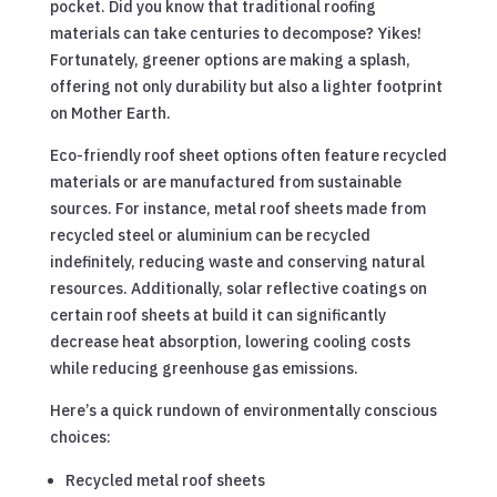
pocket. Did you know that traditional roofing
materials can take centuries to decompose? Yikes!
Fortunately, greener options are making a splash,
offering not only durability but also a lighter footprint
on Mother Earth.
Eco-friendly roof sheet options often feature recycled
materials or are manufactured from sustainable
sources. For instance, metal roof sheets made from
recycled steel or aluminium can be recycled
indefinitely, reducing waste and conserving natural
resources. Additionally, solar reflective coatings on
certain roof sheets at build it can significantly
decrease heat absorption, lowering cooling costs
while reducing greenhouse gas emissions.
Here’s a quick rundown of environmentally conscious
choices:
Recycled metal roof sheets