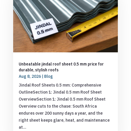
Unbeatable jindal roof sheet 0.5 mm price for
durable, stylish roofs
Aug 8, 2026
|
Blog
Jindal Roof Sheets 0.5 mm: Comprehensive
OutlineSection 1: Jindal 0.5 mm Roof Sheet
OverviewSection 1: Jindal 0.5 mm Roof Sheet
Overview cuts to the chase: South Africa
endures over 200 sunny days a year, and the
right sheet keeps glare, heat, and maintenance
at...