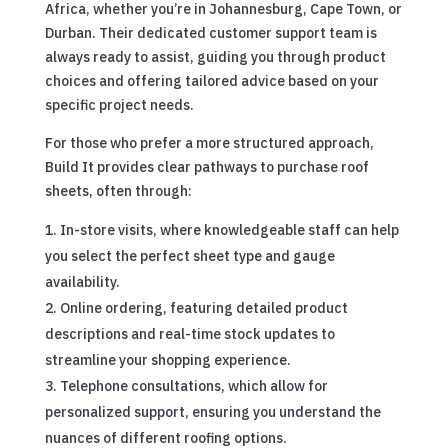
Africa, whether you’re in Johannesburg, Cape Town, or
Durban. Their dedicated customer support team is
always ready to assist, guiding you through product
choices and offering tailored advice based on your
specific project needs.
For those who prefer a more structured approach,
Build It provides clear pathways to purchase roof
sheets, often through:
In-store visits, where knowledgeable staff can help
you select the perfect sheet type and gauge
availability.
Online ordering, featuring detailed product
descriptions and real-time stock updates to
streamline your shopping experience.
Telephone consultations, which allow for
personalized support, ensuring you understand the
nuances of different roofing options.