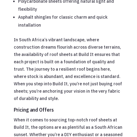
Polycarbonate sheets offering natural light and
flexibility
Asphalt shingles for classic charm and quick
installation
In South Africa’s vibrant landscape, where
construction dreams flourish across diverse terrains,
the availability of roof sheets at Build It ensures that
each project is built on a foundation of quality and
trust. The journey to a resilient roof begins here,
where stock is abundant, and excellence is standard.
When you step into Build It, you’re not just buying roof
sheets; you’re anchoring your vision in the very fabric
of durability and style.
Pricing and Offers
When it comes to sourcing top-notch roof sheets at
Build It, the options are as plentiful as a South African
sunset. Whether you’re a DIY enthusiast or a seasoned