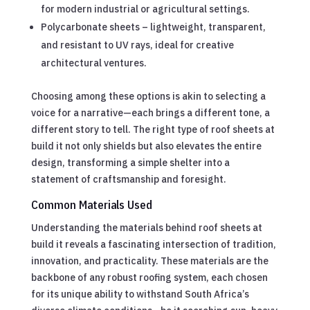
for modern industrial or agricultural settings.
Polycarbonate sheets – lightweight, transparent,
and resistant to UV rays, ideal for creative
architectural ventures.
Choosing among these options is akin to selecting a
voice for a narrative—each brings a different tone, a
different story to tell. The right type of roof sheets at
build it not only shields but also elevates the entire
design, transforming a simple shelter into a
statement of craftsmanship and foresight.
Common Materials Used
Understanding the materials behind roof sheets at
build it reveals a fascinating intersection of tradition,
innovation, and practicality. These materials are the
backbone of any robust roofing system, each chosen
for its unique ability to withstand South Africa’s