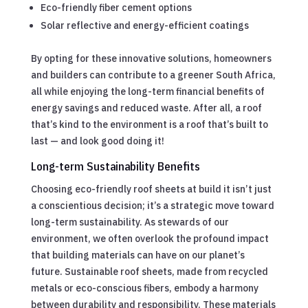
Eco-friendly fiber cement options
Solar reflective and energy-efficient coatings
By opting for these innovative solutions, homeowners
and builders can contribute to a greener South Africa,
all while enjoying the long-term financial benefits of
energy savings and reduced waste. After all, a roof
that’s kind to the environment is a roof that’s built to
last — and look good doing it!
Long-term Sustainability Benefits
Choosing eco-friendly roof sheets at build it isn’t just
a conscientious decision; it’s a strategic move toward
long-term sustainability. As stewards of our
environment, we often overlook the profound impact
that building materials can have on our planet’s
future. Sustainable roof sheets, made from recycled
metals or eco-conscious fibers, embody a harmony
between durability and responsibility. These materials