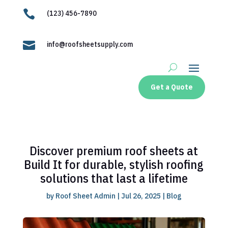

(123) 456-7890

info@roofsheetsupply.com
Get a Quote
Discover premium roof sheets at
Build It for durable, stylish roofing
solutions that last a lifetime
by
Roof Sheet Admin
|
Jul 26, 2025
|
Blog