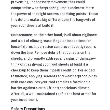
preventing unnecessary movement that could
compromise weatherproofing. Don’t underestimate
the power of the right screws and fixing points—these
tiny details make a big difference in the longevity of
your roof sheets at build it.
Maintenance, on the other hand, is all about vigilance
and a bit of elbow grease. Regular inspections for
loose fixtures or corrosion can prevent costly repairs
down the line. Remove debris that collects on the
sheets, and promptly address any signs of damage—
think of it as giving your roof sheets at build it a
check-up to keep them in peak condition. For added
resilience, applying sealants and weatherproof joints
with care ensures your roof remains a formidable
barrier against South Africa’s capricious climate.
After all, a well-maintained roof is the best armor for
your investment.
Safety Precautions