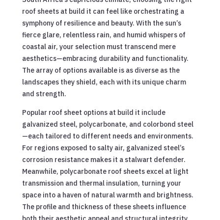
roof sheets at build it can feel like orchestrating a
symphony of resilience and beauty. With the sun’s
fierce glare, relentless rain, and humid whispers of
coastal air, your selection must transcend mere
aesthetics—embracing durability and functionality.
The array of options available is as diverse as the
landscapes they shield, each with its unique charm
and strength.
Popular roof sheet options at build it include
galvanized steel, polycarbonate, and colorbond steel
—each tailored to different needs and environments.
For regions exposed to salty air, galvanized steel’s
corrosion resistance makes it a stalwart defender.
Meanwhile, polycarbonate roof sheets excel at light
transmission and thermal insulation, turning your
space into a haven of natural warmth and brightness.
The profile and thickness of these sheets influence
both their aesthetic appeal and structural integrity,