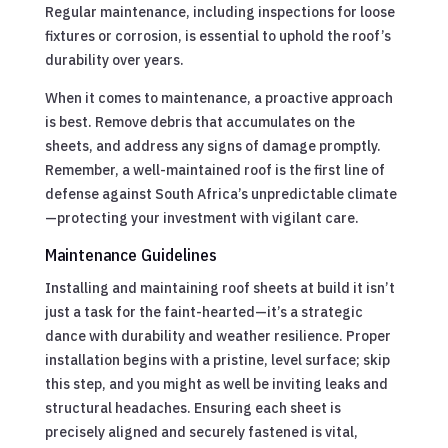
Regular maintenance, including inspections for loose
fixtures or corrosion, is essential to uphold the roof’s
durability over years.
When it comes to maintenance, a proactive approach
is best. Remove debris that accumulates on the
sheets, and address any signs of damage promptly.
Remember, a well-maintained roof is the first line of
defense against South Africa’s unpredictable climate
—protecting your investment with vigilant care.
Maintenance Guidelines
Installing and maintaining roof sheets at build it isn’t
just a task for the faint-hearted—it’s a strategic
dance with durability and weather resilience. Proper
installation begins with a pristine, level surface; skip
this step, and you might as well be inviting leaks and
structural headaches. Ensuring each sheet is
precisely aligned and securely fastened is vital,