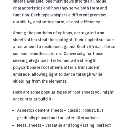
sheets available, one must delve into their unique
characteristics and how they serve both form and
function. Each type whispers a different promise:
durability, aesthetic charm, or cost-efficiency.
Among the pantheon of options, corrugated iron
sheets often steal the spotlight, their rippled surface
a testament to resilience against South Africa’s fierce
sun and relentless storms. Conversely, for those
seeking elegance intertwined with strength,
polycarbonate roof sheets offer a translucent
embrace, allowing light to dance through while
shielding from the elements.
Here are some popular types of roof sheets you might
encounter at build it:
Asbestos cement sheets – classic, robust, but
gradually phased out for safer alternatives.
Metal sheets – versatile and long-lasting, perfect