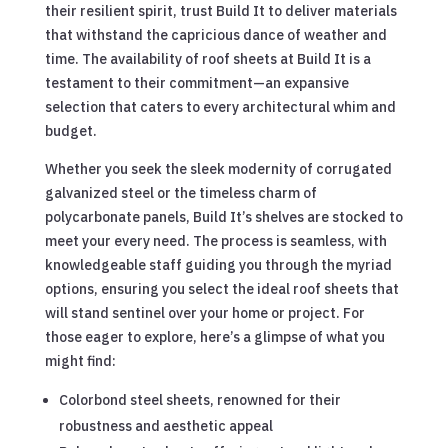
their resilient spirit, trust Build It to deliver materials
that withstand the capricious dance of weather and
time. The availability of roof sheets at Build It is a
testament to their commitment—an expansive
selection that caters to every architectural whim and
budget.
Whether you seek the sleek modernity of corrugated
galvanized steel or the timeless charm of
polycarbonate panels, Build It’s shelves are stocked to
meet your every need. The process is seamless, with
knowledgeable staff guiding you through the myriad
options, ensuring you select the ideal roof sheets that
will stand sentinel over your home or project. For
those eager to explore, here’s a glimpse of what you
might find:
Colorbond steel sheets, renowned for their
robustness and aesthetic appeal