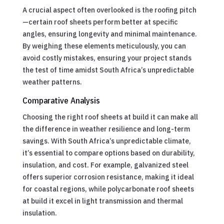
A crucial aspect often overlooked is the roofing pitch
—certain roof sheets perform better at specific
angles, ensuring longevity and minimal maintenance.
By weighing these elements meticulously, you can
avoid costly mistakes, ensuring your project stands
the test of time amidst South Africa’s unpredictable
weather patterns.
Comparative Analysis
Choosing the right roof sheets at build it can make all
the difference in weather resilience and long-term
savings. With South Africa’s unpredictable climate,
it’s essential to compare options based on durability,
insulation, and cost. For example, galvanized steel
offers superior corrosion resistance, making it ideal
for coastal regions, while polycarbonate roof sheets
at build it excel in light transmission and thermal
insulation.