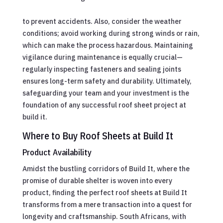
to prevent accidents. Also, consider the weather
conditions; avoid working during strong winds or rain,
which can make the process hazardous. Maintaining
vigilance during maintenance is equally crucial—
regularly inspecting fasteners and sealing joints
ensures long-term safety and durability. Ultimately,
safeguarding your team and your investment is the
foundation of any successful roof sheet project at
build it.
Where to Buy Roof Sheets at Build It
Product Availability
Amidst the bustling corridors of Build It, where the
promise of durable shelter is woven into every
product, finding the perfect roof sheets at Build It
transforms from a mere transaction into a quest for
longevity and craftsmanship. South Africans, with