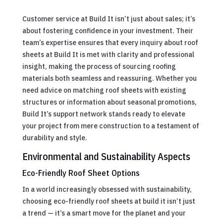
Customer service at Build It isn’t just about sales; it’s
about fostering confidence in your investment. Their
team’s expertise ensures that every inquiry about roof
sheets at Build It is met with clarity and professional
insight, making the process of sourcing roofing
materials both seamless and reassuring. Whether you
need advice on matching roof sheets with existing
structures or information about seasonal promotions,
Build It’s support network stands ready to elevate
your project from mere construction to a testament of
durability and style.
Environmental and Sustainability Aspects
Eco-Friendly Roof Sheet Options
In a world increasingly obsessed with sustainability,
choosing eco-friendly roof sheets at build it isn’t just
a trend — it’s a smart move for the planet and your