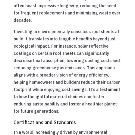
often boast impressive longevity, reducing the need
for frequent replacements and minimizing waste over
decades.
Investing in environmentally conscious roof sheets at
build it translates into tangible benefits beyond just
ecological impact. For instance, solar reflective
coatings on certain roof sheets can significantly
decrease heat absorption, lowering cooling costs and
reducing greenhouse gas emissions. This approach
aligns with a broader vision of energy efficiency,
helping homeowners and builders reduce their carbon
footprint while enjoying cost savings. It’s a testament
to how thoughtful material choices can foster
enduring sustainability and foster a healthier planet
for future generations.
Certifications and Standards
In a world increasingly driven by environmental