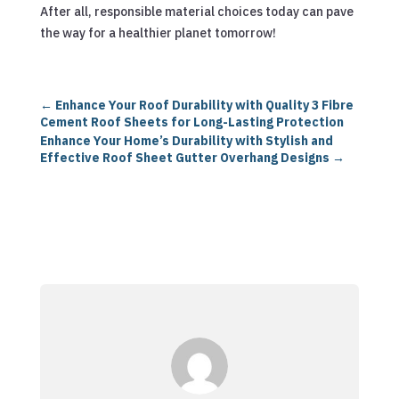
After all, responsible material choices today can pave
the way for a healthier planet tomorrow!
←
Enhance Your Roof Durability with Quality 3 Fibre
Cement Roof Sheets for Long-Lasting Protection
Enhance Your Home’s Durability with Stylish and
Effective Roof Sheet Gutter Overhang Designs
→