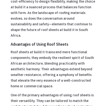
cost-efficiency to design flexibility, making the choice
at build it a nuanced process that balances function
with form. As the landscape of roofing materials
evolves, so does the conversation around
sustainability and safety—elements that continue to
shape the future of roof sheets at build it in South
Africa.
Advantages of Using Roof Sheets
Roof sheets at build it transcend mere functional
components; they embody the resilient spirit of South
African architecture, blending practicality with
aesthetic harmony. Their advantages extend beyond
weather resistance, offering a symphony of benefits
that elevate the very essence of a well-constructed
home or commercial space.
One of the primary advantages of using roof sheets is
their versatility. They can be tailored to match the