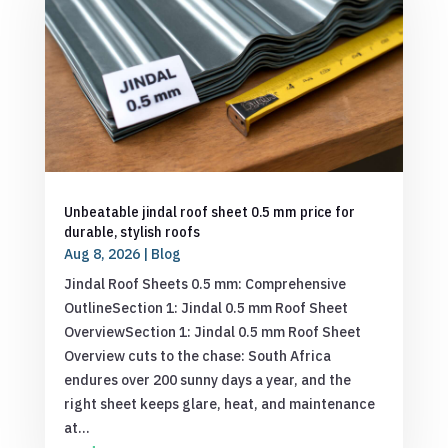
Unbeatable jindal roof sheet 0.5 mm price for
durable, stylish roofs
Aug 8, 2026
|
Blog
Jindal Roof Sheets 0.5 mm: Comprehensive
OutlineSection 1: Jindal 0.5 mm Roof Sheet
OverviewSection 1: Jindal 0.5 mm Roof Sheet
Overview cuts to the chase: South Africa
endures over 200 sunny days a year, and the
right sheet keeps glare, heat, and maintenance
at...