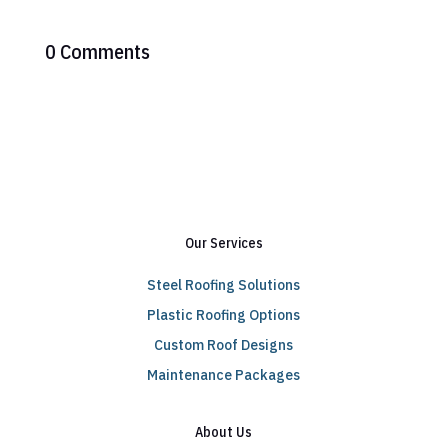
0 Comments
Our Services
Steel Roofing Solutions
Plastic Roofing Options
Custom Roof Designs
Maintenance Packages
About Us