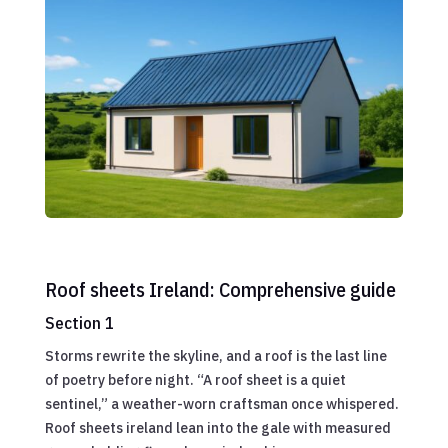
Roof sheets Ireland: Comprehensive guide
Section 1
Storms rewrite the skyline, and a roof is the last line
of poetry before night. “A roof sheet is a quiet
sentinel,” a weather-worn craftsman once whispered.
Roof sheets ireland lean into the gale with measured