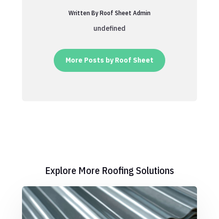
Written By Roof Sheet Admin
undefined
More Posts by Roof Sheet
Explore More Roofing Solutions