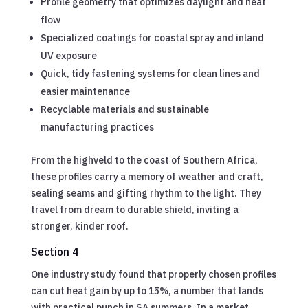
Profile geometry that optimizes daylight and heat
flow
Specialized coatings for coastal spray and inland
UV exposure
Quick, tidy fastening systems for clean lines and
easier maintenance
Recyclable materials and sustainable
manufacturing practices
From the highveld to the coast of Southern Africa,
these profiles carry a memory of weather and craft,
sealing seams and gifting rhythm to the light. They
travel from dream to durable shield, inviting a
stronger, kinder roof.
Section 4
One industry study found that properly chosen profiles
can cut heat gain by up to 15%, a number that lands
with practical punch in SA summers. In a market