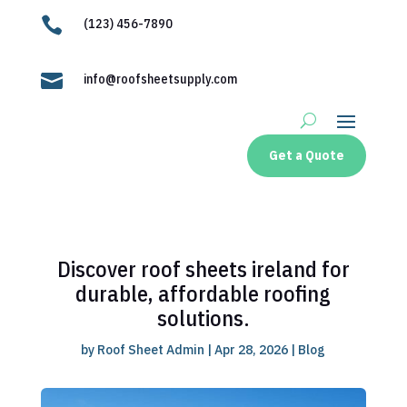

(123) 456-7890

info@roofsheetsupply.com
Get a Quote
Discover roof sheets ireland for
durable, affordable roofing
solutions.
by
Roof Sheet Admin
|
Apr 28, 2026
|
Blog