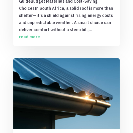
GuideBudget Materials and Cost-Saving
ChoicesIn South Africa, a solid roof is more than
shelter—it's a shield against rising energy costs
and unpredictable weather. A smart choice can
deliver comfort without a steep bill,...
read more