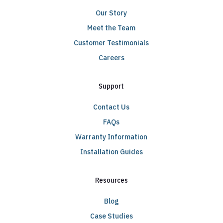
Our Story
Meet the Team
Customer Testimonials
Careers
Support
Contact Us
FAQs
Warranty Information
Installation Guides
Resources
Blog
Case Studies