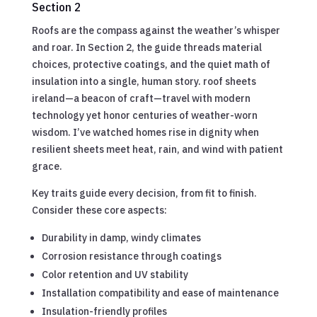
Section 2
Roofs are the compass against the weather’s whisper
and roar. In Section 2, the guide threads material
choices, protective coatings, and the quiet math of
insulation into a single, human story. roof sheets
ireland—a beacon of craft—travel with modern
technology yet honor centuries of weather-worn
wisdom. I’ve watched homes rise in dignity when
resilient sheets meet heat, rain, and wind with patient
grace.
Key traits guide every decision, from fit to finish.
Consider these core aspects:
Durability in damp, windy climates
Corrosion resistance through coatings
Color retention and UV stability
Installation compatibility and ease of maintenance
Insulation-friendly profiles