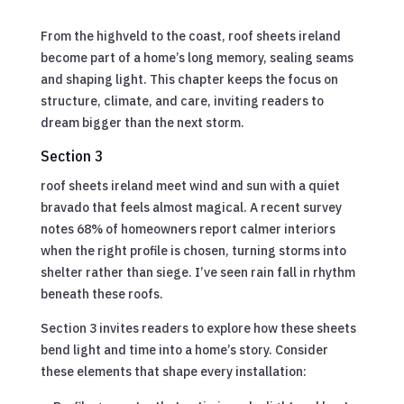
From the highveld to the coast, roof sheets ireland
become part of a home’s long memory, sealing seams
and shaping light. This chapter keeps the focus on
structure, climate, and care, inviting readers to
dream bigger than the next storm.
Section 3
roof sheets ireland meet wind and sun with a quiet
bravado that feels almost magical. A recent survey
notes 68% of homeowners report calmer interiors
when the right profile is chosen, turning storms into
shelter rather than siege. I’ve seen rain fall in rhythm
beneath these roofs.
Section 3 invites readers to explore how these sheets
bend light and time into a home’s story. Consider
these elements that shape every installation: