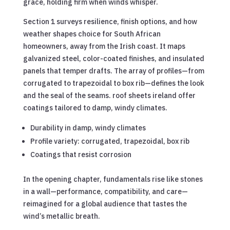
grace, holding firm when winds whisper.
Section 1 surveys resilience, finish options, and how
weather shapes choice for South African
homeowners, away from the Irish coast. It maps
galvanized steel, color-coated finishes, and insulated
panels that temper drafts. The array of profiles—from
corrugated to trapezoidal to box rib—defines the look
and the seal of the seams. roof sheets ireland offer
coatings tailored to damp, windy climates.
Durability in damp, windy climates
Profile variety: corrugated, trapezoidal, box rib
Coatings that resist corrosion
In the opening chapter, fundamentals rise like stones
in a wall—performance, compatibility, and care—
reimagined for a global audience that tastes the
wind’s metallic breath.