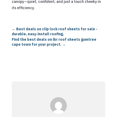
canopy—quiet, confident, and just a touch cheeky in
its efficiency.
←
Best deals on clip lock roof sheets for sale -
durable, easy-install roofing.
Find the best deals on ibr roof sheets gumtree
cape town for your project.
→