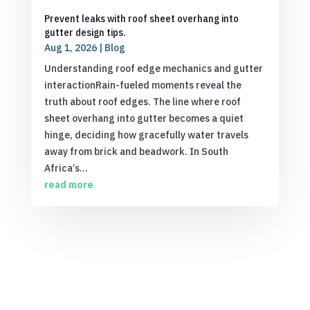
Prevent leaks with roof sheet overhang into
gutter design tips.
Aug 1, 2026
|
Blog
Understanding roof edge mechanics and gutter
interactionRain-fueled moments reveal the
truth about roof edges. The line where roof
sheet overhang into gutter becomes a quiet
hinge, deciding how gracefully water travels
away from brick and beadwork. In South
Africa’s...
read more