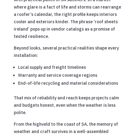
where glare is a fact of life and storms can rearrange
a roofer’s calendar, the right profile keeps interiors
cooler and exteriors kinder. The phrase ‘roof sheets
ireland’ pops up in vendor catalogs as a promise of
tested resilience.
Beyond looks, several practical realities shape every
installation:
Local supply and freight timelines
Warranty and service coverage regions
End-of-life recycling and material considerations
That mix of reliability and reach keeps projects calm
and budgets honest, even when the weather is less
polite.
From the highveld to the coast of SA, the memory of
weather and craft survives in a well-assembled