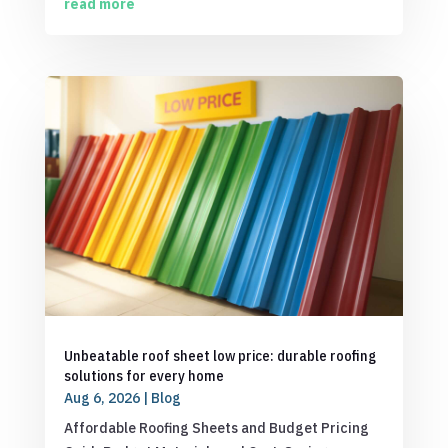
read more
Unbeatable roof sheet low price: durable roofing
solutions for every home
Aug 6, 2026
|
Blog
Affordable Roofing Sheets and Budget Pricing