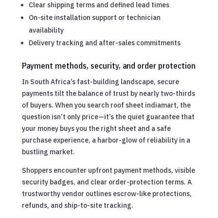
Clear shipping terms and defined lead times
On-site installation support or technician
availability
Delivery tracking and after-sales commitments
Payment methods, security, and order protection
In South Africa’s fast-building landscape, secure
payments tilt the balance of trust by nearly two-thirds
of buyers. When you search roof sheet indiamart, the
question isn’t only price—it’s the quiet guarantee that
your money buys you the right sheet and a safe
purchase experience, a harbor-glow of reliability in a
bustling market.
Shoppers encounter upfront payment methods, visible
security badges, and clear order-protection terms. A
trustworthy vendor outlines escrow-like protections,
refunds, and ship-to-site tracking.