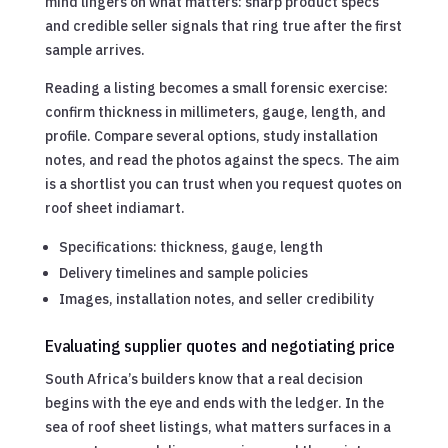
mind lingers on what matters: sharp product specs
and credible seller signals that ring true after the first
sample arrives.
Reading a listing becomes a small forensic exercise:
confirm thickness in millimeters, gauge, length, and
profile. Compare several options, study installation
notes, and read the photos against the specs. The aim
is a shortlist you can trust when you request quotes on
roof sheet indiamart.
Specifications: thickness, gauge, length
Delivery timelines and sample policies
Images, installation notes, and seller credibility
Evaluating supplier quotes and negotiating price
South Africa’s builders know that a real decision
begins with the eye and ends with the ledger. In the
sea of roof sheet listings, what matters surfaces in a