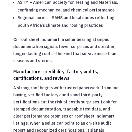
ASTM – American Society for Testing and Materials,
confirming mechanical and chemical performance
Regional norms – SANS and local codes reflecting
South Africa’s climate and roofing practices
On roof sheet indiamart, a seller bearing stamped
documentation signals fewer surprises and steadier,
longer-lasting roofs—the kind that survive more than
seasons and stories.
Manufacturer credibility: factory audits,
certifications, and reviews
A strong roof begins with trusted paperwork. In online
buying, verified factory audits and third-party
certifications cut the risk of costly surprises. Look for
stamped documentation, traceable test data, and
clear performance promises on roof sheet indiamart
listings. When a seller can point to an on-site audit
report and recognized certifications, it signals