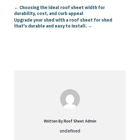
←
Choosing the ideal roof sheet width for
durability, cost, and curb appeal
Upgrade your shed with a roof sheet for shed
that's durable and easy to install.
→
Written By Roof Sheet Admin
undefined