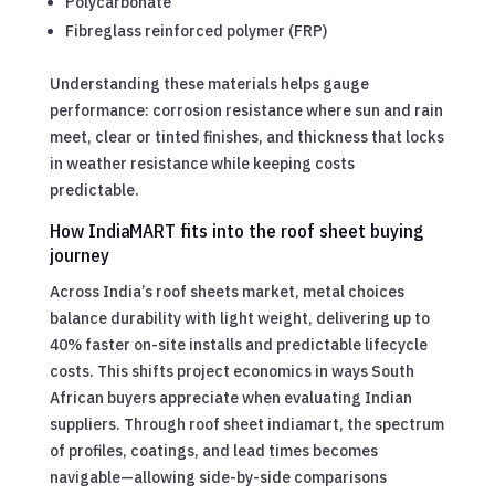
Polycarbonate
Fibreglass reinforced polymer (FRP)
Understanding these materials helps gauge
performance: corrosion resistance where sun and rain
meet, clear or tinted finishes, and thickness that locks
in weather resistance while keeping costs
predictable.
How IndiaMART fits into the roof sheet buying
journey
Across India’s roof sheets market, metal choices
balance durability with light weight, delivering up to
40% faster on-site installs and predictable lifecycle
costs. This shifts project economics in ways South
African buyers appreciate when evaluating Indian
suppliers. Through roof sheet indiamart, the spectrum
of profiles, coatings, and lead times becomes
navigable—allowing side-by-side comparisons