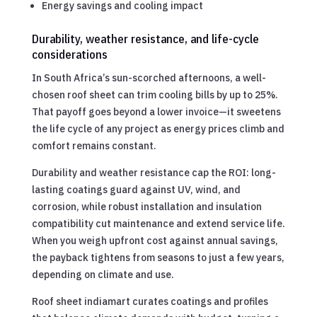
Energy savings and cooling impact
Durability, weather resistance, and life-cycle
considerations
In South Africa’s sun-scorched afternoons, a well-
chosen roof sheet can trim cooling bills by up to 25%.
That payoff goes beyond a lower invoice—it sweetens
the life cycle of any project as energy prices climb and
comfort remains constant.
Durability and weather resistance cap the ROI: long-
lasting coatings guard against UV, wind, and
corrosion, while robust installation and insulation
compatibility cut maintenance and extend service life.
When you weigh upfront cost against annual savings,
the payback tightens from seasons to just a few years,
depending on climate and use.
Roof sheet indiamart curates coatings and profiles