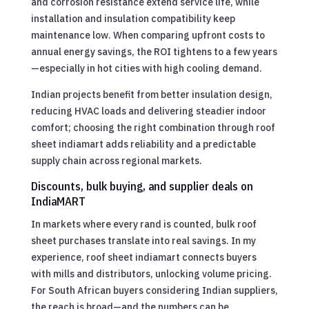
and corrosion resistance extend service life, while
installation and insulation compatibility keep
maintenance low. When comparing upfront costs to
annual energy savings, the ROI tightens to a few years
—especially in hot cities with high cooling demand.
Indian projects benefit from better insulation design,
reducing HVAC loads and delivering steadier indoor
comfort; choosing the right combination through roof
sheet indiamart adds reliability and a predictable
supply chain across regional markets.
Discounts, bulk buying, and supplier deals on
IndiaMART
In markets where every rand is counted, bulk roof
sheet purchases translate into real savings. In my
experience, roof sheet indiamart connects buyers
with mills and distributors, unlocking volume pricing.
For South African buyers considering Indian suppliers,
the reach is broad—and the numbers can be