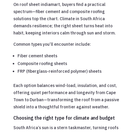
On roof sheet indiamart, buyers find a practical
spectrum—fiber cement and composite roofing
solutions top the chart. Climate in South Africa
demands resilience; the right sheet turns heat into
habit, keeping interiors calm through sun and storm.
Common types you’ll encounter include:
Fiber cement sheets
Composite roofing sheets
FRP (fiberglass-reinforced polymer) sheets
Each option balances wind-load, insulation, and cost,
offering quiet performance and longevity from Cape
Town to Durban—transforming the roof from a passive
shield into a thoughtful frontier against weather.
Choosing the right type for climate and budget
South Africa’s sun is a stern taskmaster, turning roofs