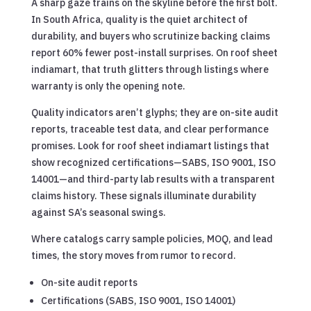
A sharp gaze trains on the skyline before the first bolt.
In South Africa, quality is the quiet architect of
durability, and buyers who scrutinize backing claims
report 60% fewer post-install surprises. On roof sheet
indiamart, that truth glitters through listings where
warranty is only the opening note.
Quality indicators aren’t glyphs; they are on-site audit
reports, traceable test data, and clear performance
promises. Look for roof sheet indiamart listings that
show recognized certifications—SABS, ISO 9001, ISO
14001—and third-party lab results with a transparent
claims history. These signals illuminate durability
against SA’s seasonal swings.
Where catalogs carry sample policies, MOQ, and lead
times, the story moves from rumor to record.
On-site audit reports
Certifications (SABS, ISO 9001, ISO 14001)