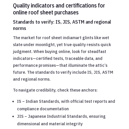
Quality indicators and certifications for
online roof sheet purchases
Standards to verify: IS, JIS, ASTM and regional
norms
The market for roof sheet indiamart glints like wet
slate under moonlight, yet true quality resists quick
judgment. When buying online, look for steadfast
indicators—certified tests, traceable data, and
performance promises—that illuminate the attic’s
future. The standards to verify include IS, JIS, ASTM
and regional norms.
To navigate credibility, check these anchors:
IS – Indian Standards, with official test reports and
compliance documentation
JIS – Japanese Industrial Standards, ensuring
dimensional and material integrity