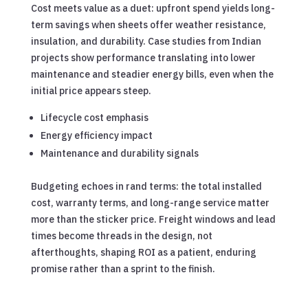
Cost meets value as a duet: upfront spend yields long-
term savings when sheets offer weather resistance,
insulation, and durability. Case studies from Indian
projects show performance translating into lower
maintenance and steadier energy bills, even when the
initial price appears steep.
Lifecycle cost emphasis
Energy efficiency impact
Maintenance and durability signals
Budgeting echoes in rand terms: the total installed
cost, warranty terms, and long-range service matter
more than the sticker price. Freight windows and lead
times become threads in the design, not
afterthoughts, shaping ROI as a patient, enduring
promise rather than a sprint to the finish.