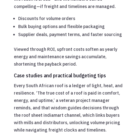
compelling—if freight and timelines are managed.
Discounts for volume orders
Bulk buying options and flexible packaging
Supplier deals, payment terms, and faster sourcing
Viewed through ROI, upfront costs soften as yearly
energy and maintenance savings accumulate,
shortening the payback period.
Case studies and practical budgeting tips
Every South African roof is a ledger of light, heat, and
resilience. ‘The true cost of a roof is paid in comfort,
energy, and uptime,’ a veteran project manager
reminds, and that wisdom guides decisions through
the roof sheet indiamart channel, which links buyers
with mills and distributors, unlocking volume pricing
while navigating freight clocks and timelines.