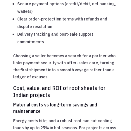
Secure payment options (credit/debit, net banking,
wallets)
Clear order-protection terms with refunds and
dispute resolution
Delivery tracking and post-sale support
commitments
Choosing a seller becomes a search for a partner who
links payment security with after-sales care, turning
the first shipment into a smooth voyage rather than a
ledger of excuses.
Cost, value, and ROI of roof sheets for
Indian projects
Material costs vs long-term savings and
maintenance
Energy costs bite, and a robust roof can cut cooling
loads by up to 25% in hot seasons. For projects across