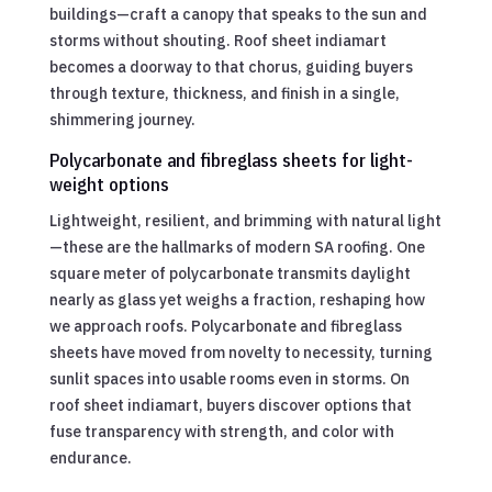
buildings—craft a canopy that speaks to the sun and
storms without shouting. Roof sheet indiamart
becomes a doorway to that chorus, guiding buyers
through texture, thickness, and finish in a single,
shimmering journey.
Polycarbonate and fibreglass sheets for light-
weight options
Lightweight, resilient, and brimming with natural light
—these are the hallmarks of modern SA roofing. One
square meter of polycarbonate transmits daylight
nearly as glass yet weighs a fraction, reshaping how
we approach roofs. Polycarbonate and fibreglass
sheets have moved from novelty to necessity, turning
sunlit spaces into usable rooms even in storms. On
roof sheet indiamart, buyers discover options that
fuse transparency with strength, and color with
endurance.