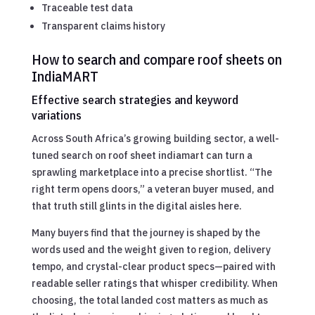
Traceable test data
Transparent claims history
How to search and compare roof sheets on
IndiaMART
Effective search strategies and keyword
variations
Across South Africa’s growing building sector, a well-
tuned search on roof sheet indiamart can turn a
sprawling marketplace into a precise shortlist. “The
right term opens doors,” a veteran buyer mused, and
that truth still glints in the digital aisles here.
Many buyers find that the journey is shaped by the
words used and the weight given to region, delivery
tempo, and crystal-clear product specs—paired with
readable seller ratings that whisper credibility. When
choosing, the total landed cost matters as much as