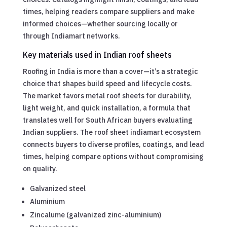
times, helping readers compare suppliers and make
informed choices—whether sourcing locally or
through Indiamart networks.
Key materials used in Indian roof sheets
Roofing in India is more than a cover—it’s a strategic
choice that shapes build speed and lifecycle costs.
The market favors metal roof sheets for durability,
light weight, and quick installation, a formula that
translates well for South African buyers evaluating
Indian suppliers. The roof sheet indiamart ecosystem
connects buyers to diverse profiles, coatings, and lead
times, helping compare options without compromising
on quality.
Galvanized steel
Aluminium
Zincalume (galvanized zinc-aluminium)