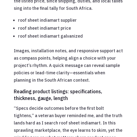
the listed price, since shipping, duties, and local taxes
sing into the final tally for South Africa.
roof sheet indiamart supplier
roof sheet indiamart price
roof sheet indiamart galvanized
Images, installation notes, and responsive support act
as compass points, helping align a choice with your
project’s rhythm. A quick message can reveal sample
policies or lead-time clarity—essentials when
planning in the South African context.
Reading product listings: specifications,
thickness, gauge, length
“Specs decide outcomes before the first bolt
tightens,” a veteran buyer reminded me, and the truth
lands hard as I search roof sheet indiamart. In this
sprawling marketplace, the eye learns to skim, yet the