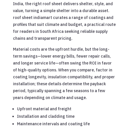
India, the right roof sheet delivers shelter, style, and
value, turning a simple shelter into a durable asset.
roof sheet indiamart curates a range of coatings and
profiles that suit climate and budget, a practical route
for readers in South Africa seeking reliable supply
chains and transparent pricing.
Material costs are the upfront hurdle, but the long-
term savings—lower energy bills, fewer repair calls,
and longer service life—often swing the ROI in favor
of high-quality options. When you compare, factor in
coating longevity, insulation compatibility, and proper
installation; these details determine the payback
period, typically spanning a few seasons to a few
years depending on climate and usage.
Upfront material and freight
Installation and cladding time
Maintenance intervals and coating life