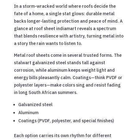
In a storm-wracked world where roofs decide the
fate of a home, a single stat glows: durable metal
backs longer-lasting protection and peace of mind. A
glance at roof sheet indiamart reveals a spectrum
that blends resilience with artistry, turning metal into
a story the rain wants to listen to.
Metal roof sheets come in several trusted forms. The
stalwart galvanized steel stands tall against
corrosion, while aluminum keeps weight light and
energy bills pleasantly calm. Coatings—think PVDF or
polyester layers—make colors sing and resist fading
in long South African summers.
Galvanized steel
Aluminum
Coatings (PVDF, polyester, and special finishes)
Each option carries its own rhythm for different