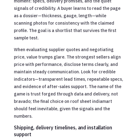
moment: specs, delivery promises, and the quiet
signals of credibility. A buyer learns to read the page
as a dossier—thickness, gauge, length—while
scanning photos for consistency with the claimed
profile. The goal is a shortlist that survives the first
sample test.
When evaluating supplier quotes and negotiating
price, value trumps glare. The strongest sellers align
price with performance, disclose terms clearly, and
maintain steady communication. Look for credible
indicators—transparent lead times, repeatable specs,
and evidence of after-sales support. The name of the
game is trust forged through data and delivery, not
bravado; the final choice on roof sheet indiamart
should feel inevitable, given the signals and the
numbers.
Shipping, delivery timelines, and installation
support