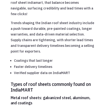
roof sheet indiamart, that balance becomes
navigable, surfacing credibility and lead times with a
few clicks!
Trends shaping the Indian roof sheet industry include
a push toward durable, pre-painted coatings, longer
warranties, and data-driven material selection.
Supply chains are tightening, with shorter lead times
and transparent delivery timelines becoming a selling
point for exporters.
Coatings that last longer
Faster delivery timelines
Verified supplier data on IndiaMART
Types of roof sheets commonly found on
IndiaMART
Metal roof sheets: galvanized steel, aluminum,
and coatings