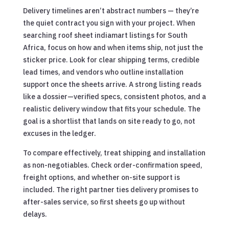
Delivery timelines aren’t abstract numbers — they’re
the quiet contract you sign with your project. When
searching roof sheet indiamart listings for South
Africa, focus on how and when items ship, not just the
sticker price. Look for clear shipping terms, credible
lead times, and vendors who outline installation
support once the sheets arrive. A strong listing reads
like a dossier—verified specs, consistent photos, and a
realistic delivery window that fits your schedule. The
goal is a shortlist that lands on site ready to go, not
excuses in the ledger.
To compare effectively, treat shipping and installation
as non-negotiables. Check order-confirmation speed,
freight options, and whether on-site support is
included. The right partner ties delivery promises to
after-sales service, so first sheets go up without
delays.