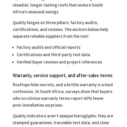
steadier, longer-lasting roofs that endure South
Africa’s seasonal swings.
Quality hinges on three pillars: factory audits,
certifications, and reviews. The anchors below help
separate reliable suppliers from the rest:
Factory audits and official reports
Certifications and third-party test data
Verified buyer reviews and project references
Warranty, service support, and after-sales terms
Rooftops hide secrets, and a brittle warranty is a loud
confession. In South Africa, surveys show that buyers
who scrutinize warranty terms report 60% fewer
post-installation surprises.
Quality indicators aren’t opaque hieroglyphs; they are
stamped guarantees, traceable test data, and clear