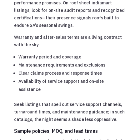
performance promises. On roof sheet indiamart
listings, look for on-site audit reports and recognized
certifications—their presence signals roofs built to
endure SA’s seasonal swings.
Warranty and after-sales terms are a living contract
with the sky.
Warranty period and coverage
Maintenance requirements and exclusions
Clear claims process and response times
Availability of service support and on-site
assistance
Seek listings that spell out service support channels,
turnaround times, and maintenance guidance; in such
catalogs, the night seems a shade less oppressive.
Sample policies, MOQ, and lead times