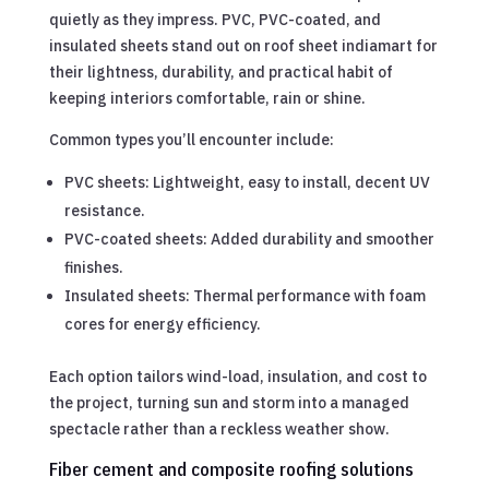
quietly as they impress. PVC, PVC-coated, and
insulated sheets stand out on roof sheet indiamart for
their lightness, durability, and practical habit of
keeping interiors comfortable, rain or shine.
Common types you’ll encounter include:
PVC sheets: Lightweight, easy to install, decent UV
resistance.
PVC-coated sheets: Added durability and smoother
finishes.
Insulated sheets: Thermal performance with foam
cores for energy efficiency.
Each option tailors wind-load, insulation, and cost to
the project, turning sun and storm into a managed
spectacle rather than a reckless weather show.
Fiber cement and composite roofing solutions