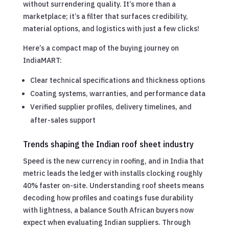
without surrendering quality. It’s more than a
marketplace; it’s a filter that surfaces credibility,
material options, and logistics with just a few clicks!
Here’s a compact map of the buying journey on
IndiaMART:
Clear technical specifications and thickness options
Coating systems, warranties, and performance data
Verified supplier profiles, delivery timelines, and
after-sales support
Trends shaping the Indian roof sheet industry
Speed is the new currency in roofing, and in India that
metric leads the ledger with installs clocking roughly
40% faster on-site. Understanding roof sheets means
decoding how profiles and coatings fuse durability
with lightness, a balance South African buyers now
expect when evaluating Indian suppliers. Through