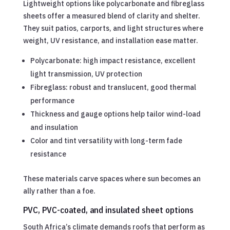
Lightweight options like polycarbonate and fibreglass
sheets offer a measured blend of clarity and shelter.
They suit patios, carports, and light structures where
weight, UV resistance, and installation ease matter.
Polycarbonate: high impact resistance, excellent
light transmission, UV protection
Fibreglass: robust and translucent, good thermal
performance
Thickness and gauge options help tailor wind-load
and insulation
Color and tint versatility with long-term fade
resistance
These materials carve spaces where sun becomes an
ally rather than a foe.
PVC, PVC-coated, and insulated sheet options
South Africa’s climate demands roofs that perform as