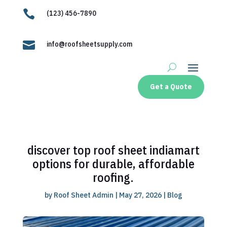

(123) 456-7890

info@roofsheetsupply.com
Get a Quote
discover top roof sheet indiamart
options for durable, affordable
roofing.
by
Roof Sheet Admin
|
May 27, 2026
|
Blog