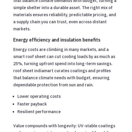
that balance climate demands with budget, turning a
simple shelter into a durable asset. The right mix of
materials ensures reliability, predictable pricing, and
a supply chain you can trust, even across distant
markets.
Energy efficiency and insulation benefits
Energy costs are climbing in many markets, and a
smart roof sheet can cut cooling loads by as much as
25%, turning upfront spend into long-term savings.
roof sheet indiamart curates coatings and profiles
that balance climate needs with budget, ensuring
dependable protection from sun and rain.
Lower operating costs
Faster payback
Resilient performance
Value compounds with longevity: UV-stable coatings