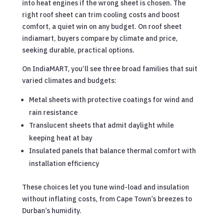
into heat engines if the wrong sheet is chosen. The
right roof sheet can trim cooling costs and boost
comfort, a quiet win on any budget. On roof sheet
indiamart, buyers compare by climate and price,
seeking durable, practical options.
On IndiaMART, you’ll see three broad families that suit
varied climates and budgets:
Metal sheets with protective coatings for wind and
rain resistance
Translucent sheets that admit daylight while
keeping heat at bay
Insulated panels that balance thermal comfort with
installation efficiency
These choices let you tune wind-load and insulation
without inflating costs, from Cape Town’s breezes to
Durban’s humidity.