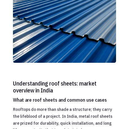
Understanding roof sheets: market
overview in India
What are roof sheets and common use cases
Rooftops do more than shade a structure; they carry
the lifeblood of a project. In India, metal roof sheets
are prized for durability, quick installation, and long