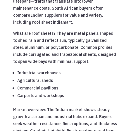
lifespans—traits that translate into lower
maintenance costs. South African buyers often
compare Indian suppliers for value and variety,
including roof sheet indiamart.
What are roof sheets? They are metal panels shaped
to shed rain and reflect sun, typically galvanized
steel, aluminum, or polycarbonate. Common profiles
include corrugated and trapezoidal sheets, designed
to span wide bays with minimal support.
Industrial warehouses
Agricultural sheds
Commercial pavilions
Carports and workshops
Market overview: The Indian market shows steady
growth as urban and industrial hubs expand. Buyers
seek weather resistance, finish options, and thickness
choices. Catalogs highlight finish, coatings, and lead