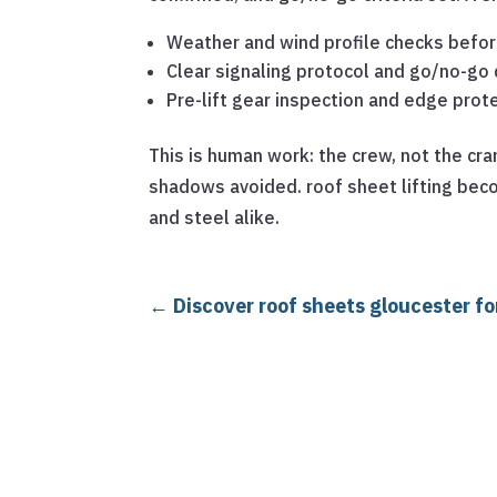
Weather and wind profile checks before
Clear signaling protocol and go/no-go 
Pre-lift gear inspection and edge prot
This is human work: the crew, not the cr
shadows avoided. roof sheet lifting bec
and steel alike.
←
Discover roof sheets gloucester fo