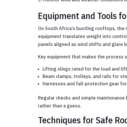
Equipment and Tools fo
On South Africa’s bustling rooftops, the r
equipment translates weight into control 
panels aligned as wind shifts and glare b
Key equipment that makes the process s
Lifting slings rated for the load and lif
Beam clamps, trolleys, and rails for st
Harnesses and fall-protection gear for
Regular checks and simple maintenance k
rather than a guess.
Techniques for Safe Roo