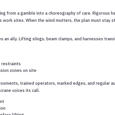
fting from a gamble into a choreography of care. Rigorous h
ca’s work sites. When the wind mutters, the plan must stay
an ally. Lifting slings, beam clamps, and harnesses transl
 restraints
usion zones on site
ssments, trained operators, marked edges, and regular audit
rane voices its call.
ent
ion
efore lifting