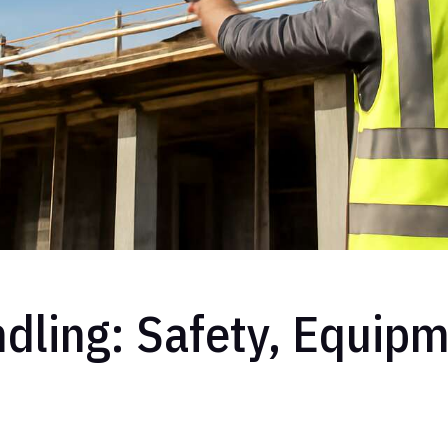
dling: Safety, Equipm