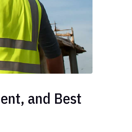
ent, and Best