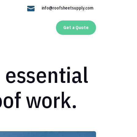

info@roofsheetsupply.com
Get a Quote
: essential
roof work.