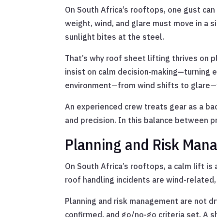
On South Africa’s rooftops, one gust can 
weight, wind, and glare must move in a s
sunlight bites at the steel.
That’s why roof sheet lifting thrives on
insist on calm decision‑making—turning e
environment—from wind shifts to glare—
An experienced crew treats gear as a back
and precision. In this balance between p
Planning and Risk Man
On South Africa’s rooftops, a calm lift is
roof handling incidents are wind-related
Planning and risk management are not dry 
confirmed, and go/no-go criteria set. A s