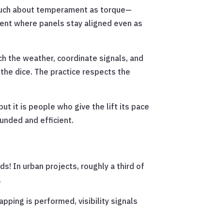
as much about temperament as torque—
scent where panels stay aligned even as
ch the weather, coordinate signals, and
 the dice. The practice respects the
t it is people who give the lift its pace
unded and efficient.
ds! In urban projects, roughly a third of
.
pping is performed, visibility signals