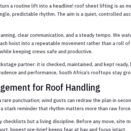
turn a routine lift into a headline! roof sheet lifting is 
ingle, predictable rhythm. The aim is a quiet, controlled a
 planning, clear communication, and a steady tempo. We wat
ach hoist into a repeatable movement rather than a roll of
while keeping crews safe and productive.
stage partner: it is checked, maintained, and kept ready, bu
rudence and performance, South Africa’s rooftops stay gro
agement for Roof Handling
 a rare punctuation; wind gusts can redraw the plan in secon
, a stark reminder that rhythm matters more than raw force
checklists but a living discipline. Before any move, site ma
hort, honest pre-brief keeps fear at bay and focus intact.