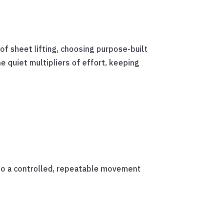
oof sheet lifting, choosing purpose-built
e quiet multipliers of effort, keeping
nto a controlled, repeatable movement