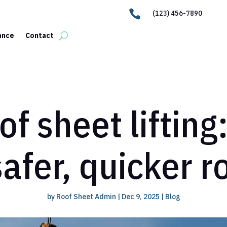

(123) 456-7890
ance
Contact
f sheet lifting
safer, quicker 
by
Roof Sheet Admin
|
Dec 9, 2025
|
Blog