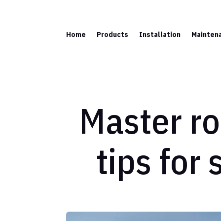
Home
Products
Installation
Mainten
Master roo
tips for 