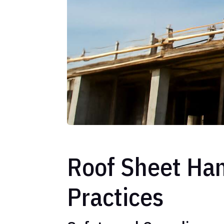
Roof Sheet Han
Practices