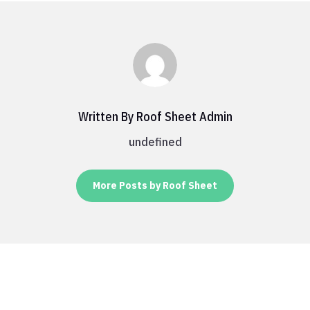
Written By Roof Sheet Admin
undefined
More Posts by Roof Sheet