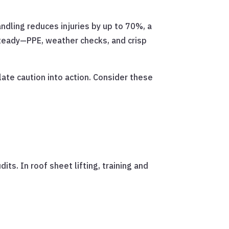
andling reduces injuries by up to 70%, a
 steady—PPE, weather checks, and crisp
ate caution into action. Consider these
s. In roof sheet lifting, training and