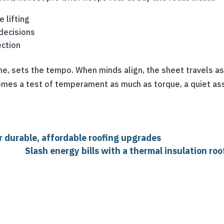
 lifting
decisions
ection
ane, sets the tempo. When minds align, the sheet travels 
omes a test of temperament as much as torque, a quiet as
r durable, affordable roofing upgrades
Slash energy bills with a thermal insulation ro