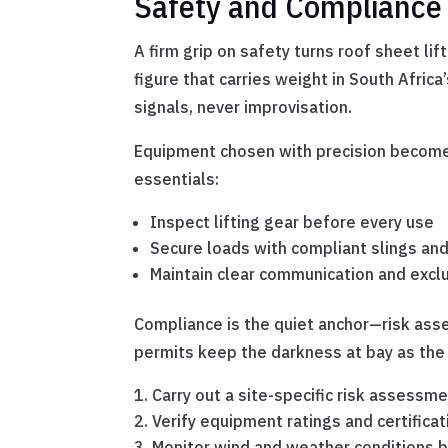
Safety and Compliance
A firm grip on safety turns roof sheet li
figure that carries weight in South Afri
signals, never improvisation.
Equipment chosen with precision becomes 
essentials:
Inspect lifting gear before every use
Secure loads with compliant slings and
Maintain clear communication and excl
Compliance is the quiet anchor—risk asse
permits keep the darkness at bay as the c
Carry out a site-specific risk assessm
Verify equipment ratings and certificat
Monitor wind and weather conditions b