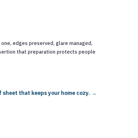
as one, edges preserved, glare managed,
sertion that preparation protects people
of sheet that keeps your home cozy.
→