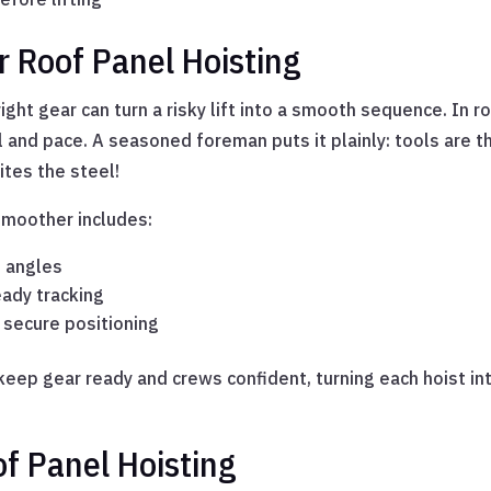
r Roof Panel Hoisting
ight gear can turn a risky lift into a smooth sequence. In r
and pace. A seasoned foreman puts it plainly: tools are th
ites the steel!
moother includes:
t angles
eady tracking
 secure positioning
eep gear ready and crews confident, turning each hoist i
f Panel Hoisting