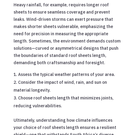
Heavy rainfall, for example, requires longer roof
sheets to ensure seamless coverage and prevent
leaks. Wind-driven storms can exert pressure that
makes shorter sheets vulnerable, emphasizing the
need for precision in measuring the appropriate
length. Sometimes, the environment demands custom
solutions—curved or asymmetrical designs that push
the boundaries of standard roof sheets length,
demanding both craftsmanship and foresight.
Assess the typical weather patterns of your area.
Consider the impact of wind, rain, and sun on
material longevity.
Choose roof sheets length that minimizes joints,
reducing vulnerabilities.
Ultimately, understanding how climate influences
your choice of roof sheets length ensures a resilient
shield—one that withstands South Africa’s diverse