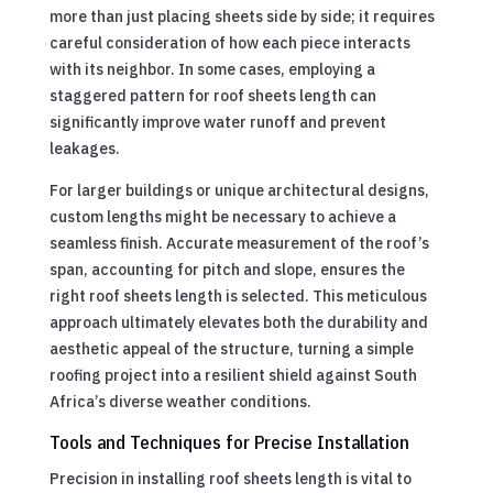
more than just placing sheets side by side; it requires
careful consideration of how each piece interacts
with its neighbor. In some cases, employing a
staggered pattern for roof sheets length can
significantly improve water runoff and prevent
leakages.
For larger buildings or unique architectural designs,
custom lengths might be necessary to achieve a
seamless finish. Accurate measurement of the roof’s
span, accounting for pitch and slope, ensures the
right roof sheets length is selected. This meticulous
approach ultimately elevates both the durability and
aesthetic appeal of the structure, turning a simple
roofing project into a resilient shield against South
Africa’s diverse weather conditions.
Tools and Techniques for Precise Installation
Precision in installing roof sheets length is vital to