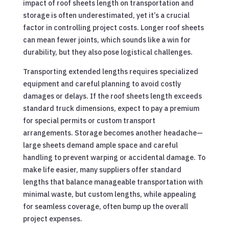
impact of roof sheets length on transportation and
storage is often underestimated, yet it’s a crucial
factor in controlling project costs. Longer roof sheets
can mean fewer joints, which sounds like a win for
durability, but they also pose logistical challenges.
Transporting extended lengths requires specialized
equipment and careful planning to avoid costly
damages or delays. If the roof sheets length exceeds
standard truck dimensions, expect to pay a premium
for special permits or custom transport
arrangements. Storage becomes another headache—
large sheets demand ample space and careful
handling to prevent warping or accidental damage. To
make life easier, many suppliers offer standard
lengths that balance manageable transportation with
minimal waste, but custom lengths, while appealing
for seamless coverage, often bump up the overall
project expenses.