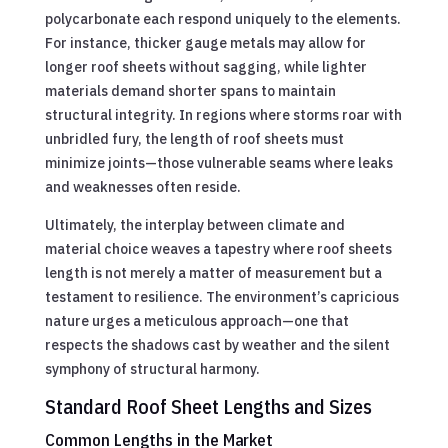
polycarbonate each respond uniquely to the elements.
For instance, thicker gauge metals may allow for
longer roof sheets without sagging, while lighter
materials demand shorter spans to maintain
structural integrity. In regions where storms roar with
unbridled fury, the length of roof sheets must
minimize joints—those vulnerable seams where leaks
and weaknesses often reside.
Ultimately, the interplay between climate and
material choice weaves a tapestry where roof sheets
length is not merely a matter of measurement but a
testament to resilience. The environment’s capricious
nature urges a meticulous approach—one that
respects the shadows cast by weather and the silent
symphony of structural harmony.
Standard Roof Sheet Lengths and Sizes
Common Lengths in the Market