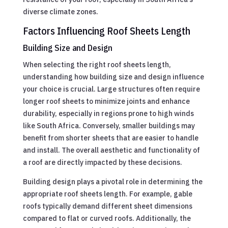
diverse climate zones.
Factors Influencing Roof Sheets Length
Building Size and Design
When selecting the right roof sheets length,
understanding how building size and design influence
your choice is crucial. Large structures often require
longer roof sheets to minimize joints and enhance
durability, especially in regions prone to high winds
like South Africa. Conversely, smaller buildings may
benefit from shorter sheets that are easier to handle
and install. The overall aesthetic and functionality of
a roof are directly impacted by these decisions.
Building design plays a pivotal role in determining the
appropriate roof sheets length. For example, gable
roofs typically demand different sheet dimensions
compared to flat or curved roofs. Additionally, the