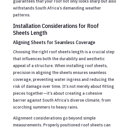
guarantees that your roof not only looks sharp but also
withstands South Africa’s demanding weather
patterns.
Installation Considerations for Roof
Sheets Length
Aligning Sheets for Seamless Coverage
Choosing the right roof sheets length is a crucial step
that influences both the durability and aesthetic
appeal of a structure. When installing roof sheets,
precision in aligning the sheets ensures seamless
coverage, preventing water ingress and reducing the
risk of damage over time. It’s not merely about fitting
pieces together—it’s about creating a cohesive
barrier against South Africa’s diverse climate, from
scorching summers to heavy rains.
Alignment considerations go beyond simple
measurements. Properly positioned roof sheets can