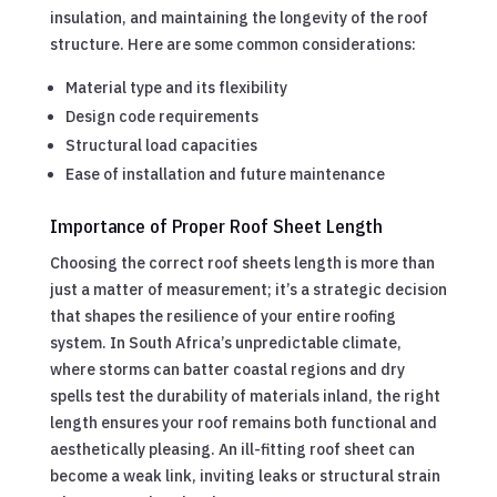
insulation, and maintaining the longevity of the roof
structure. Here are some common considerations:
Material type and its flexibility
Design code requirements
Structural load capacities
Ease of installation and future maintenance
Importance of Proper Roof Sheet Length
Choosing the correct roof sheets length is more than
just a matter of measurement; it’s a strategic decision
that shapes the resilience of your entire roofing
system. In South Africa’s unpredictable climate,
where storms can batter coastal regions and dry
spells test the durability of materials inland, the right
length ensures your roof remains both functional and
aesthetically pleasing. An ill-fitting roof sheet can
become a weak link, inviting leaks or structural strain