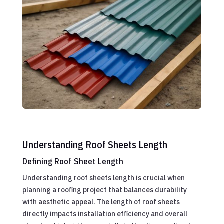
Understanding Roof Sheets Length
Defining Roof Sheet Length
Understanding roof sheets length is crucial when
planning a roofing project that balances durability
with aesthetic appeal. The length of roof sheets
directly impacts installation efficiency and overall