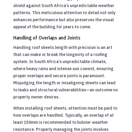
shield against South Africa’s unpredictable weather
patterns. This meticulous attention to detail not only
enhances performance but also preserves the visual
appeal of the building for years to come.
Handling of Overlaps and Joints
Handling roof sheets length with precision is an art
that can make or break the longevity of a roofing
system. In South Africa’s unpredictable climate,
where heavy rains and intense sun coexist, ensuring
proper overlaps and secure joints is paramount.
Misjudging the length or misaligning sheets can lead
to leaks and structural vulnerabilities—an outcome no
property owner desires.
When installing roof sheets, attention must be paid to
how overlaps are handled. Typically, an overlap of at
least 150mm is recommended to bolster weather
resistance. Properly managing the joints involves