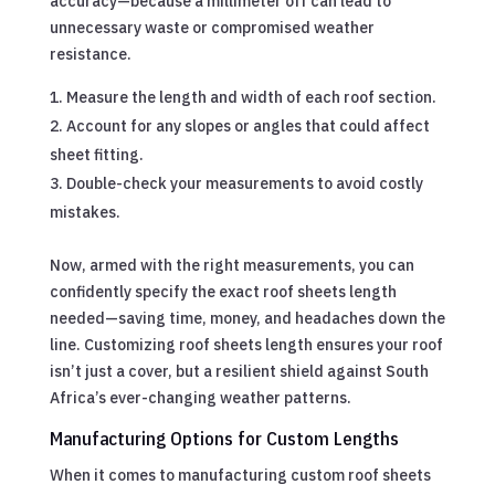
accuracy—because a millimeter off can lead to
unnecessary waste or compromised weather
resistance.
Measure the length and width of each roof section.
Account for any slopes or angles that could affect
sheet fitting.
Double-check your measurements to avoid costly
mistakes.
Now, armed with the right measurements, you can
confidently specify the exact roof sheets length
needed—saving time, money, and headaches down the
line. Customizing roof sheets length ensures your roof
isn’t just a cover, but a resilient shield against South
Africa’s ever-changing weather patterns.
Manufacturing Options for Custom Lengths
When it comes to manufacturing custom roof sheets