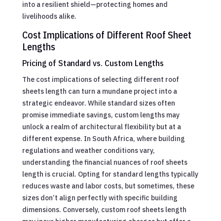
into a resilient shield—protecting homes and
livelihoods alike.
Cost Implications of Different Roof Sheet
Lengths
Pricing of Standard vs. Custom Lengths
The cost implications of selecting different roof
sheets length can turn a mundane project into a
strategic endeavor. While standard sizes often
promise immediate savings, custom lengths may
unlock a realm of architectural flexibility but at a
different expense. In South Africa, where building
regulations and weather conditions vary,
understanding the financial nuances of roof sheets
length is crucial. Opting for standard lengths typically
reduces waste and labor costs, but sometimes, these
sizes don’t align perfectly with specific building
dimensions. Conversely, custom roof sheets length