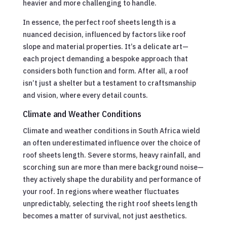
heavier and more challenging to handle.
In essence, the perfect roof sheets length is a
nuanced decision, influenced by factors like roof
slope and material properties. It’s a delicate art—
each project demanding a bespoke approach that
considers both function and form. After all, a roof
isn’t just a shelter but a testament to craftsmanship
and vision, where every detail counts.
Climate and Weather Conditions
Climate and weather conditions in South Africa wield
an often underestimated influence over the choice of
roof sheets length. Severe storms, heavy rainfall, and
scorching sun are more than mere background noise—
they actively shape the durability and performance of
your roof. In regions where weather fluctuates
unpredictably, selecting the right roof sheets length
becomes a matter of survival, not just aesthetics.