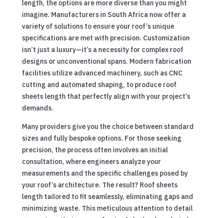
length, the options are more diverse than you might
imagine. Manufacturers in South Africa now offer a
variety of solutions to ensure your roof’s unique
specifications are met with precision. Customization
isn’t just a luxury—it’s a necessity for complex roof
designs or unconventional spans. Modern fabrication
facilities utilize advanced machinery, such as CNC
cutting and automated shaping, to produce roof
sheets length that perfectly align with your project’s
demands.
Many providers give you the choice between standard
sizes and fully bespoke options. For those seeking
precision, the process often involves an initial
consultation, where engineers analyze your
measurements and the specific challenges posed by
your roof’s architecture. The result? Roof sheets
length tailored to fit seamlessly, eliminating gaps and
minimizing waste. This meticulous attention to detail