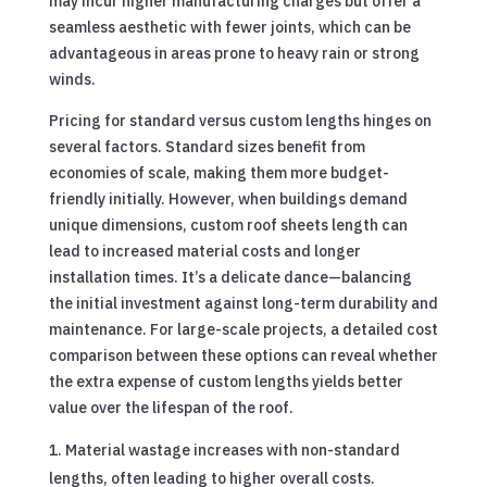
may incur higher manufacturing charges but offer a
seamless aesthetic with fewer joints, which can be
advantageous in areas prone to heavy rain or strong
winds.
Pricing for standard versus custom lengths hinges on
several factors. Standard sizes benefit from
economies of scale, making them more budget-
friendly initially. However, when buildings demand
unique dimensions, custom roof sheets length can
lead to increased material costs and longer
installation times. It’s a delicate dance—balancing
the initial investment against long-term durability and
maintenance. For large-scale projects, a detailed cost
comparison between these options can reveal whether
the extra expense of custom lengths yields better
value over the lifespan of the roof.
Material wastage increases with non-standard
lengths, often leading to higher overall costs.