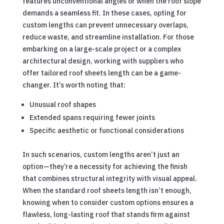
features unconventional angles or when the roof slope
demands a seamless fit. In these cases, opting for
custom lengths can prevent unnecessary overlaps,
reduce waste, and streamline installation. For those
embarking on a large-scale project or a complex
architectural design, working with suppliers who
offer tailored roof sheets length can be a game-
changer. It’s worth noting that:
Unusual roof shapes
Extended spans requiring fewer joints
Specific aesthetic or functional considerations
In such scenarios, custom lengths aren’t just an
option—they’re a necessity for achieving the finish
that combines structural integrity with visual appeal.
When the standard roof sheets length isn’t enough,
knowing when to consider custom options ensures a
flawless, long-lasting roof that stands firm against