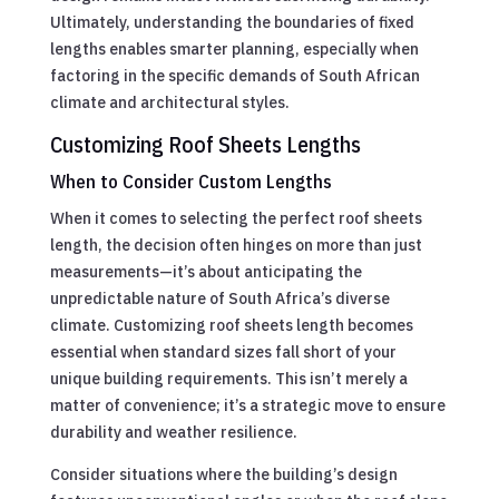
Ultimately, understanding the boundaries of fixed
lengths enables smarter planning, especially when
factoring in the specific demands of South African
climate and architectural styles.
Customizing Roof Sheets Lengths
When to Consider Custom Lengths
When it comes to selecting the perfect roof sheets
length, the decision often hinges on more than just
measurements—it’s about anticipating the
unpredictable nature of South Africa’s diverse
climate. Customizing roof sheets length becomes
essential when standard sizes fall short of your
unique building requirements. This isn’t merely a
matter of convenience; it’s a strategic move to ensure
durability and weather resilience.
Consider situations where the building’s design