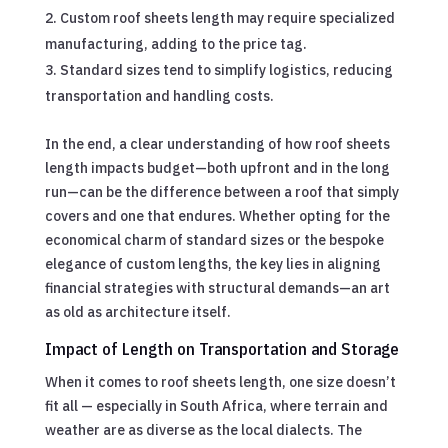
Custom roof sheets length may require specialized
manufacturing, adding to the price tag.
Standard sizes tend to simplify logistics, reducing
transportation and handling costs.
In the end, a clear understanding of how roof sheets
length impacts budget—both upfront and in the long
run—can be the difference between a roof that simply
covers and one that endures. Whether opting for the
economical charm of standard sizes or the bespoke
elegance of custom lengths, the key lies in aligning
financial strategies with structural demands—an art
as old as architecture itself.
Impact of Length on Transportation and Storage
When it comes to roof sheets length, one size doesn’t
fit all — especially in South Africa, where terrain and
weather are as diverse as the local dialects. The