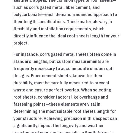
aesthetic appeal. The common types of roof sheets—
such as corrugated metal, fiber cement, and
polycarbonate—each demand a nuanced approach to
their length specifications. These materials vary in
flexibility and installation requirements, which
directly influence the ideal roof sheets length for your
project.
For instance, corrugated metal sheets often come in
standard lengths, but custom measurements are
frequently necessary to accommodate unique roof
designs. Fiber cement sheets, known for their
durability, must be carefully measured to prevent
waste and ensure perfect overlap. When selecting
roof sheets, consider factors like overhangs and
fastening points—these elements are vital in
determining the most suitable roof sheets length for
your structure. Achieving precision in this aspect can
significantly impact the longevity and weather
resistance of your roof, especially in South Africa’s