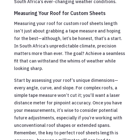
South Africa’s ever-changing weather conditions.
Measuring Your Roof for Custom Sheets
Measuring your roof for custom roof sheets length
isn’t just about grabbing a tape measure and hoping
for the best—although, let’s be honest, that’s a start.
In South Africa’s unpredictable climate, precision
matters more than ever. The goal? Achieve a seamless
fit that can withstand the whims of weather while
looking sharp.
Start by assessing your roof’s unique dimensions—
every angle, curve, and slope. For complex roofs, a
simple tape measure won’t cut it; you’ll want a laser
distance meter for pinpoint accuracy. Once you have
your measurements, it’s wise to consider potential
future adjustments, especially if you’re working with
unconventional roof shapes or extended spans.
Remember, the key to perfect roof sheets length is