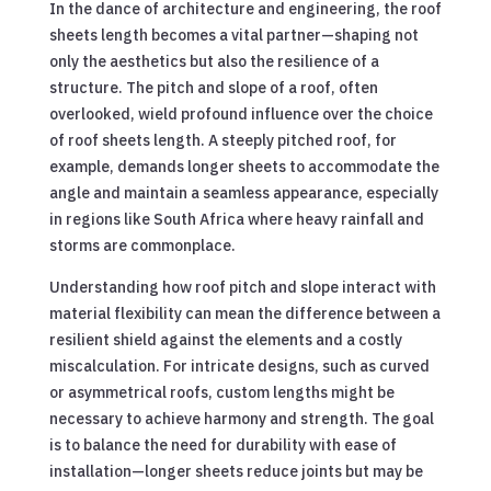
In the dance of architecture and engineering, the roof
sheets length becomes a vital partner—shaping not
only the aesthetics but also the resilience of a
structure. The pitch and slope of a roof, often
overlooked, wield profound influence over the choice
of roof sheets length. A steeply pitched roof, for
example, demands longer sheets to accommodate the
angle and maintain a seamless appearance, especially
in regions like South Africa where heavy rainfall and
storms are commonplace.
Understanding how roof pitch and slope interact with
material flexibility can mean the difference between a
resilient shield against the elements and a costly
miscalculation. For intricate designs, such as curved
or asymmetrical roofs, custom lengths might be
necessary to achieve harmony and strength. The goal
is to balance the need for durability with ease of
installation—longer sheets reduce joints but may be