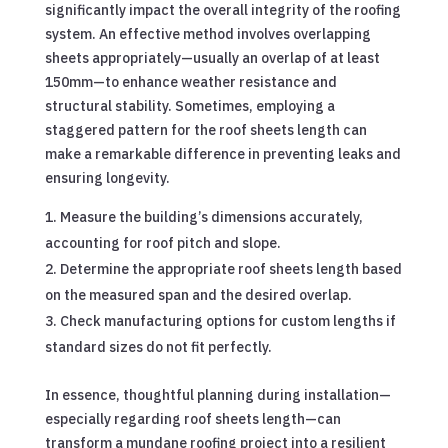
significantly impact the overall integrity of the roofing
system. An effective method involves overlapping
sheets appropriately—usually an overlap of at least
150mm—to enhance weather resistance and
structural stability. Sometimes, employing a
staggered pattern for the roof sheets length can
make a remarkable difference in preventing leaks and
ensuring longevity.
Measure the building’s dimensions accurately,
accounting for roof pitch and slope.
Determine the appropriate roof sheets length based
on the measured span and the desired overlap.
Check manufacturing options for custom lengths if
standard sizes do not fit perfectly.
In essence, thoughtful planning during installation—
especially regarding roof sheets length—can
transform a mundane roofing project into a resilient