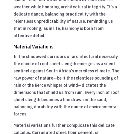
weather while honoring architectural integrity. It’s a
delicate dance, balancing practicality with the
relentless unpredictability of nature, reminding us
that in roofing, as in life, harmony is born from
attentive detail.
Material Variations
In the shadowed corridors of architectural necessity,
the choice of roof sheets length emerges as a silent
sentinel against South Africa’s merciless climate. The
raw power of nature—be it the relentless pounding of
rain or the fierce whisper of wind—dictates the
dimensions that shield us from ruin. Every inch of roof
sheets length becomes a line drawn in the sand,
balancing durability with the dance of environmental
forces.
Material variations further complicate this delicate
calculus. Corrugated steel, fiber cement, or