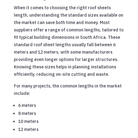
When it comes to choosing the right roof sheets
length, understanding the standard sizes available on
the market can save both time and money. Most
suppliers offer a range of common lengths, tailored to
fit typical building dimensions in South Africa. These
standard roof sheet lengths usually fall between 6
meters and 12 meters, with some manufacturers
providing even longer options for larger structures.
Knowing these sizes helps in planning installations
efficiently, reducing on-site cutting and waste.
For many projects, the common lengths in the market
include:
6 meters
8 meters
10 meters
12 meters