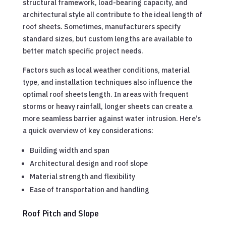
structural framework, load-bearing capacity, and
architectural style all contribute to the ideal length of
roof sheets. Sometimes, manufacturers specify
standard sizes, but custom lengths are available to
better match specific project needs.
Factors such as local weather conditions, material
type, and installation techniques also influence the
optimal roof sheets length. In areas with frequent
storms or heavy rainfall, longer sheets can create a
more seamless barrier against water intrusion. Here’s
a quick overview of key considerations:
Building width and span
Architectural design and roof slope
Material strength and flexibility
Ease of transportation and handling
Roof Pitch and Slope