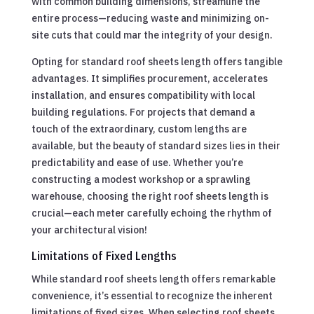
with common building dimensions, streamline the
entire process—reducing waste and minimizing on-
site cuts that could mar the integrity of your design.
Opting for standard roof sheets length offers tangible
advantages. It simplifies procurement, accelerates
installation, and ensures compatibility with local
building regulations. For projects that demand a
touch of the extraordinary, custom lengths are
available, but the beauty of standard sizes lies in their
predictability and ease of use. Whether you’re
constructing a modest workshop or a sprawling
warehouse, choosing the right roof sheets length is
crucial—each meter carefully echoing the rhythm of
your architectural vision!
Limitations of Fixed Lengths
While standard roof sheets length offers remarkable
convenience, it’s essential to recognize the inherent
limitations of fixed sizes. When selecting roof sheets,