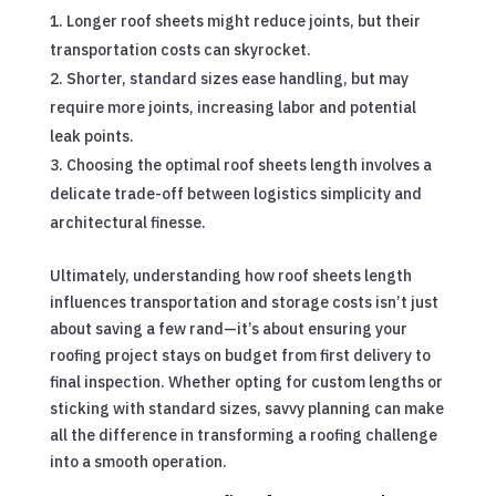
Longer roof sheets might reduce joints, but their
transportation costs can skyrocket.
Shorter, standard sizes ease handling, but may
require more joints, increasing labor and potential
leak points.
Choosing the optimal roof sheets length involves a
delicate trade-off between logistics simplicity and
architectural finesse.
Ultimately, understanding how roof sheets length
influences transportation and storage costs isn’t just
about saving a few rand—it’s about ensuring your
roofing project stays on budget from first delivery to
final inspection. Whether opting for custom lengths or
sticking with standard sizes, savvy planning can make
all the difference in transforming a roofing challenge
into a smooth operation.