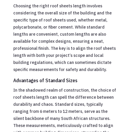
Choosing the right roof sheets length involves
considering the overall size of the building and the
specific type of roof sheets used, whether metal,
polycarbonate, or fiber cement. While standard
lengths are convenient, custom lengths are also
available for complex designs, ensuring a neat,
professional finish. The key is to align the roof sheets
length with both your project’s scope and local
building regulations, which can sometimes dictate
specific measurements for safety and durability.
Advantages of Standard Sizes
In the shadowed realm of construction, the choice of
roof sheets length can spell the difference between
durability and chaos. Standard sizes, typically
ranging from 6 meters to 12 meters, serve as the
silent backbone of many South African structures.
These measurements, meticulously crafted to align