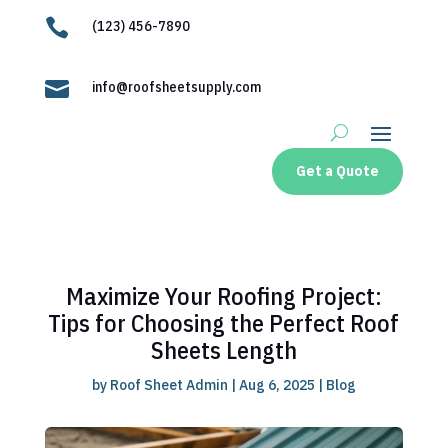

(123) 456-7890

info@roofsheetsupply.com
Get a Quote
Maximize Your Roofing Project:
Tips for Choosing the Perfect Roof
Sheets Length
by
Roof Sheet Admin
|
Aug 6, 2025
|
Blog