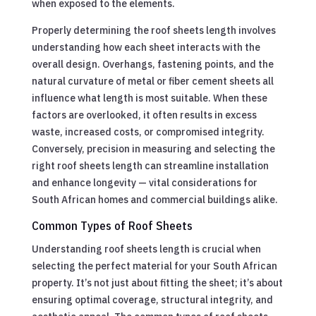
when exposed to the elements.
Properly determining the roof sheets length involves
understanding how each sheet interacts with the
overall design. Overhangs, fastening points, and the
natural curvature of metal or fiber cement sheets all
influence what length is most suitable. When these
factors are overlooked, it often results in excess
waste, increased costs, or compromised integrity.
Conversely, precision in measuring and selecting the
right roof sheets length can streamline installation
and enhance longevity — vital considerations for
South African homes and commercial buildings alike.
Common Types of Roof Sheets
Understanding roof sheets length is crucial when
selecting the perfect material for your South African
property. It’s not just about fitting the sheet; it’s about
ensuring optimal coverage, structural integrity, and