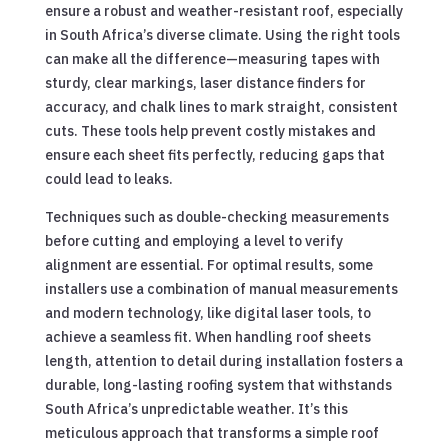
ensure a robust and weather-resistant roof, especially
in South Africa’s diverse climate. Using the right tools
can make all the difference—measuring tapes with
sturdy, clear markings, laser distance finders for
accuracy, and chalk lines to mark straight, consistent
cuts. These tools help prevent costly mistakes and
ensure each sheet fits perfectly, reducing gaps that
could lead to leaks.
Techniques such as double-checking measurements
before cutting and employing a level to verify
alignment are essential. For optimal results, some
installers use a combination of manual measurements
and modern technology, like digital laser tools, to
achieve a seamless fit. When handling roof sheets
length, attention to detail during installation fosters a
durable, long-lasting roofing system that withstands
South Africa’s unpredictable weather. It’s this
meticulous approach that transforms a simple roof