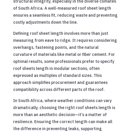
structural integrity, especially in the diverse climates
of South Africa. A well-measured roof sheet length
ensures a seamless fit, reducing waste and preventing
costly adjustments down the line.
Defining roof sheet length involves more than just
measuring from eave to ridge. It requires considering
overhangs, fastening points, and the natural
curvature of materials like metal or fiber cement. For
optimal results, some professionals prefer to specify
roof sheets length in modular sections, often
expressed as multiples of standard sizes. This
approach simplifies procurement and guarantees
compatibility across different parts of the roof.
In South Africa, where weather conditions can vary
dramatically, choosing the right roof sheets length is
more than an aesthetic decision—it’s a matter of
resilience. Ensuring the correct length can make all
the difference in preventing leaks, supporting