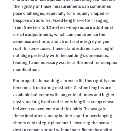
the rigidity of these measurements can sometimes
pose challenges, especially for uniquely shaped or
bespoke structures. Fixed lengths—often ranging
from 6 meters to 12 meters—may require additional
on-site adjustments, which can compromise the
seamless aesthetic and structural integrity of your
roof. In some cases, these standardized sizes might
not align perfectly with the building’s dimensions,
leading to unnecessary waste or the need for complex
modifications.
For projects demanding a precise fit, this rigidity can
become a frustrating obstacle. Custom lengths are
available but come with longer lead times and higher
costs, making fixed roof sheets length a compromise
between convenience and flexibility. To navigate
these limitations, many builders opt for overlapping
sheets or strategic placement, ensuring the overall
design remains intact without sacrificing durability.