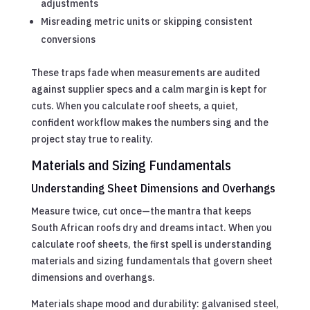
adjustments
Misreading metric units or skipping consistent
conversions
These traps fade when measurements are audited
against supplier specs and a calm margin is kept for
cuts. When you calculate roof sheets, a quiet,
confident workflow makes the numbers sing and the
project stay true to reality.
Materials and Sizing Fundamentals
Understanding Sheet Dimensions and Overhangs
Measure twice, cut once—the mantra that keeps
South African roofs dry and dreams intact. When you
calculate roof sheets, the first spell is understanding
materials and sizing fundamentals that govern sheet
dimensions and overhangs.
Materials shape mood and durability: galvanised steel,