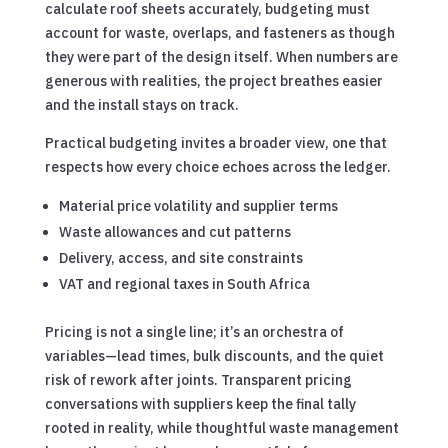
calculate roof sheets accurately, budgeting must
account for waste, overlaps, and fasteners as though
they were part of the design itself. When numbers are
generous with realities, the project breathes easier
and the install stays on track.
Practical budgeting invites a broader view, one that
respects how every choice echoes across the ledger.
Material price volatility and supplier terms
Waste allowances and cut patterns
Delivery, access, and site constraints
VAT and regional taxes in South Africa
Pricing is not a single line; it’s an orchestra of
variables—lead times, bulk discounts, and the quiet
risk of rework after joints. Transparent pricing
conversations with suppliers keep the final tally
rooted in reality, while thoughtful waste management