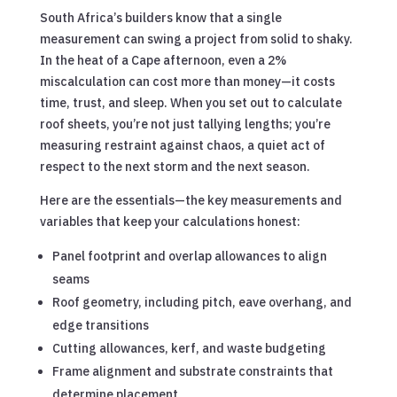
South Africa’s builders know that a single
measurement can swing a project from solid to shaky.
In the heat of a Cape afternoon, even a 2%
miscalculation can cost more than money—it costs
time, trust, and sleep. When you set out to calculate
roof sheets, you’re not just tallying lengths; you’re
measuring restraint against chaos, a quiet act of
respect to the next storm and the next season.
Here are the essentials—the key measurements and
variables that keep your calculations honest:
Panel footprint and overlap allowances to align
seams
Roof geometry, including pitch, eave overhang, and
edge transitions
Cutting allowances, kerf, and waste budgeting
Frame alignment and substrate constraints that
determine placement