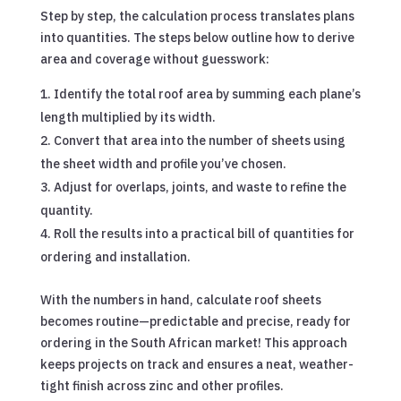
Step by step, the calculation process translates plans
into quantities. The steps below outline how to derive
area and coverage without guesswork:
Identify the total roof area by summing each plane’s
length multiplied by its width.
Convert that area into the number of sheets using
the sheet width and profile you’ve chosen.
Adjust for overlaps, joints, and waste to refine the
quantity.
Roll the results into a practical bill of quantities for
ordering and installation.
With the numbers in hand, calculate roof sheets
becomes routine—predictable and precise, ready for
ordering in the South African market! This approach
keeps projects on track and ensures a neat, weather-
tight finish across zinc and other profiles.