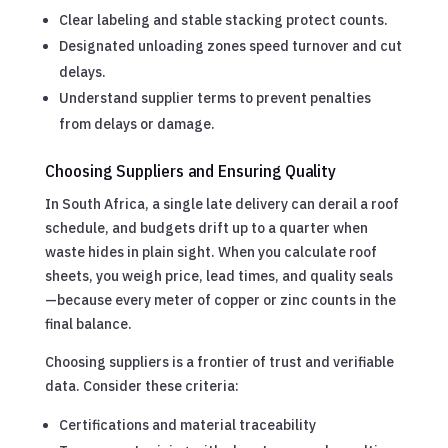
Clear labeling and stable stacking protect counts.
Designated unloading zones speed turnover and cut
delays.
Understand supplier terms to prevent penalties
from delays or damage.
Choosing Suppliers and Ensuring Quality
In South Africa, a single late delivery can derail a roof
schedule, and budgets drift up to a quarter when
waste hides in plain sight. When you calculate roof
sheets, you weigh price, lead times, and quality seals
—because every meter of copper or zinc counts in the
final balance.
Choosing suppliers is a frontier of trust and verifiable
data. Consider these criteria:
Certifications and material traceability