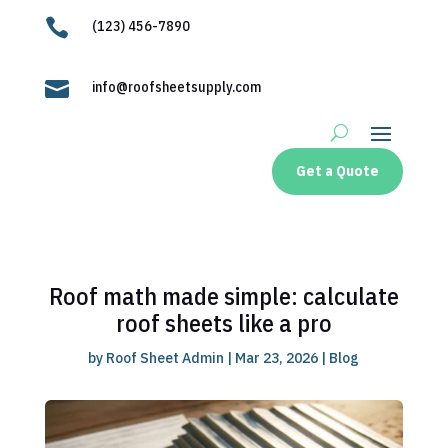

(123) 456-7890

info@roofsheetsupply.com
Get a Quote
Roof math made simple: calculate
roof sheets like a pro
by
Roof Sheet Admin
|
Mar 23, 2026
|
Blog