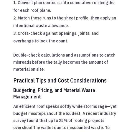
Convert plan contours into cumulative run lengths
for each roof plane.
Match those runs to the sheet profile, then apply an
intentional waste allowance.
Cross-check against openings, joints, and
overhangs to lock the count.
Double-check calculations and assumptions to catch
misreads before the tally becomes the amount of
material on site.
Practical Tips and Cost Considerations
Budgeting, Pricing, and Material Waste
Management
An efficient roof speaks softly while storms rage—yet
budget missteps shout the loudest. A recent industry
survey found that up to 25% of roofing projects
overshoot the wallet due to miscounted waste. To