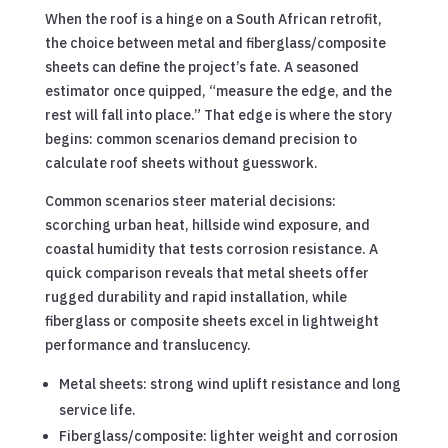
When the roof is a hinge on a South African retrofit,
the choice between metal and fiberglass/composite
sheets can define the project’s fate. A seasoned
estimator once quipped, “measure the edge, and the
rest will fall into place.” That edge is where the story
begins: common scenarios demand precision to
calculate roof sheets without guesswork.
Common scenarios steer material decisions:
scorching urban heat, hillside wind exposure, and
coastal humidity that tests corrosion resistance. A
quick comparison reveals that metal sheets offer
rugged durability and rapid installation, while
fiberglass or composite sheets excel in lightweight
performance and translucency.
Metal sheets: strong wind uplift resistance and long
service life.
Fiberglass/composite: lighter weight and corrosion