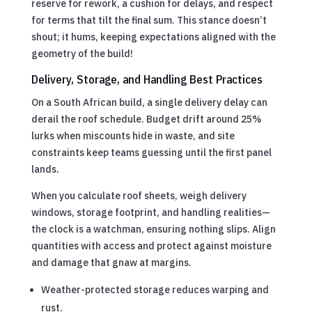
reserve for rework, a cushion for delays, and respect
for terms that tilt the final sum. This stance doesn’t
shout; it hums, keeping expectations aligned with the
geometry of the build!
Delivery, Storage, and Handling Best Practices
On a South African build, a single delivery delay can
derail the roof schedule. Budget drift around 25%
lurks when miscounts hide in waste, and site
constraints keep teams guessing until the first panel
lands.
When you calculate roof sheets, weigh delivery
windows, storage footprint, and handling realities—
the clock is a watchman, ensuring nothing slips. Align
quantities with access and protect against moisture
and damage that gnaw at margins.
Weather-protected storage reduces warping and
rust.