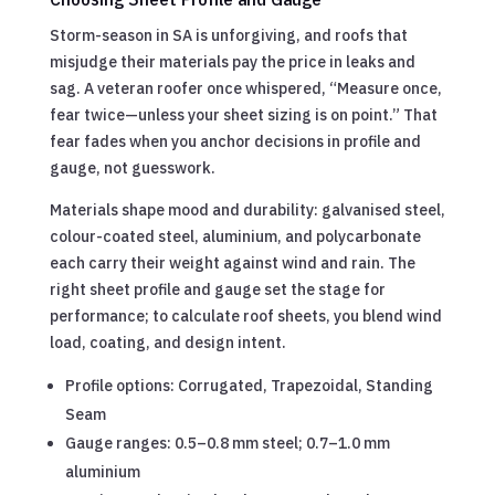
Storm-season in SA is unforgiving, and roofs that
misjudge their materials pay the price in leaks and
sag. A veteran roofer once whispered, “Measure once,
fear twice—unless your sheet sizing is on point.” That
fear fades when you anchor decisions in profile and
gauge, not guesswork.
Materials shape mood and durability: galvanised steel,
colour-coated steel, aluminium, and polycarbonate
each carry their weight against wind and rain. The
right sheet profile and gauge set the stage for
performance; to calculate roof sheets, you blend wind
load, coating, and design intent.
Profile options: Corrugated, Trapezoidal, Standing
Seam
Gauge ranges: 0.5–0.8 mm steel; 0.7–1.0 mm
aluminium