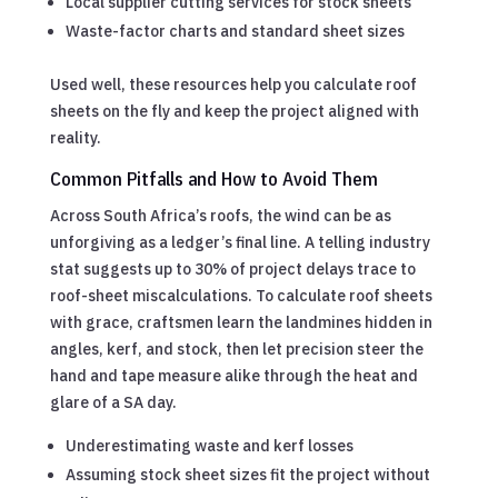
Local supplier cutting services for stock sheets
Waste-factor charts and standard sheet sizes
Used well, these resources help you calculate roof
sheets on the fly and keep the project aligned with
reality.
Common Pitfalls and How to Avoid Them
Across South Africa’s roofs, the wind can be as
unforgiving as a ledger’s final line. A telling industry
stat suggests up to 30% of project delays trace to
roof-sheet miscalculations. To calculate roof sheets
with grace, craftsmen learn the landmines hidden in
angles, kerf, and stock, then let precision steer the
hand and tape measure alike through the heat and
glare of a SA day.
Underestimating waste and kerf losses
Assuming stock sheet sizes fit the project without