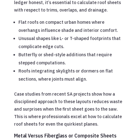
ledger honest, it’s essential to calculate roof sheets
with respect to trims, overlaps, and drainage.
Flat roofs on compact urban homes where
overhangs influence shade and interior comfort.
Unusual shapes like L- or T-shaped footprints that
complicate edge cuts.
Butterfly or shed-style additions that require
stepped computations.
Roofs integrating skylights or dormers on flat
sections, where joints must align.
Case studies from recent SA projects show how a
disciplined approach to these layouts reduces waste
and surprises when the first sheet goes to the saw.
This is where professionals excel at how to calculate
roof sheets for even the quirkiest planes.
Metal Versus Fiberglass or Composite Sheets