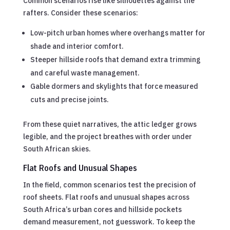
Common scenarios rise like silhouettes against the
rafters. Consider these scenarios:
Low-pitch urban homes where overhangs matter for
shade and interior comfort.
Steeper hillside roofs that demand extra trimming
and careful waste management.
Gable dormers and skylights that force measured
cuts and precise joints.
From these quiet narratives, the attic ledger grows
legible, and the project breathes with order under
South African skies.
Flat Roofs and Unusual Shapes
In the field, common scenarios test the precision of
roof sheets. Flat roofs and unusual shapes across
South Africa’s urban cores and hillside pockets
demand measurement, not guesswork. To keep the