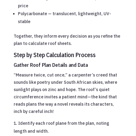
price
Polycarbonate — translucent, lightweight, UV-
stable
Together, they inform every decision as you refine the
plan to calculate roof sheets.
Step by Step Calculation Process
Gather Roof Plan Details and Data
“Measure twice, cut once,” a carpenter’s creed that
sounds like poetry under South African skies, where
sunlight plays on zinc and hope. The roof’s quiet
circumference invites a patient mind—the kind that
reads plans the way a novel reveals its characters,
inch by careful inch!
Identify each roof plane from the plan, noting
length and width.