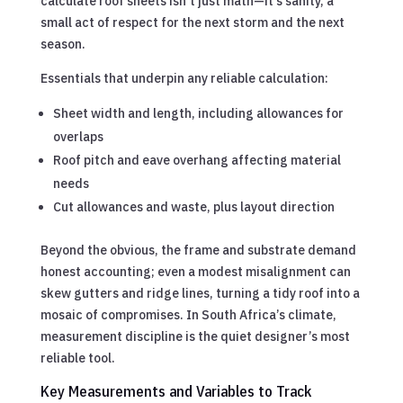
calculate roof sheets isn’t just math—it’s sanity, a
small act of respect for the next storm and the next
season.
Essentials that underpin any reliable calculation:
Sheet width and length, including allowances for
overlaps
Roof pitch and eave overhang affecting material
needs
Cut allowances and waste, plus layout direction
Beyond the obvious, the frame and substrate demand
honest accounting; even a modest misalignment can
skew gutters and ridge lines, turning a tidy roof into a
mosaic of compromises. In South Africa’s climate,
measurement discipline is the quiet designer’s most
reliable tool.
Key Measurements and Variables to Track