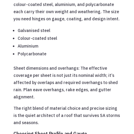
colour-coated steel, aluminium, and polycarbonate
each carry their own weight and weathering. The size
you need hinges on gauge, coating, and design intent.
Galvanised steel
Colour-coated steel
Aluminium
Polycarbonate
Sheet dimensions and overhangs: The effective
coverage per sheet is not just its nominal width; it’s
affected by overlaps and required overhangs to shed
rain. Plan eave overhangs, rake edges, and gutter
alignment.
The right blend of material choice and precise sizing
is the quiet architect of a roof that survives SA storms
and seasons.
Choosing Sheet Profile and Gauge