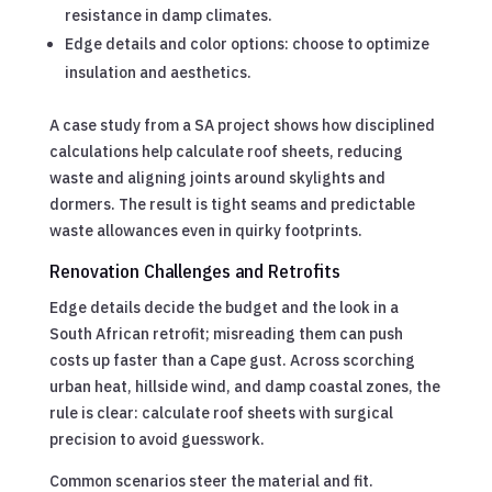
resistance in damp climates.
Edge details and color options: choose to optimize
insulation and aesthetics.
A case study from a SA project shows how disciplined
calculations help calculate roof sheets, reducing
waste and aligning joints around skylights and
dormers. The result is tight seams and predictable
waste allowances even in quirky footprints.
Renovation Challenges and Retrofits
Edge details decide the budget and the look in a
South African retrofit; misreading them can push
costs up faster than a Cape gust. Across scorching
urban heat, hillside wind, and damp coastal zones, the
rule is clear: calculate roof sheets with surgical
precision to avoid guesswork.
Common scenarios steer the material and fit.