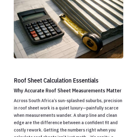
Roof Sheet Calculation Essentials
Why Accurate Roof Sheet Measurements Matter
Across South Africa’s sun-splashed suburbs, precision
in roof sheet work is a quiet luxury—painfully scarce
when measurements wander. A sharp line and clean
edge are the difference between a confident fit and
costly rework. Getting the numbers right when you