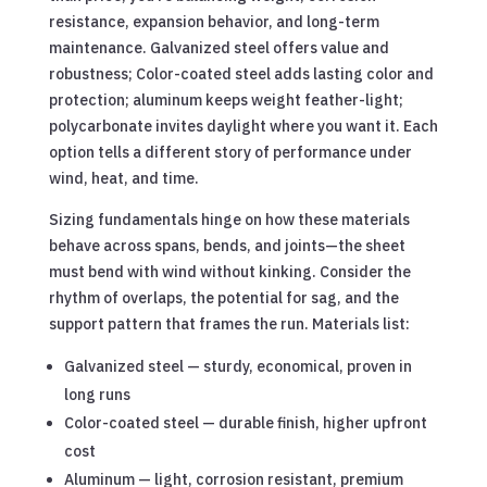
resistance, expansion behavior, and long-term
maintenance. Galvanized steel offers value and
robustness; Color-coated steel adds lasting color and
protection; aluminum keeps weight feather-light;
polycarbonate invites daylight where you want it. Each
option tells a different story of performance under
wind, heat, and time.
Sizing fundamentals hinge on how these materials
behave across spans, bends, and joints—the sheet
must bend with wind without kinking. Consider the
rhythm of overlaps, the potential for sag, and the
support pattern that frames the run. Materials list:
Galvanized steel — sturdy, economical, proven in
long runs
Color-coated steel — durable finish, higher upfront
cost
Aluminum — light, corrosion resistant, premium