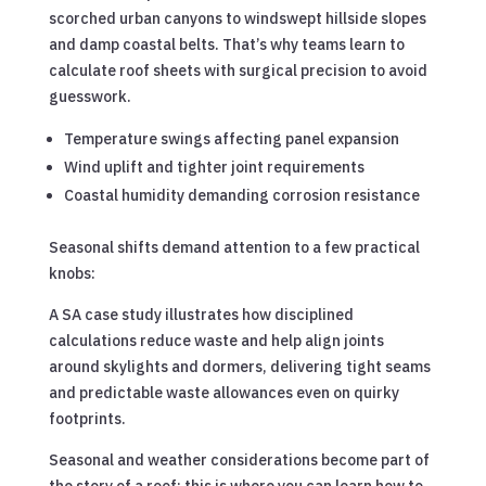
scorched urban canyons to windswept hillside slopes
and damp coastal belts. That’s why teams learn to
calculate roof sheets with surgical precision to avoid
guesswork.
Temperature swings affecting panel expansion
Wind uplift and tighter joint requirements
Coastal humidity demanding corrosion resistance
Seasonal shifts demand attention to a few practical
knobs:
A SA case study illustrates how disciplined
calculations reduce waste and help align joints
around skylights and dormers, delivering tight seams
and predictable waste allowances even on quirky
footprints.
Seasonal and weather considerations become part of
the story of a roof; this is where you can learn how to