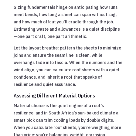
Sizing fundamentals hinge on anticipating how runs
meet bends, how long a sheet can span without sag,
and how much offcut you’ll cradle through the job.
Estimating waste and allowances is a quiet discipline
—one part craft, one part arithmetic.
Let the layout breathe: pattern the sheets to minimize
joins and ensure the seam line is clean, while
overhangs fade into fascia. When the numbers and the
wind align, you can calculate roof sheets with a quiet
confidence, and inherit a roof that speaks of
resilience and quiet assurance.
Assessing Different Material Options
Material choice is the quiet engine of a roof’s
resilience, and in South Africa’s sun-baked climate a
smart pick can trim cooling loads by double digits.
When you calculate roof sheets, you’re weighing more
than price; you’re balancing weight, corrosion