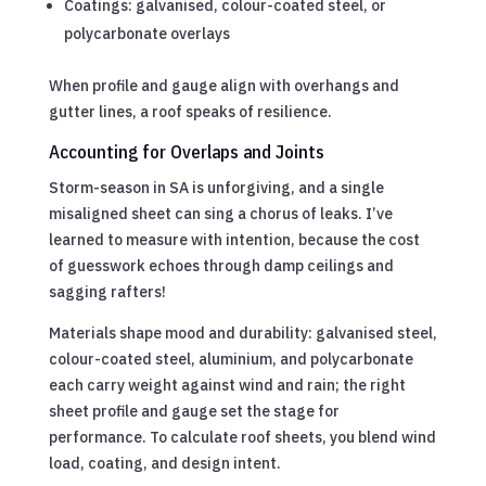
Coatings: galvanised, colour-coated steel, or
polycarbonate overlays
When profile and gauge align with overhangs and
gutter lines, a roof speaks of resilience.
Accounting for Overlaps and Joints
Storm-season in SA is unforgiving, and a single
misaligned sheet can sing a chorus of leaks. I’ve
learned to measure with intention, because the cost
of guesswork echoes through damp ceilings and
sagging rafters!
Materials shape mood and durability: galvanised steel,
colour-coated steel, aluminium, and polycarbonate
each carry weight against wind and rain; the right
sheet profile and gauge set the stage for
performance. To calculate roof sheets, you blend wind
load, coating, and design intent.