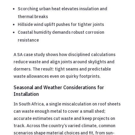
Scorching urban heat elevates insulation and
thermal breaks
Hillside wind uplift pushes for tighter joints
Coastal humidity demands robust corrosion
resistance
A SA case study shows how disciplined calculations
reduce waste and align joints around skylights and
dormers. The result: tight seams and predictable
waste allowances even on quirky footprints.
Seasonal and Weather Considerations for
Installation
In South Africa, a single miscalculation on roof sheets
can waste enough metal to cover a small shed;
accurate estimates cut waste and keep projects on
track. Across the country’s varied climate, common
scenarios shape material choices and fit, from sun-