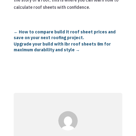
calculate roof sheets with confidence.
←
How to compare build it roof sheet prices and
save on your next roofing project.
Upgrade your build with ibr roof sheets 8m for
maximum durability and style
→