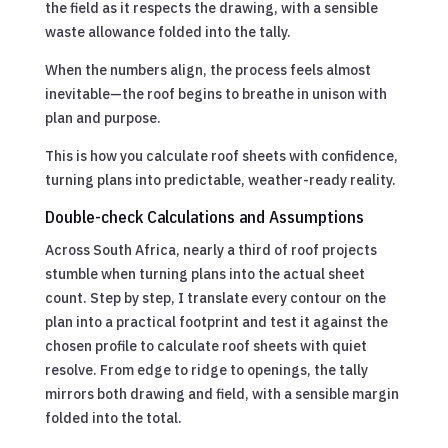
the field as it respects the drawing, with a sensible
waste allowance folded into the tally.
When the numbers align, the process feels almost
inevitable—the roof begins to breathe in unison with
plan and purpose.
This is how you calculate roof sheets with confidence,
turning plans into predictable, weather-ready reality.
Double-check Calculations and Assumptions
Across South Africa, nearly a third of roof projects
stumble when turning plans into the actual sheet
count. Step by step, I translate every contour on the
plan into a practical footprint and test it against the
chosen profile to calculate roof sheets with quiet
resolve. From edge to ridge to openings, the tally
mirrors both drawing and field, with a sensible margin
folded into the total.