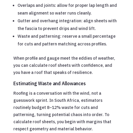
Overlaps and joints: allow for proper lap length and
seam alignment so water runs cleanly.
Gutter and overhang integration: align sheets with
the fascia to prevent drips and wind lift.
Waste and patterning: reserve a small percentage
for cuts and pattern matching across profiles.
When profile and gauge meet the eddies of weather,
you can calculate roof sheets with confidence, and
you have a roof that speaks of resilience.
Estimating Waste and Allowances
Roofing is a conversation with the wind, not a
guesswork sprint. In South Africa, estimators
routinely budget 8–12% waste for cuts and
patterning, turning potential chaos into order. To
calculate roof sheets, you begin with margins that
respect geometry and material behavior.