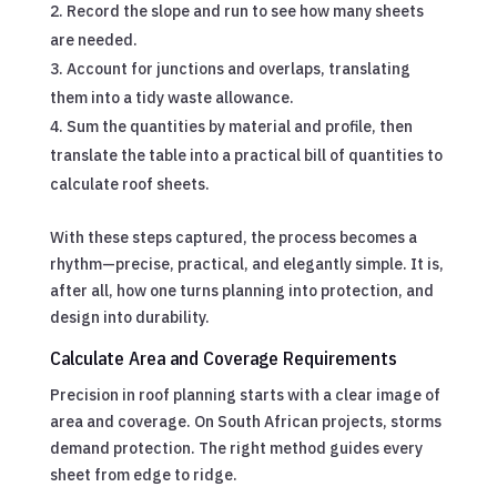
Record the slope and run to see how many sheets
are needed.
Account for junctions and overlaps, translating
them into a tidy waste allowance.
Sum the quantities by material and profile, then
translate the table into a practical bill of quantities to
calculate roof sheets.
With these steps captured, the process becomes a
rhythm—precise, practical, and elegantly simple. It is,
after all, how one turns planning into protection, and
design into durability.
Calculate Area and Coverage Requirements
Precision in roof planning starts with a clear image of
area and coverage. On South African projects, storms
demand protection. The right method guides every
sheet from edge to ridge.