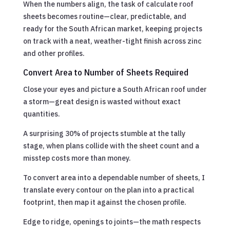
When the numbers align, the task of calculate roof
sheets becomes routine—clear, predictable, and
ready for the South African market, keeping projects
on track with a neat, weather-tight finish across zinc
and other profiles.
Convert Area to Number of Sheets Required
Close your eyes and picture a South African roof under
a storm—great design is wasted without exact
quantities.
A surprising 30% of projects stumble at the tally
stage, when plans collide with the sheet count and a
misstep costs more than money.
To convert area into a dependable number of sheets, I
translate every contour on the plan into a practical
footprint, then map it against the chosen profile.
Edge to ridge, openings to joints—the math respects