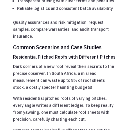
Transparent pricing with clear terms and penalties
Reliable logistics and consistent batch availability
Quality assurances and risk mitigation: request
samples, compare warranties, and audit transport
insurance.
Common Scenarios and Case Studies
Residential Pitched Roofs with Different Pitches
Dark corners of a new roof reveal their secrets to the
precise observer. In South Africa, a misread
measurement can waste up to 8% of roof sheets
stock, a costly specter haunting budgets!
With residential pitched roofs of varying pitches,
every angle writes a different ledger. To keep reality
from yawning, one must calculate roof sheets with
precision, carefully charting each cut.