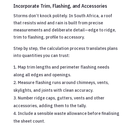
Incorporate Trim, Flashing, and Accessories
Storms don’t knock politely. In South Africa, a roof
that resists wind and rain is built from precise
measurements and deliberate detail—edge to ridge,
trim to flashing, profile to accessory.
Step by step, the calculation process translates plans
into quantities you can trust:
Map trim lengths and perimeter flashing needs
along all edges and openings.
Measure flashing runs around chimneys, vents,
skylights, and joints with clean accuracy.
Number ridge caps, gutters, vents and other
accessories, adding them to the tally.
Include a sensible waste allowance before finalising
the sheet count.