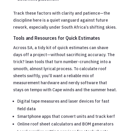
Track these factors with clarity and patience—the
discipline here is a quiet vanguard against future
rework, especially under South Africa’s shifting skies.
Tools and Resources for Quick Estimates
Across SA, a tidy kit of quick estimates can shave
days off a project—without sacrificing accuracy. The
trick? lean tools that turn number-crunching into a
smooth, almost lyrical process. To calculate roof
sheets swiftly, you’ll want a reliable mix of
measurement hardware and nerdy software that
stays on tempo with Cape winds and the summer heat.
Digital tape measures and laser devices for fast
field data
Smartphone apps that convert units and track kerf
Online roof sheet calculators and BOM generators