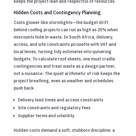
keeps the project lean and respectful of resources.
Hidden Costs and Contingency Planning
Costs glower like stormlights—the budget drift
behind roofing projects can run as high as 25% when
miscounts hide in waste. In South Africa, delivery,
access, and site constraints pirouette with VAT and
local levies, turning tidy estimates into quivering
budgets. To calculate roof sheets, one must cradle
contingencies and treat waste as a design partner,
not a nuisance. The quiet arithmetic of risk keeps the
project breathing, even as weather and schedules
push back.
Delivery lead times and access constraints
Site constraints and regulatory fees
Supplier terms and volatility
Hidden costs demand a soft, stubborn discipline: a