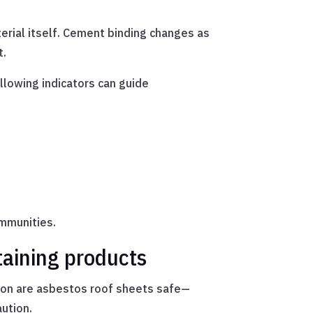
rial itself. Cement binding changes as
t.
ollowing indicators can guide
mmunities.
taining products
stion are asbestos roof sheets safe—
ution.