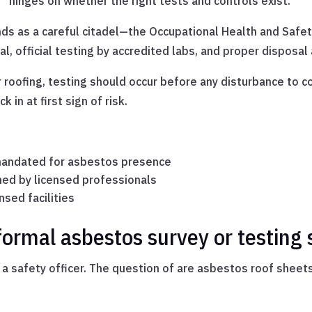
 hinges on whether the right tests and controls exist.
nds as a careful citadel—the Occupational Health and Saf
, official testing by accredited labs, and proper disposal a
 roofing, testing should occur before any disturbance to 
in at first sign of risk.
 mandated for asbestos presence
ed by licensed professionals
sed facilities
ormal asbestos survey or testing 
ays a safety officer. The question of are asbestos roof shee