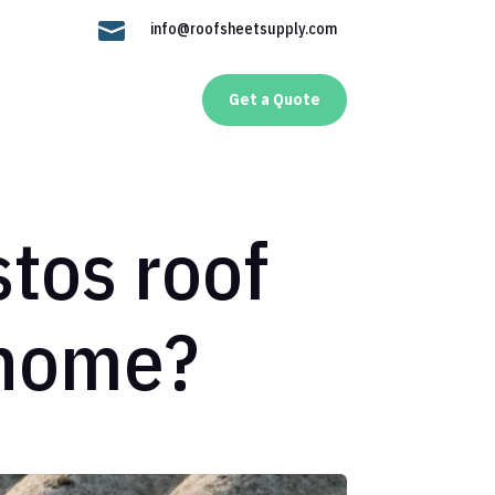

info@roofsheetsupply.com
Get a Quote
stos roof
 home?