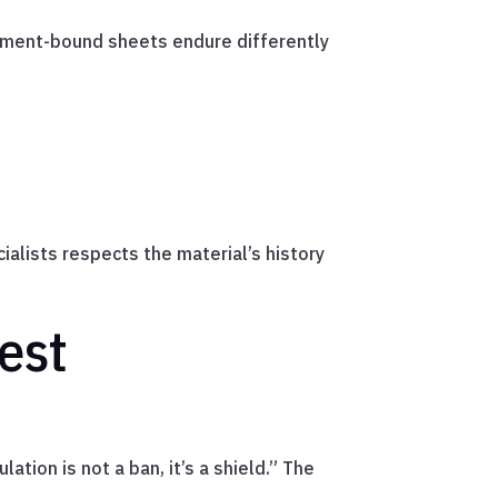
ement-bound sheets endure differently
alists respects the material’s history
est
ation is not a ban, it’s a shield.” The