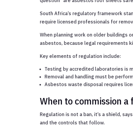
question “are asbestos roof sheets safe”
South Africa’s regulatory framework sta
require licensed professionals for removal
When planning work on older buildings or
asbestos, because legal requirements kick 
Key elements of regulation include:
Testing by accredited laboratories is
Removal and handling must be perform
Asbestos waste disposal requires licen
When to commission a f
Regulation is not a ban, it’s a shield, s
and the controls that follow.