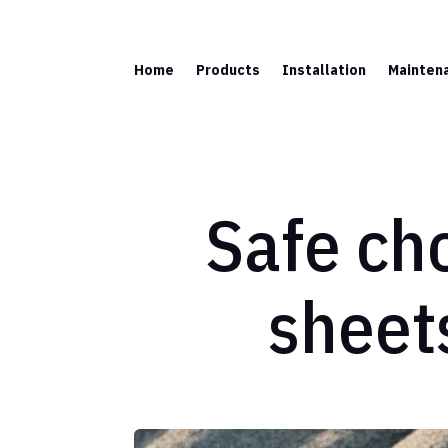
Home
Products
Installation
Mainten
Safe cho
sheet