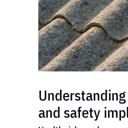
Understanding 
and safety imp