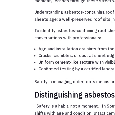
moment,” echoes through these streets
Understanding asbestos-containing roof 
sheets age; a well-preserved roof sits i
To identify asbestos-containing roof shee
conversations with professionals:
Age and installation era hints from the
Cracks, crumbles, or dust at sheet ed
Uniform cement-like texture with visibl
Confirmed testing by a certified labora
Safety in managing older roofs means p
Distinguishing asbesto
“Safety is a habit, not a moment.” In So
shifts with age and condition. Intact c