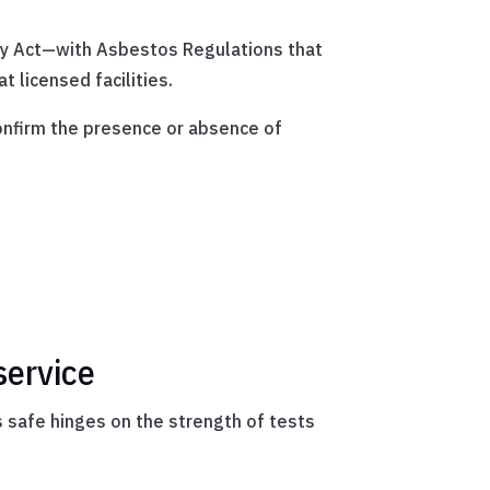
ety Act—with Asbestos Regulations that
t licensed facilities.
confirm the presence or absence of
service
ts safe hinges on the strength of tests