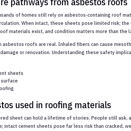
ure pathways from asbestos roofs
usands of homes still rely on asbestos-containing roof mat
culation. When intact, these sheets pose limited risk; the 
oof materials exist, and condition matters more than the l
 asbestos roofs are real. Inhaled fibers can cause mesoth
 damage or renovation. Understanding these safety implica
ent sheets
 surface
roofing
os used in roofing materials
red sheet can hold a lifetime of stories. People still ask
e; intact cement sheets pose far less risk than cracked, 