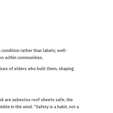
 condition rather than labels; well-
on within communities.
es of elders who built them, shaping
sk are asbestos roof sheets safe, the
le in the wind. “Safety is a habit, not a