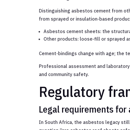
Distinguishing asbestos cement from oth
from sprayed or insulation-based products
Asbestos cement sheets: the structur
Other products: loose-fill or sprayed 
Cement-bindings change with age; the tex
Professional assessment and laboratory c
and community safety.
Regulatory fra
Legal requirements for 
In South Africa, the asbestos legacy still