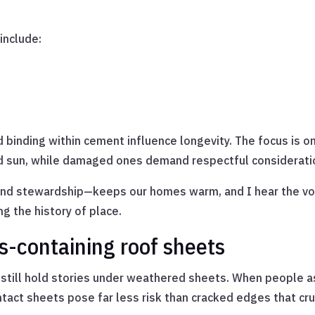
include:
 binding within cement influence longevity. The focus is on
d sun, while damaged ones demand respectful considerati
d stewardship—keeps our homes warm, and I hear the voic
g the history of place.
s-containing roof sheets
 still hold stories under weathered sheets. When people a
ct sheets pose far less risk than cracked edges that crumb