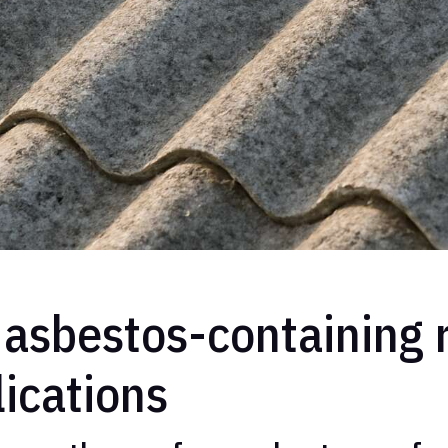
asbestos-containing r
lications