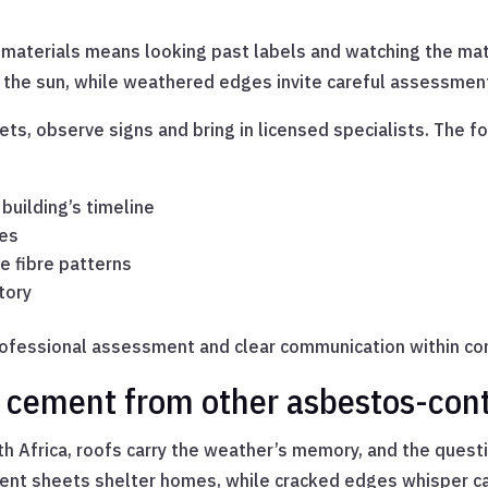
.
materials means looking past labels and watching the mate
n the sun, while weathered edges invite careful assessmen
ts, observe signs and bring in licensed specialists. The f
 building’s timeline
ges
e fibre patterns
tory
rofessional assessment and clear communication within co
s cement from other asbestos-con
uth Africa, roofs carry the weather’s memory, and the que
ement sheets shelter homes, while cracked edges whisper ca