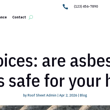

(123) 456-7890
ance
Contact
ices: are asbe
s safe for your
by
Roof Sheet Admin
|
Apr 2, 2026
|
Blog