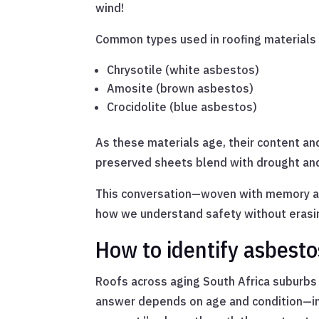
wind!
Common types used in roofing materials 
Chrysotile (white asbestos)
Amosite (brown asbestos)
Crocidolite (blue asbestos)
As these materials age, their content and
preserved sheets blend with drought an
This conversation—woven with memory an
how we understand safety without erasin
How to identify asbesto
Roofs across aging South Africa suburbs
answer depends on age and condition—inta