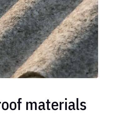
oof materials