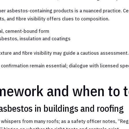
er asbestos-containing products is a nuanced practice. C
, and fibre visibility offers clues to composition.
al, cement-bound form
asbestos, insulation and coatings
ture and fibre visibility may guide a cautious assessment.
onfirmation remain essential; dialogue with licensed speci
mework and when to t
asbestos in buildings and roofing
 whispers from many roofs; as a safety officer notes, “Regul