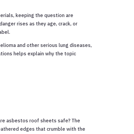
erials, keeping the question are
danger rises as they age, crack, or
abel.
elioma and other serious lung diseases,
tions helps explain why the topic
, are asbestos roof sheets safe? The
weathered edges that crumble with the