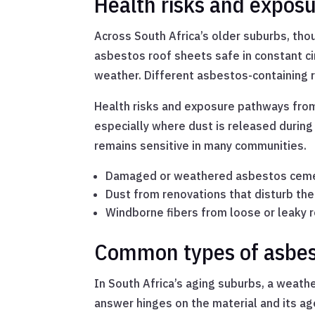
Health risks and expos
Across South Africa’s older suburbs, tho
asbestos roof sheets safe in constant cir
weather. Different asbestos-containing r
Health risks and exposure pathways from
especially where dust is released during
remains sensitive in many communities.
Damaged or weathered asbestos cem
Dust from renovations that disturb the
Windborne fibers from loose or leaky 
Common types of asbest
In South Africa’s aging suburbs, a weathe
answer hinges on the material and its ag