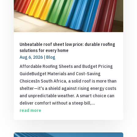
Unbeatable roof sheet low price: durable roofing
solutions for every home
Aug 6, 2026
|
Blog
Affordable Roofing Sheets and Budget Pricing
GuideBudget Materials and Cost-Saving
ChoicesIn South Africa, a solid roof is more than
shelter—it's a shield against rising energy costs
and unpredictable weather. A smart choice can
deliver comfort without a steep bill,...
read more