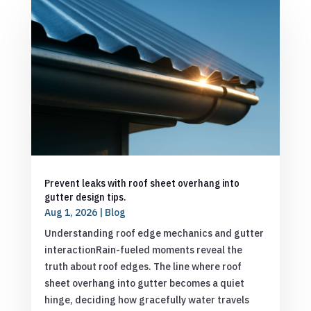
Prevent leaks with roof sheet overhang into
gutter design tips.
Aug 1, 2026
|
Blog
Understanding roof edge mechanics and gutter
interactionRain-fueled moments reveal the
truth about roof edges. The line where roof
sheet overhang into gutter becomes a quiet
hinge, deciding how gracefully water travels