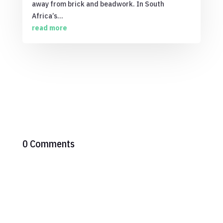
away from brick and beadwork. In South
Africa’s...
read more
0 Comments