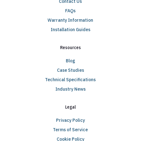
Contact Us
FAQs
Warranty Information
Installation Guides
Resources
Blog
Case Studies
Technical Specifications
Industry News
Legal
Privacy Policy
Terms of Service
Cookie Policy