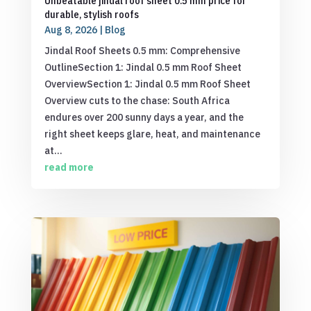
Unbeatable jindal roof sheet 0.5 mm price for
durable, stylish roofs
Aug 8, 2026
|
Blog
Jindal Roof Sheets 0.5 mm: Comprehensive
OutlineSection 1: Jindal 0.5 mm Roof Sheet
OverviewSection 1: Jindal 0.5 mm Roof Sheet
Overview cuts to the chase: South Africa
endures over 200 sunny days a year, and the
right sheet keeps glare, heat, and maintenance
at...
read more