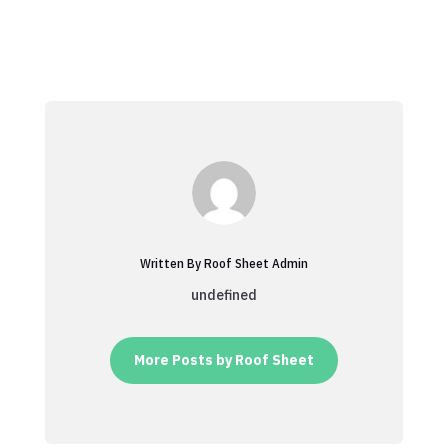
Written By Roof Sheet Admin
undefined
More Posts by Roof Sheet