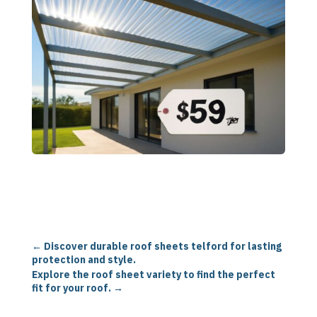
←
Discover durable roof sheets telford for lasting
protection and style.
Explore the roof sheet variety to find the perfect
fit for your roof.
→