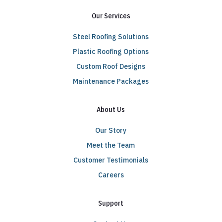
Our Services
Steel Roofing Solutions
Plastic Roofing Options
Custom Roof Designs
Maintenance Packages
About Us
Our Story
Meet the Team
Customer Testimonials
Careers
Support