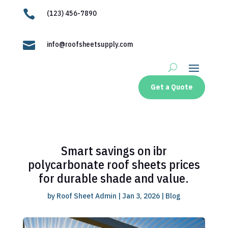

(123) 456-7890

info@roofsheetsupply.com
Get a Quote
Smart savings on ibr
polycarbonate roof sheets prices
for durable shade and value.
by
Roof Sheet Admin
|
Jan 3, 2026
|
Blog