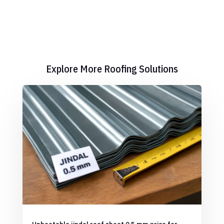
Explore More Roofing Solutions