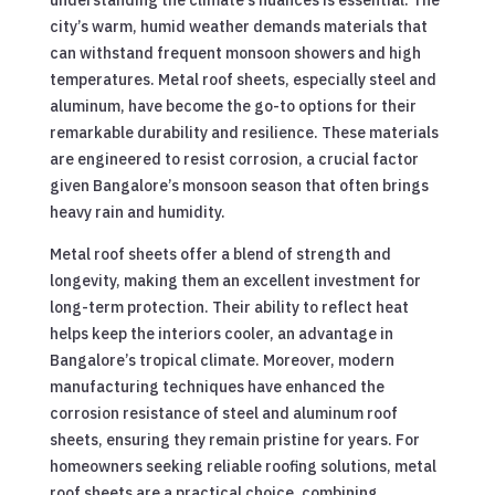
city’s warm, humid weather demands materials that
can withstand frequent monsoon showers and high
temperatures. Metal roof sheets, especially steel and
aluminum, have become the go-to options for their
remarkable durability and resilience. These materials
are engineered to resist corrosion, a crucial factor
given Bangalore’s monsoon season that often brings
heavy rain and humidity.
Metal roof sheets offer a blend of strength and
longevity, making them an excellent investment for
long-term protection. Their ability to reflect heat
helps keep the interiors cooler, an advantage in
Bangalore’s tropical climate. Moreover, modern
manufacturing techniques have enhanced the
corrosion resistance of steel and aluminum roof
sheets, ensuring they remain pristine for years. For
homeowners seeking reliable roofing solutions, metal
roof sheets are a practical choice, combining