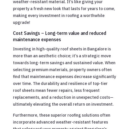
weather-resistant material. It’s like giving your
property a fresh new look that lasts for years to come,
making every investment in roofing a worthwhile
upgrade!
Cost Savings – Long-term value and reduced
maintenance expenses
Investing in high-quality roof sheets in Bangalore is
more than an aesthetic choice; it’s a strategic move
towards long-term savings and sustained value. When
selecting premium materials, property owners often
find that maintenance expenses decrease significantly
over time. The durability and resilience of top-tier
roof sheets mean fewer repairs, less frequent
replacements, and a reduction in unexpected costs—
ultimately elevating the overall return on investment.
Furthermore, these superior roofing solutions often
incorporate advanced weather-resistant features
that safeguard your property against Bangalore’s