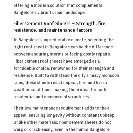
offering a modern solution that complements
Bangalore’s vibrant urban landscape.
Fiber Cement Roof Sheets – Strength, fire
resistance, and maintenance factors
In Bangalore’s unpredictable climate, selecting the
right roof sheet in Bangalore can be the difference
between enduring storms or facing costly repairs.
Fiber cement roof sheets have emerged as a
formidable choice, renowned for their strength and
resilience. Built to withstand the city’s heavy monsoon
rains, these sheets resist impact, fire, and harsh
weather conditions, making them ideal for both
residential and commercial structures.
Their low maintenance requirement adds to their
appeal, ensuring longevity without constant upkeep.
Unlike other materials, fiber cement sheets do not
warp or crack easily, even in the humid Bangalore