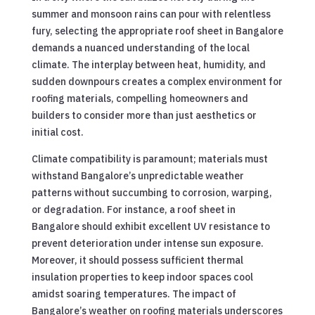
summer and monsoon rains can pour with relentless
fury, selecting the appropriate roof sheet in Bangalore
demands a nuanced understanding of the local
climate. The interplay between heat, humidity, and
sudden downpours creates a complex environment for
roofing materials, compelling homeowners and
builders to consider more than just aesthetics or
initial cost.
Climate compatibility is paramount; materials must
withstand Bangalore’s unpredictable weather
patterns without succumbing to corrosion, warping,
or degradation. For instance, a roof sheet in
Bangalore should exhibit excellent UV resistance to
prevent deterioration under intense sun exposure.
Moreover, it should possess sufficient thermal
insulation properties to keep indoor spaces cool
amidst soaring temperatures. The impact of
Bangalore’s weather on roofing materials underscores