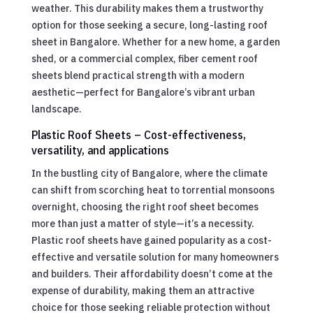
weather. This durability makes them a trustworthy
option for those seeking a secure, long-lasting roof
sheet in Bangalore. Whether for a new home, a garden
shed, or a commercial complex, fiber cement roof
sheets blend practical strength with a modern
aesthetic—perfect for Bangalore’s vibrant urban
landscape.
Plastic Roof Sheets – Cost-effectiveness,
versatility, and applications
In the bustling city of Bangalore, where the climate
can shift from scorching heat to torrential monsoons
overnight, choosing the right roof sheet becomes
more than just a matter of style—it’s a necessity.
Plastic roof sheets have gained popularity as a cost-
effective and versatile solution for many homeowners
and builders. Their affordability doesn’t come at the
expense of durability, making them an attractive
choice for those seeking reliable protection without