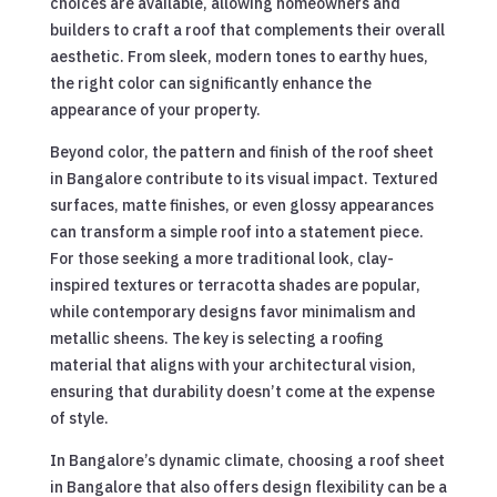
choices are available, allowing homeowners and
builders to craft a roof that complements their overall
aesthetic. From sleek, modern tones to earthy hues,
the right color can significantly enhance the
appearance of your property.
Beyond color, the pattern and finish of the roof sheet
in Bangalore contribute to its visual impact. Textured
surfaces, matte finishes, or even glossy appearances
can transform a simple roof into a statement piece.
For those seeking a more traditional look, clay-
inspired textures or terracotta shades are popular,
while contemporary designs favor minimalism and
metallic sheens. The key is selecting a roofing
material that aligns with your architectural vision,
ensuring that durability doesn’t come at the expense
of style.
In Bangalore’s dynamic climate, choosing a roof sheet
in Bangalore that also offers design flexibility can be a