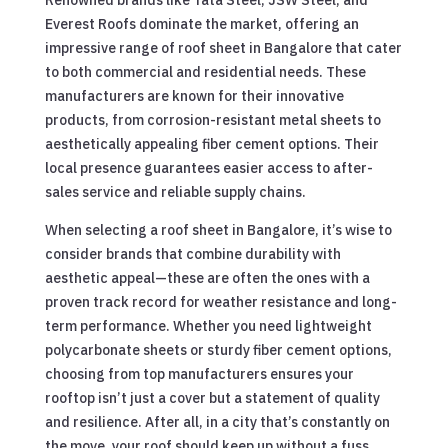
Everest Roofs dominate the market, offering an
impressive range of roof sheet in Bangalore that cater
to both commercial and residential needs. These
manufacturers are known for their innovative
products, from corrosion-resistant metal sheets to
aesthetically appealing fiber cement options. Their
local presence guarantees easier access to after-
sales service and reliable supply chains.
When selecting a roof sheet in Bangalore, it’s wise to
consider brands that combine durability with
aesthetic appeal—these are often the ones with a
proven track record for weather resistance and long-
term performance. Whether you need lightweight
polycarbonate sheets or sturdy fiber cement options,
choosing from top manufacturers ensures your
rooftop isn’t just a cover but a statement of quality
and resilience. After all, in a city that’s constantly on
the move, your roof should keep up without a fuss.