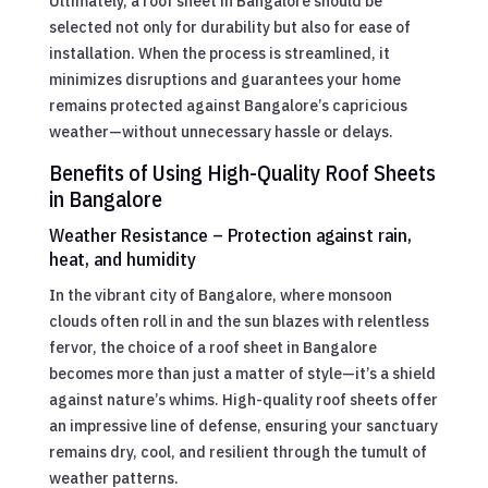
Ultimately, a roof sheet in Bangalore should be
selected not only for durability but also for ease of
installation. When the process is streamlined, it
minimizes disruptions and guarantees your home
remains protected against Bangalore’s capricious
weather—without unnecessary hassle or delays.
Benefits of Using High-Quality Roof Sheets
in Bangalore
Weather Resistance – Protection against rain,
heat, and humidity
In the vibrant city of Bangalore, where monsoon
clouds often roll in and the sun blazes with relentless
fervor, the choice of a roof sheet in Bangalore
becomes more than just a matter of style—it’s a shield
against nature’s whims. High-quality roof sheets offer
an impressive line of defense, ensuring your sanctuary
remains dry, cool, and resilient through the tumult of
weather patterns.