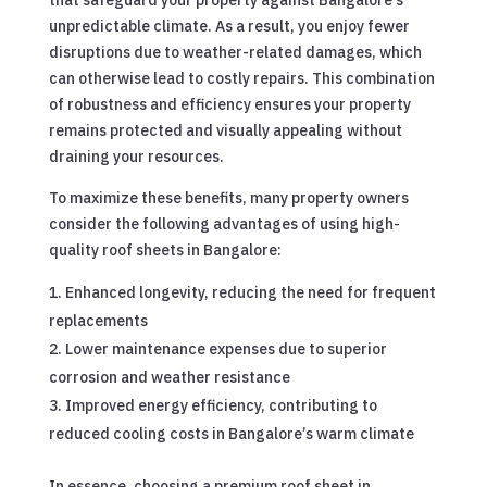
unpredictable climate. As a result, you enjoy fewer
disruptions due to weather-related damages, which
can otherwise lead to costly repairs. This combination
of robustness and efficiency ensures your property
remains protected and visually appealing without
draining your resources.
To maximize these benefits, many property owners
consider the following advantages of using high-
quality roof sheets in Bangalore:
Enhanced longevity, reducing the need for frequent
replacements
Lower maintenance expenses due to superior
corrosion and weather resistance
Improved energy efficiency, contributing to
reduced cooling costs in Bangalore’s warm climate
In essence, choosing a premium roof sheet in