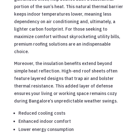
portion of the sun’s heat. This natural thermal barrier
keeps indoor temperatures lower, meaning less
dependency on air conditioning and, ultimately, a
lighter carbon footprint. For those seeking to
maximize comfort without skyrocketing utility bills,
premium roofing solutions are an indispensable
choice.
Moreover, the insulation benefits extend beyond
simple heat reflection. High-end roof sheets often
feature layered designs that trap air and bolster
thermal resistance. This added layer of defense
ensures your living or working space remains cozy
during Bangalore’s unpredictable weather swings.
Reduced cooling costs
Enhanced indoor comfort
Lower energy consumption