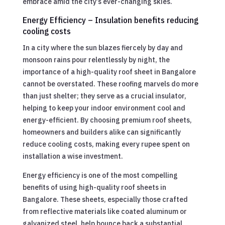
embrace amid the city’s ever-changing skies.
Energy Efficiency – Insulation benefits reducing
cooling costs
In a city where the sun blazes fiercely by day and
monsoon rains pour relentlessly by night, the
importance of a high-quality roof sheet in Bangalore
cannot be overstated. These roofing marvels do more
than just shelter; they serve as a crucial insulator,
helping to keep your indoor environment cool and
energy-efficient. By choosing premium roof sheets,
homeowners and builders alike can significantly
reduce cooling costs, making every rupee spent on
installation a wise investment.
Energy efficiency is one of the most compelling
benefits of using high-quality roof sheets in
Bangalore. These sheets, especially those crafted
from reflective materials like coated aluminum or
galvanized steel, help bounce back a substantial