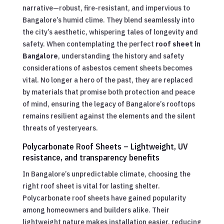
narrative—robust, fire-resistant, and impervious to
Bangalore’s humid clime. They blend seamlessly into
the city’s aesthetic, whispering tales of longevity and
safety. When contemplating the perfect
roof sheet in
Bangalore
, understanding the history and safety
considerations of asbestos cement sheets becomes
vital. No longer a hero of the past, they are replaced
by materials that promise both protection and peace
of mind, ensuring the legacy of Bangalore’s rooftops
remains resilient against the elements and the silent
threats of yesteryears.
Polycarbonate Roof Sheets – Lightweight, UV
resistance, and transparency benefits
In Bangalore’s unpredictable climate, choosing the
right roof sheet is vital for lasting shelter.
Polycarbonate roof sheets have gained popularity
among homeowners and builders alike. Their
lightweight nature makes installation easier, reducing