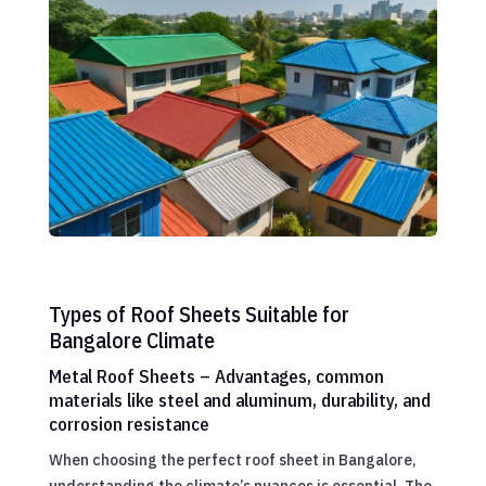
Types of Roof Sheets Suitable for
Bangalore Climate
Metal Roof Sheets – Advantages, common
materials like steel and aluminum, durability, and
corrosion resistance
When choosing the perfect roof sheet in Bangalore,
understanding the climate’s nuances is essential. The