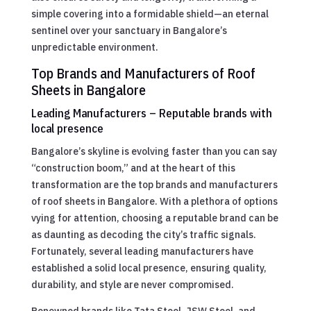
simple covering into a formidable shield—an eternal
sentinel over your sanctuary in Bangalore’s
unpredictable environment.
Top Brands and Manufacturers of Roof
Sheets in Bangalore
Leading Manufacturers – Reputable brands with
local presence
Bangalore’s skyline is evolving faster than you can say
“construction boom,” and at the heart of this
transformation are the top brands and manufacturers
of roof sheets in Bangalore. With a plethora of options
vying for attention, choosing a reputable brand can be
as daunting as decoding the city’s traffic signals.
Fortunately, several leading manufacturers have
established a solid local presence, ensuring quality,
durability, and style are never compromised.
Renowned brands like Tata Steel, JSW Steel, and