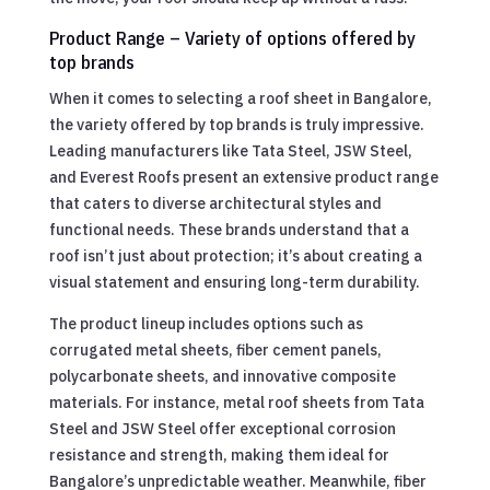
Product Range – Variety of options offered by
top brands
When it comes to selecting a roof sheet in Bangalore,
the variety offered by top brands is truly impressive.
Leading manufacturers like Tata Steel, JSW Steel,
and Everest Roofs present an extensive product range
that caters to diverse architectural styles and
functional needs. These brands understand that a
roof isn’t just about protection; it’s about creating a
visual statement and ensuring long-term durability.
The product lineup includes options such as
corrugated metal sheets, fiber cement panels,
polycarbonate sheets, and innovative composite
materials. For instance, metal roof sheets from Tata
Steel and JSW Steel offer exceptional corrosion
resistance and strength, making them ideal for
Bangalore’s unpredictable weather. Meanwhile, fiber