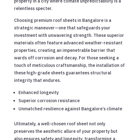
property in a city where climate unpredictability is a
relentless specter.
Choosing premium roof sheets in Bangalore is a
strategic maneuver—one that safeguards your
investment with unwavering strength. These superior
materials often feature advanced weather-resistant
properties, creating an impenetrable barrier that
wards off corrosion and decay. For those seeking a
touch of meticulous craftsmanship, the installation of
these high-grade sheets guarantees structural
integrity that endures.
Enhanced longevity
Superior corrosion resistance
Unmatched resilience against Bangalore’s climate
Ultimately, a well-chosen roof sheet not only
preserves the aesthetic allure of your property but
also ensures safety and longevity, transforming a