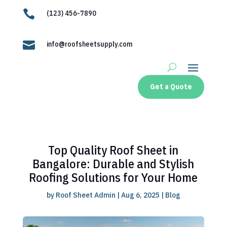

(123) 456-7890

info@roofsheetsupply.com
Get a Quote
Top Quality Roof Sheet in
Bangalore: Durable and Stylish
Roofing Solutions for Your Home
by
Roof Sheet Admin
|
Aug 6, 2025
|
Blog