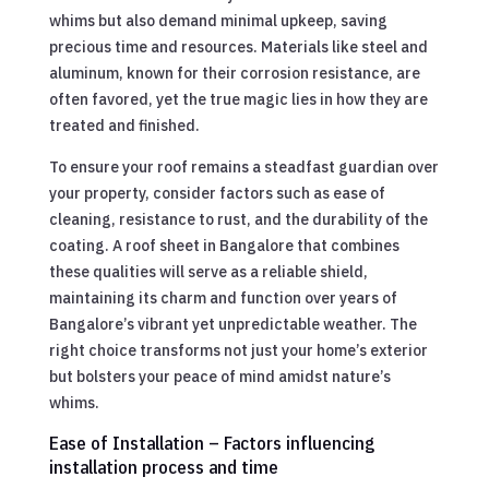
whims but also demand minimal upkeep, saving
precious time and resources. Materials like steel and
aluminum, known for their corrosion resistance, are
often favored, yet the true magic lies in how they are
treated and finished.
To ensure your roof remains a steadfast guardian over
your property, consider factors such as ease of
cleaning, resistance to rust, and the durability of the
coating. A roof sheet in Bangalore that combines
these qualities will serve as a reliable shield,
maintaining its charm and function over years of
Bangalore’s vibrant yet unpredictable weather. The
right choice transforms not just your home’s exterior
but bolsters your peace of mind amidst nature’s
whims.
Ease of Installation – Factors influencing
installation process and time