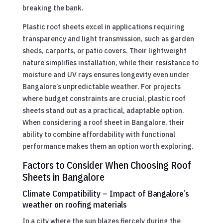
breaking the bank.
Plastic roof sheets excel in applications requiring
transparency and light transmission, such as garden
sheds, carports, or patio covers. Their lightweight
nature simplifies installation, while their resistance to
moisture and UV rays ensures longevity even under
Bangalore’s unpredictable weather. For projects
where budget constraints are crucial, plastic roof
sheets stand out as a practical, adaptable option.
When considering a roof sheet in Bangalore, their
ability to combine affordability with functional
performance makes them an option worth exploring.
Factors to Consider When Choosing Roof
Sheets in Bangalore
Climate Compatibility – Impact of Bangalore’s
weather on roofing materials
In a city where the sun blazes fiercely during the