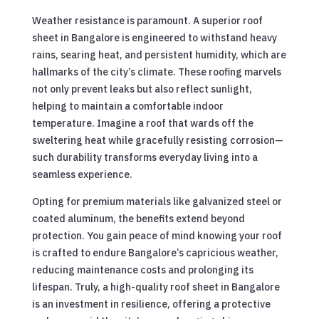
Weather resistance is paramount. A superior roof
sheet in Bangalore is engineered to withstand heavy
rains, searing heat, and persistent humidity, which are
hallmarks of the city’s climate. These roofing marvels
not only prevent leaks but also reflect sunlight,
helping to maintain a comfortable indoor
temperature. Imagine a roof that wards off the
sweltering heat while gracefully resisting corrosion—
such durability transforms everyday living into a
seamless experience.
Opting for premium materials like galvanized steel or
coated aluminum, the benefits extend beyond
protection. You gain peace of mind knowing your roof
is crafted to endure Bangalore’s capricious weather,
reducing maintenance costs and prolonging its
lifespan. Truly, a high-quality roof sheet in Bangalore
is an investment in resilience, offering a protective