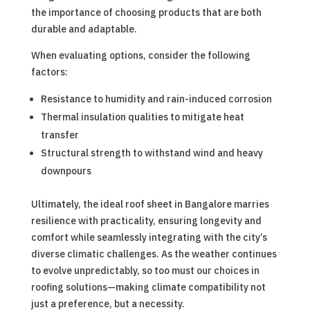
the importance of choosing products that are both
durable and adaptable.
When evaluating options, consider the following
factors:
Resistance to humidity and rain-induced corrosion
Thermal insulation qualities to mitigate heat
transfer
Structural strength to withstand wind and heavy
downpours
Ultimately, the ideal roof sheet in Bangalore marries
resilience with practicality, ensuring longevity and
comfort while seamlessly integrating with the city’s
diverse climatic challenges. As the weather continues
to evolve unpredictably, so too must our choices in
roofing solutions—making climate compatibility not
just a preference, but a necessity.