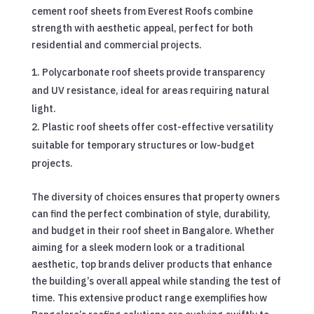
cement roof sheets from Everest Roofs combine
strength with aesthetic appeal, perfect for both
residential and commercial projects.
Polycarbonate roof sheets provide transparency
and UV resistance, ideal for areas requiring natural
light.
Plastic roof sheets offer cost-effective versatility
suitable for temporary structures or low-budget
projects.
The diversity of choices ensures that property owners
can find the perfect combination of style, durability,
and budget in their roof sheet in Bangalore. Whether
aiming for a sleek modern look or a traditional
aesthetic, top brands deliver products that enhance
the building’s overall appeal while standing the test of
time. This extensive product range exemplifies how