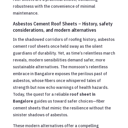
robustness with the convenience of minimal
maintenance.
Asbestos Cement Roof Sheets – History, safety
considerations, and modern alternatives
In the shadowed corridors of roofing history, asbestos
cement roof sheets once held sway as the silent
guardians of durability. Yet, as time’s relentless march
reveals, modern sensibilities demand safer, more
sustainable alternatives. The monsoon’s relentless
embrace in Bangalore exposes the perilous past of
asbestos, whose fibers once whispered tales of
strength but now echo warnings of health hazards.
Today, the quest for a reliable
roof sheet in
Bangalore
guides us toward safer choices—fiber
cement sheets that mimic the resilience without the
sinister shadows of asbestos.
These modern alternatives offer a compelling