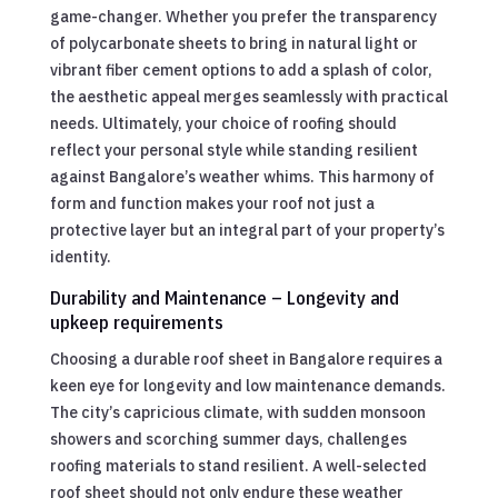
game-changer. Whether you prefer the transparency
of polycarbonate sheets to bring in natural light or
vibrant fiber cement options to add a splash of color,
the aesthetic appeal merges seamlessly with practical
needs. Ultimately, your choice of roofing should
reflect your personal style while standing resilient
against Bangalore’s weather whims. This harmony of
form and function makes your roof not just a
protective layer but an integral part of your property’s
identity.
Durability and Maintenance – Longevity and
upkeep requirements
Choosing a durable roof sheet in Bangalore requires a
keen eye for longevity and low maintenance demands.
The city’s capricious climate, with sudden monsoon
showers and scorching summer days, challenges
roofing materials to stand resilient. A well-selected
roof sheet should not only endure these weather