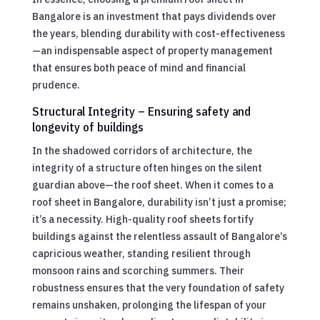
Bangalore is an investment that pays dividends over
the years, blending durability with cost-effectiveness
—an indispensable aspect of property management
that ensures both peace of mind and financial
prudence.
Structural Integrity – Ensuring safety and
longevity of buildings
In the shadowed corridors of architecture, the
integrity of a structure often hinges on the silent
guardian above—the roof sheet. When it comes to a
roof sheet in Bangalore, durability isn’t just a promise;
it’s a necessity. High-quality roof sheets fortify
buildings against the relentless assault of Bangalore’s
capricious weather, standing resilient through
monsoon rains and scorching summers. Their
robustness ensures that the very foundation of safety
remains unshaken, prolonging the lifespan of your