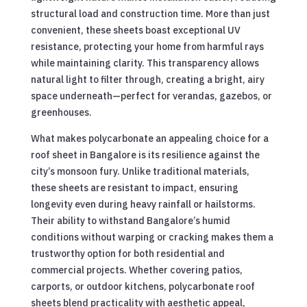
structural load and construction time. More than just
convenient, these sheets boast exceptional UV
resistance, protecting your home from harmful rays
while maintaining clarity. This transparency allows
natural light to filter through, creating a bright, airy
space underneath—perfect for verandas, gazebos, or
greenhouses.
What makes polycarbonate an appealing choice for a
roof sheet in Bangalore is its resilience against the
city’s monsoon fury. Unlike traditional materials,
these sheets are resistant to impact, ensuring
longevity even during heavy rainfall or hailstorms.
Their ability to withstand Bangalore’s humid
conditions without warping or cracking makes them a
trustworthy option for both residential and
commercial projects. Whether covering patios,
carports, or outdoor kitchens, polycarbonate roof
sheets blend practicality with aesthetic appeal,