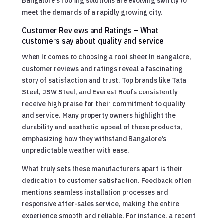
Bangalore’s roofing solutions are evolving swiftly to
meet the demands of a rapidly growing city.
Customer Reviews and Ratings – What
customers say about quality and service
When it comes to choosing a roof sheet in Bangalore,
customer reviews and ratings reveal a fascinating
story of satisfaction and trust. Top brands like Tata
Steel, JSW Steel, and Everest Roofs consistently
receive high praise for their commitment to quality
and service. Many property owners highlight the
durability and aesthetic appeal of these products,
emphasizing how they withstand Bangalore’s
unpredictable weather with ease.
What truly sets these manufacturers apart is their
dedication to customer satisfaction. Feedback often
mentions seamless installation processes and
responsive after-sales service, making the entire
experience smooth and reliable. For instance, a recent