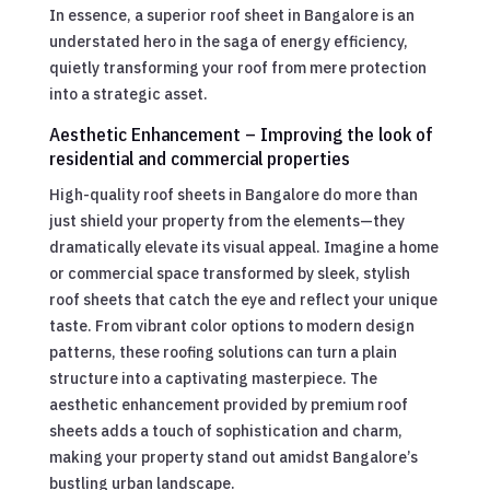
In essence, a superior roof sheet in Bangalore is an
understated hero in the saga of energy efficiency,
quietly transforming your roof from mere protection
into a strategic asset.
Aesthetic Enhancement – Improving the look of
residential and commercial properties
High-quality roof sheets in Bangalore do more than
just shield your property from the elements—they
dramatically elevate its visual appeal. Imagine a home
or commercial space transformed by sleek, stylish
roof sheets that catch the eye and reflect your unique
taste. From vibrant color options to modern design
patterns, these roofing solutions can turn a plain
structure into a captivating masterpiece. The
aesthetic enhancement provided by premium roof
sheets adds a touch of sophistication and charm,
making your property stand out amidst Bangalore’s
bustling urban landscape.