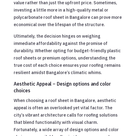
value rather than just the upfront price. Sometimes,
investing a little more in a high-quality metal or
polycarbonate roof sheet in Bangalore can prove more
economical over the lifespan of the structure.
Ultimately, the decision hinges on weighing
immediate affordability against the promise of
durability. Whether opting for budget-friendly plastic
roof sheets or premium options, understanding the
true cost of each choice ensures your roofing remains
resilient amidst Bangalore’s climatic whims.
Aesthetic Appeal – Design options and color
choices
When choosing a roof sheet in Bangalore, aesthetic
appeal is often an overlooked yet vital factor. The
city’s vibrant architecture calls for roofing solutions
that blend functionality with visual charm.
Fortunately, a wide array of design options and color