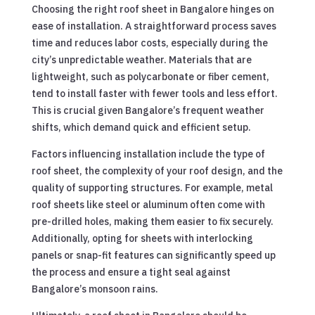
Choosing the right roof sheet in Bangalore hinges on
ease of installation. A straightforward process saves
time and reduces labor costs, especially during the
city’s unpredictable weather. Materials that are
lightweight, such as polycarbonate or fiber cement,
tend to install faster with fewer tools and less effort.
This is crucial given Bangalore’s frequent weather
shifts, which demand quick and efficient setup.
Factors influencing installation include the type of
roof sheet, the complexity of your roof design, and the
quality of supporting structures. For example, metal
roof sheets like steel or aluminum often come with
pre-drilled holes, making them easier to fix securely.
Additionally, opting for sheets with interlocking
panels or snap-fit features can significantly speed up
the process and ensure a tight seal against
Bangalore’s monsoon rains.