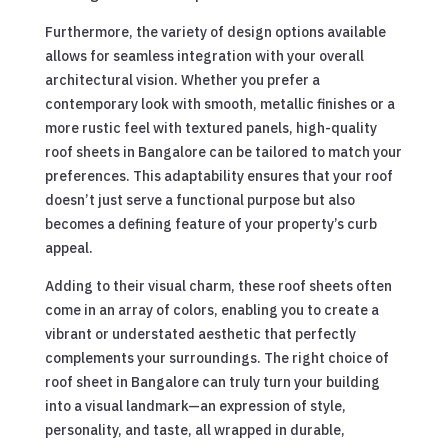
Furthermore, the variety of design options available
allows for seamless integration with your overall
architectural vision. Whether you prefer a
contemporary look with smooth, metallic finishes or a
more rustic feel with textured panels, high-quality
roof sheets in Bangalore can be tailored to match your
preferences. This adaptability ensures that your roof
doesn’t just serve a functional purpose but also
becomes a defining feature of your property’s curb
appeal.
Adding to their visual charm, these roof sheets often
come in an array of colors, enabling you to create a
vibrant or understated aesthetic that perfectly
complements your surroundings. The right choice of
roof sheet in Bangalore can truly turn your building
into a visual landmark—an expression of style,
personality, and taste, all wrapped in durable,