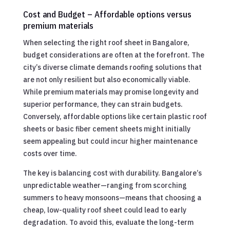
Cost and Budget – Affordable options versus
premium materials
When selecting the right roof sheet in Bangalore,
budget considerations are often at the forefront. The
city’s diverse climate demands roofing solutions that
are not only resilient but also economically viable.
While premium materials may promise longevity and
superior performance, they can strain budgets.
Conversely, affordable options like certain plastic roof
sheets or basic fiber cement sheets might initially
seem appealing but could incur higher maintenance
costs over time.
The key is balancing cost with durability. Bangalore’s
unpredictable weather—ranging from scorching
summers to heavy monsoons—means that choosing a
cheap, low-quality roof sheet could lead to early
degradation. To avoid this, evaluate the long-term