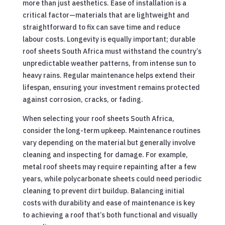
more than just aesthetics. Ease of installation is a
critical factor—materials that are lightweight and
straightforward to fix can save time and reduce
labour costs. Longevity is equally important; durable
roof sheets South Africa must withstand the country’s
unpredictable weather patterns, from intense sun to
heavy rains. Regular maintenance helps extend their
lifespan, ensuring your investment remains protected
against corrosion, cracks, or fading.
When selecting your roof sheets South Africa,
consider the long-term upkeep. Maintenance routines
vary depending on the material but generally involve
cleaning and inspecting for damage. For example,
metal roof sheets may require repainting after a few
years, while polycarbonate sheets could need periodic
cleaning to prevent dirt buildup. Balancing initial
costs with durability and ease of maintenance is key
to achieving a roof that’s both functional and visually