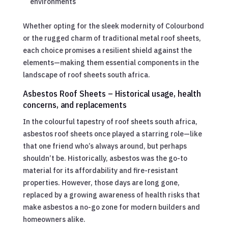
environments
Whether opting for the sleek modernity of Colourbond
or the rugged charm of traditional metal roof sheets,
each choice promises a resilient shield against the
elements—making them essential components in the
landscape of roof sheets south africa.
Asbestos Roof Sheets – Historical usage, health
concerns, and replacements
In the colourful tapestry of roof sheets south africa,
asbestos roof sheets once played a starring role—like
that one friend who’s always around, but perhaps
shouldn’t be. Historically, asbestos was the go-to
material for its affordability and fire-resistant
properties. However, those days are long gone,
replaced by a growing awareness of health risks that
make asbestos a no-go zone for modern builders and
homeowners alike.