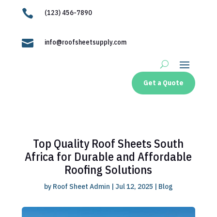

(123) 456-7890

info@roofsheetsupply.com
Get a Quote
Top Quality Roof Sheets South
Africa for Durable and Affordable
Roofing Solutions
by
Roof Sheet Admin
|
Jul 12, 2025
|
Blog