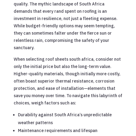
quality. The mythic landscape of South Africa
demands that every rand spent on roofing is an
investment in resilience, not just a fleeting expense.
While budget-friendly options may seem tempting,
they can sometimes falter under the fierce sun or
relentless rain, compromising the safety of your
sanctuary.
When selecting roof sheets south africa, consider not
only the initial price but also the long-term value.
Higher-quality materials, though initially more costly,
often boast superior thermal resistance, corrosion
protection, and ease of installation—elements that
save you money over time. To navigate this labyrinth of
choices, weigh factors such as:
Durability against South Africa’s unpredictable
weather patterns
Maintenance requirements and lifespan