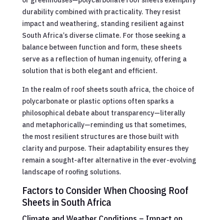
durability combined with practicality. They resist
impact and weathering, standing resilient against
South Africa’s diverse climate. For those seeking a
balance between function and form, these sheets
serve as a reflection of human ingenuity, offering a
solution that is both elegant and efficient.
In the realm of roof sheets south africa, the choice of
polycarbonate or plastic options often sparks a
philosophical debate about transparency—literally
and metaphorically—reminding us that sometimes,
the most resilient structures are those built with
clarity and purpose. Their adaptability ensures they
remain a sought-after alternative in the ever-evolving
landscape of roofing solutions.
Factors to Consider When Choosing Roof
Sheets in South Africa
Climate and Weather Conditions – Impact on