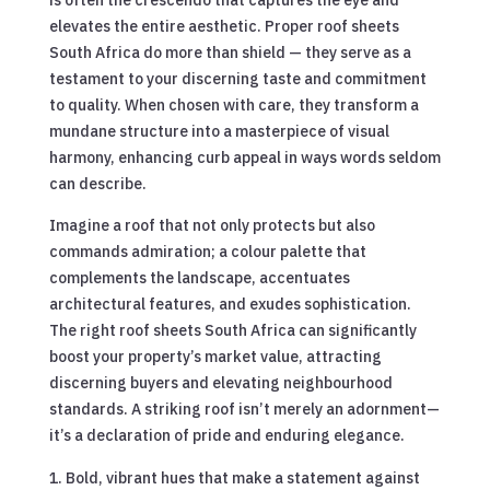
elevates the entire aesthetic. Proper roof sheets
South Africa do more than shield — they serve as a
testament to your discerning taste and commitment
to quality. When chosen with care, they transform a
mundane structure into a masterpiece of visual
harmony, enhancing curb appeal in ways words seldom
can describe.
Imagine a roof that not only protects but also
commands admiration; a colour palette that
complements the landscape, accentuates
architectural features, and exudes sophistication.
The right roof sheets South Africa can significantly
boost your property’s market value, attracting
discerning buyers and elevating neighbourhood
standards. A striking roof isn’t merely an adornment—
it’s a declaration of pride and enduring elegance.
Bold, vibrant hues that make a statement against