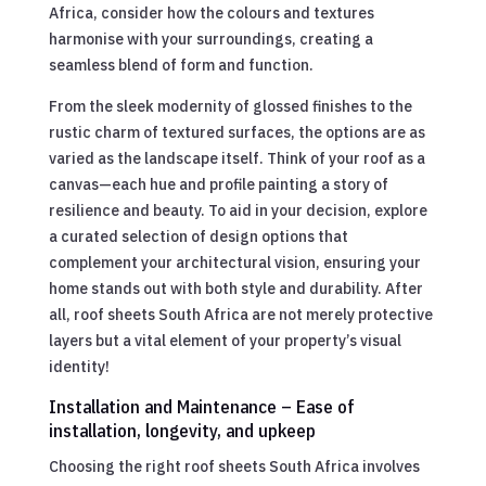
Africa, consider how the colours and textures
harmonise with your surroundings, creating a
seamless blend of form and function.
From the sleek modernity of glossed finishes to the
rustic charm of textured surfaces, the options are as
varied as the landscape itself. Think of your roof as a
canvas—each hue and profile painting a story of
resilience and beauty. To aid in your decision, explore
a curated selection of design options that
complement your architectural vision, ensuring your
home stands out with both style and durability. After
all, roof sheets South Africa are not merely protective
layers but a vital element of your property’s visual
identity!
Installation and Maintenance – Ease of
installation, longevity, and upkeep
Choosing the right roof sheets South Africa involves