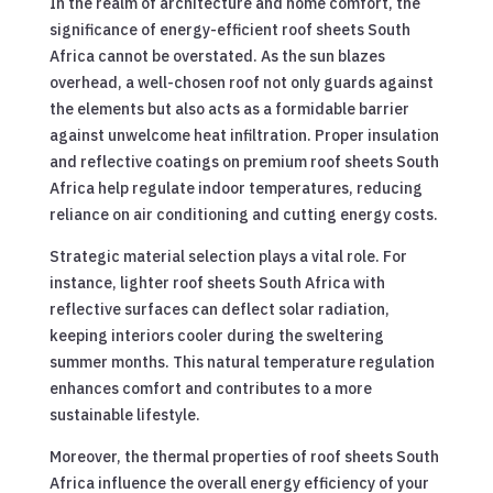
In the realm of architecture and home comfort, the
significance of energy-efficient roof sheets South
Africa cannot be overstated. As the sun blazes
overhead, a well-chosen roof not only guards against
the elements but also acts as a formidable barrier
against unwelcome heat infiltration. Proper insulation
and reflective coatings on premium roof sheets South
Africa help regulate indoor temperatures, reducing
reliance on air conditioning and cutting energy costs.
Strategic material selection plays a vital role. For
instance, lighter roof sheets South Africa with
reflective surfaces can deflect solar radiation,
keeping interiors cooler during the sweltering
summer months. This natural temperature regulation
enhances comfort and contributes to a more
sustainable lifestyle.
Moreover, the thermal properties of roof sheets South
Africa influence the overall energy efficiency of your