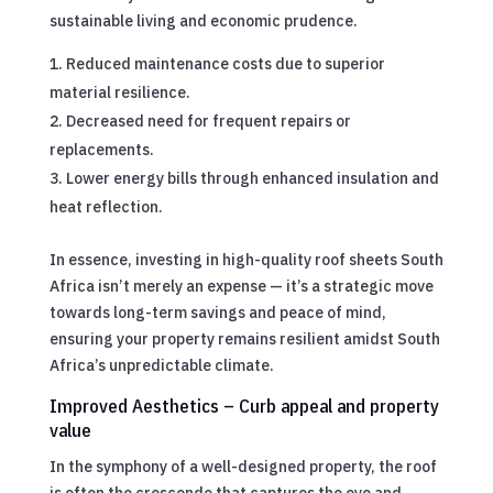
sustainable living and economic prudence.
Reduced maintenance costs due to superior
material resilience.
Decreased need for frequent repairs or
replacements.
Lower energy bills through enhanced insulation and
heat reflection.
In essence, investing in high-quality roof sheets South
Africa isn’t merely an expense — it’s a strategic move
towards long-term savings and peace of mind,
ensuring your property remains resilient amidst South
Africa’s unpredictable climate.
Improved Aesthetics – Curb appeal and property
value
In the symphony of a well-designed property, the roof
is often the crescendo that captures the eye and