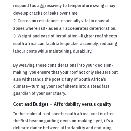
respond too aggressively to temperature swings may
develop cracks or leaks over time.
Corrosion resistance—especially vital in coastal
zones where salt-laden air accelerates deterioration.
Weight and ease of installation—lighter roof sheets
south africa can facilitate quicker assembly, reducing
labour costs while maintaining durability.
By weaving these considerations into your decision-
making, you ensure that your roof not only shelters but
also withstands the poetic fury of South Africa’s
climate—turning your roof sheets into a steadfast
guardian of your sanctuary.
Cost and Budget – Affordability versus quality
In the realm of roof sheets south africa, cost is often
the first beacon guiding decision-making—yet, it’s a
delicate dance between affordability and enduring