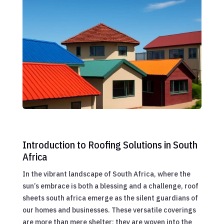
Introduction to Roofing Solutions in South
Africa
In the vibrant landscape of South Africa, where the
sun’s embrace is both a blessing and a challenge, roof
sheets south africa emerge as the silent guardians of
our homes and businesses. These versatile coverings
are more than mere shelter; they are woven into the