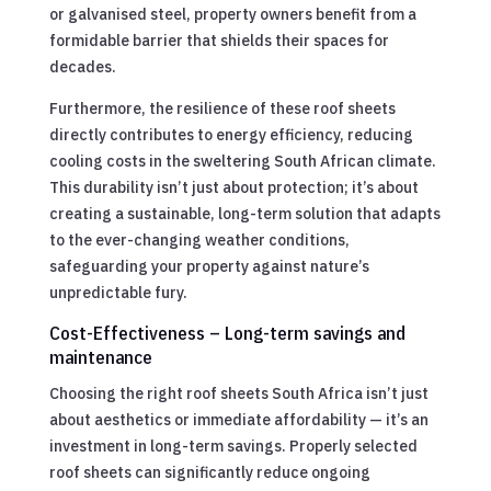
or galvanised steel, property owners benefit from a
formidable barrier that shields their spaces for
decades.
Furthermore, the resilience of these roof sheets
directly contributes to energy efficiency, reducing
cooling costs in the sweltering South African climate.
This durability isn’t just about protection; it’s about
creating a sustainable, long-term solution that adapts
to the ever-changing weather conditions,
safeguarding your property against nature’s
unpredictable fury.
Cost-Effectiveness – Long-term savings and
maintenance
Choosing the right roof sheets South Africa isn’t just
about aesthetics or immediate affordability — it’s an
investment in long-term savings. Properly selected
roof sheets can significantly reduce ongoing