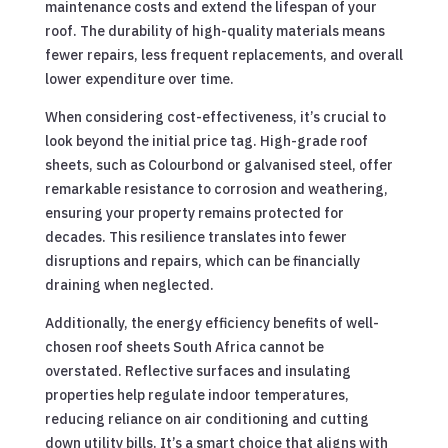
maintenance costs and extend the lifespan of your
roof. The durability of high-quality materials means
fewer repairs, less frequent replacements, and overall
lower expenditure over time.
When considering cost-effectiveness, it’s crucial to
look beyond the initial price tag. High-grade roof
sheets, such as Colourbond or galvanised steel, offer
remarkable resistance to corrosion and weathering,
ensuring your property remains protected for
decades. This resilience translates into fewer
disruptions and repairs, which can be financially
draining when neglected.
Additionally, the energy efficiency benefits of well-
chosen roof sheets South Africa cannot be
overstated. Reflective surfaces and insulating
properties help regulate indoor temperatures,
reducing reliance on air conditioning and cutting
down utility bills. It’s a smart choice that aligns with