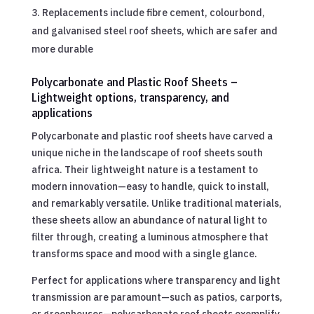
Replacements include fibre cement, colourbond,
and galvanised steel roof sheets, which are safer and
more durable
Polycarbonate and Plastic Roof Sheets –
Lightweight options, transparency, and
applications
Polycarbonate and plastic roof sheets have carved a
unique niche in the landscape of roof sheets south
africa. Their lightweight nature is a testament to
modern innovation—easy to handle, quick to install,
and remarkably versatile. Unlike traditional materials,
these sheets allow an abundance of natural light to
filter through, creating a luminous atmosphere that
transforms space and mood with a single glance.
Perfect for applications where transparency and light
transmission are paramount—such as patios, carports,
or greenhouses—polycarbonate roof sheets exemplify