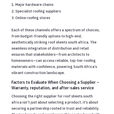
Major hardware chains
Specialist roofing suppliers
Online roofing stores
Each of these channels offers a spectrum of choices,
from budget-friendly options to high-end,
aesthetically striking roof sheets south africa. The
seamless integration of distribution and retail
ensures that stakeholders—from architects to
homeowners—can access reliable, top-tier roofing
materials with confidence, powering South Africa’s
vibrant construction landscape.
Factors to Evaluate When Choosing a Supplier –
Warranty, reputation, and after-sales service
Choosing the right supplier for roof sheets south
africa isn’t just about selecting a product; it’s about
securing a partnership rooted in trust and reliability.