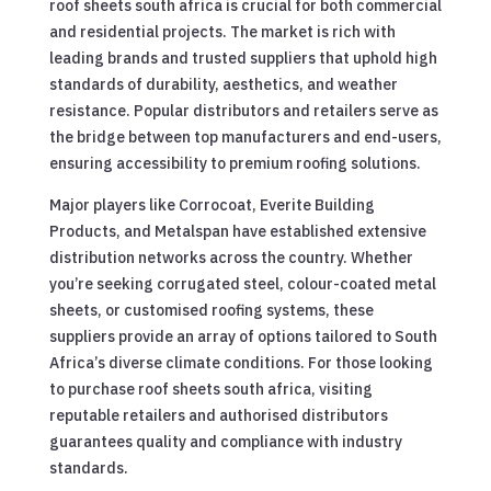
roof sheets south africa is crucial for both commercial
and residential projects. The market is rich with
leading brands and trusted suppliers that uphold high
standards of durability, aesthetics, and weather
resistance. Popular distributors and retailers serve as
the bridge between top manufacturers and end-users,
ensuring accessibility to premium roofing solutions.
Major players like Corrocoat, Everite Building
Products, and Metalspan have established extensive
distribution networks across the country. Whether
you’re seeking corrugated steel, colour-coated metal
sheets, or customised roofing systems, these
suppliers provide an array of options tailored to South
Africa’s diverse climate conditions. For those looking
to purchase roof sheets south africa, visiting
reputable retailers and authorised distributors
guarantees quality and compliance with industry
standards.