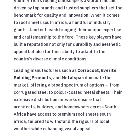
South Africa’s roofing landscape is a vibrant mosaic,
driven by top brands and trusted suppliers that set the
benchmark for quality and innovation. When it comes
to roof sheets south africa, a handful of industry
giants stand out, each bringing their unique expertise
and craftsmanship to the fore. These key players have
built a reputation not only for durability and aesthetic
appeal but also for their ability to adapt to the
country’s diverse climate conditions.
Leading manufacturers such as
Corrocoat
,
Everite
Building Products
, and
Metalspan
dominate the
market, offering a broad spectrum of options — from
corrugated steel to colour-coated metal sheets. Their
extensive distribution networks ensure that
architects, builders, and homeowners across South
Africa have access to premium roof sheets south
africa, tailored to withstand the rigours of local
weather while enhancing visual appeal.