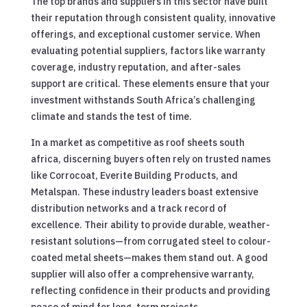
The top brands and suppliers in this sector have built
their reputation through consistent quality, innovative
offerings, and exceptional customer service. When
evaluating potential suppliers, factors like warranty
coverage, industry reputation, and after-sales
support are critical. These elements ensure that your
investment withstands South Africa’s challenging
climate and stands the test of time.
In a market as competitive as roof sheets south
africa, discerning buyers often rely on trusted names
like Corrocoat, Everite Building Products, and
Metalspan. These industry leaders boast extensive
distribution networks and a track record of
excellence. Their ability to provide durable, weather-
resistant solutions—from corrugated steel to colour-
coated metal sheets—makes them stand out. A good
supplier will also offer a comprehensive warranty,
reflecting confidence in their products and providing
peace of mind for long-term projects.