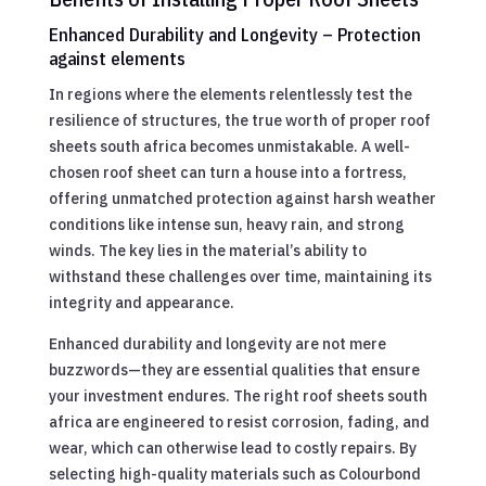
Enhanced Durability and Longevity – Protection
against elements
In regions where the elements relentlessly test the
resilience of structures, the true worth of proper roof
sheets south africa becomes unmistakable. A well-
chosen roof sheet can turn a house into a fortress,
offering unmatched protection against harsh weather
conditions like intense sun, heavy rain, and strong
winds. The key lies in the material’s ability to
withstand these challenges over time, maintaining its
integrity and appearance.
Enhanced durability and longevity are not mere
buzzwords—they are essential qualities that ensure
your investment endures. The right roof sheets south
africa are engineered to resist corrosion, fading, and
wear, which can otherwise lead to costly repairs. By
selecting high-quality materials such as Colourbond