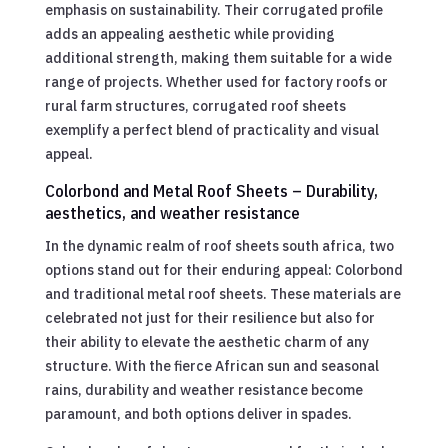
emphasis on sustainability. Their corrugated profile
adds an appealing aesthetic while providing
additional strength, making them suitable for a wide
range of projects. Whether used for factory roofs or
rural farm structures, corrugated roof sheets
exemplify a perfect blend of practicality and visual
appeal.
Colorbond and Metal Roof Sheets – Durability,
aesthetics, and weather resistance
In the dynamic realm of roof sheets south africa, two
options stand out for their enduring appeal: Colorbond
and traditional metal roof sheets. These materials are
celebrated not just for their resilience but also for
their ability to elevate the aesthetic charm of any
structure. With the fierce African sun and seasonal
rains, durability and weather resistance become
paramount, and both options deliver in spades.