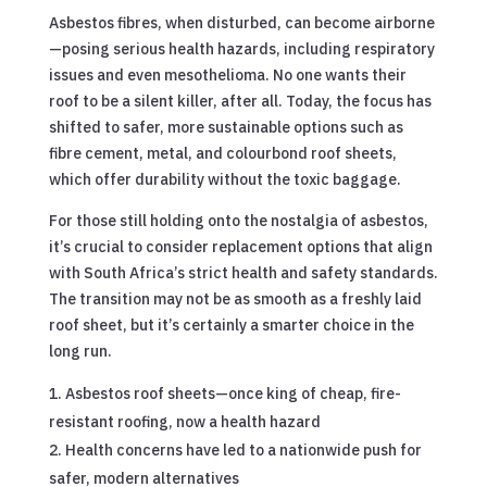
Asbestos fibres, when disturbed, can become airborne
—posing serious health hazards, including respiratory
issues and even mesothelioma. No one wants their
roof to be a silent killer, after all. Today, the focus has
shifted to safer, more sustainable options such as
fibre cement, metal, and colourbond roof sheets,
which offer durability without the toxic baggage.
For those still holding onto the nostalgia of asbestos,
it’s crucial to consider replacement options that align
with South Africa’s strict health and safety standards.
The transition may not be as smooth as a freshly laid
roof sheet, but it’s certainly a smarter choice in the
long run.
Asbestos roof sheets—once king of cheap, fire-
resistant roofing, now a health hazard
Health concerns have led to a nationwide push for
safer, modern alternatives