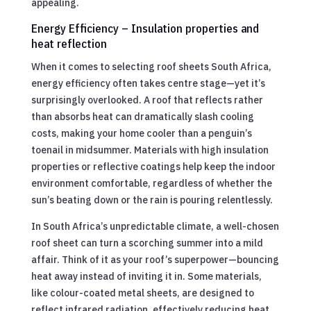
appealing.
Energy Efficiency – Insulation properties and
heat reflection
When it comes to selecting roof sheets South Africa,
energy efficiency often takes centre stage—yet it’s
surprisingly overlooked. A roof that reflects rather
than absorbs heat can dramatically slash cooling
costs, making your home cooler than a penguin’s
toenail in midsummer. Materials with high insulation
properties or reflective coatings help keep the indoor
environment comfortable, regardless of whether the
sun’s beating down or the rain is pouring relentlessly.
In South Africa’s unpredictable climate, a well-chosen
roof sheet can turn a scorching summer into a mild
affair. Think of it as your roof’s superpower—bouncing
heat away instead of inviting it in. Some materials,
like colour-coated metal sheets, are designed to
reflect infrared radiation, effectively reducing heat