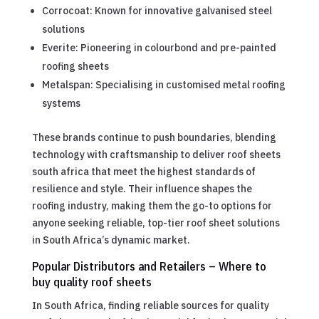
Corrocoat: Known for innovative galvanised steel
solutions
Everite: Pioneering in colourbond and pre-painted
roofing sheets
Metalspan: Specialising in customised metal roofing
systems
These brands continue to push boundaries, blending
technology with craftsmanship to deliver roof sheets
south africa that meet the highest standards of
resilience and style. Their influence shapes the
roofing industry, making them the go-to options for
anyone seeking reliable, top-tier roof sheet solutions
in South Africa’s dynamic market.
Popular Distributors and Retailers – Where to
buy quality roof sheets
In South Africa, finding reliable sources for quality