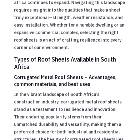
africa continues to expand. Navigating this landscape
requires insight into the qualities that make a sheet
truly exceptional—strength, weather resistance, and
easy installation. Whether for a humble dwelling or an
expansive commercial complex, selecting the right
roof sheets is an act of crafting resilience into every
corner of our environment.
Types of Roof Sheets Available in South
Africa
Corrugated Metal Roof Sheets – Advantages,
common materials, and best uses
In the vibrant landscape of South Africa’s
construction industry, corrugated metal roof sheets
stand as a testament to resilience and innovation.
Their enduring popularity stems from their
unmatched durability and versatility, making them a
preferred choice for both industrial and residential
structures. The beauty of corrugated roof sheets lies