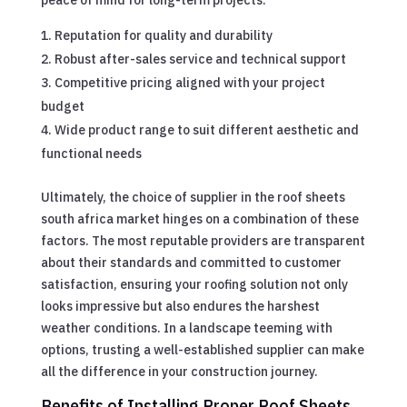
Reputation for quality and durability
Robust after-sales service and technical support
Competitive pricing aligned with your project
budget
Wide product range to suit different aesthetic and
functional needs
Ultimately, the choice of supplier in the roof sheets
south africa market hinges on a combination of these
factors. The most reputable providers are transparent
about their standards and committed to customer
satisfaction, ensuring your roofing solution not only
looks impressive but also endures the harshest
weather conditions. In a landscape teeming with
options, trusting a well-established supplier can make
all the difference in your construction journey.
Benefits of Installing Proper Roof Sheets