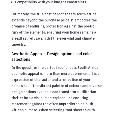
Compatibility with your budget constraints
Ultimately, the true cost of roof sheets south africa
extends beyond the purchase price; it embodies the
promise of enduring protection against the poetic
fury of the elements, ensuring your home remains a
steadfast refuge amidst the ever-shifting climate
tapestry.
Aesthetic Appeal – Design options and color
selections
In the quest for the perfect roof sheets South Africa,
aesthetic appeal is more than mere adornment; it is an
expression of character and a reflection of your
home’s soul. The vibrant palette of colours and diverse
design options available can transform a utilitarian
shelter into a visual masterpiece—an enduring
statement against the often unpredictable South
African climate. When selecting roof sheets South