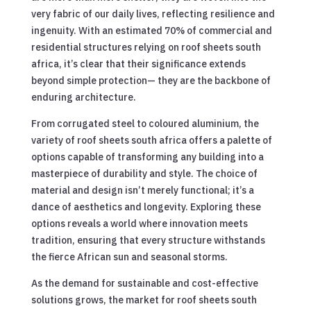
very fabric of our daily lives, reflecting resilience and
ingenuity. With an estimated 70% of commercial and
residential structures relying on roof sheets south
africa, it’s clear that their significance extends
beyond simple protection— they are the backbone of
enduring architecture.
From corrugated steel to coloured aluminium, the
variety of roof sheets south africa offers a palette of
options capable of transforming any building into a
masterpiece of durability and style. The choice of
material and design isn’t merely functional; it’s a
dance of aesthetics and longevity. Exploring these
options reveals a world where innovation meets
tradition, ensuring that every structure withstands
the fierce African sun and seasonal storms.
As the demand for sustainable and cost-effective
solutions grows, the market for roof sheets south