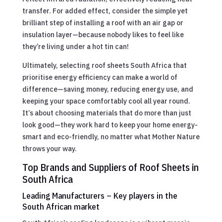
transfer. For added effect, consider the simple yet
brilliant step of installing a roof with an air gap or
insulation layer—because nobody likes to feel like
they’re living under a hot tin can!
Ultimately, selecting roof sheets South Africa that
prioritise energy efficiency can make a world of
difference—saving money, reducing energy use, and
keeping your space comfortably cool all year round.
It’s about choosing materials that do more than just
look good—they work hard to keep your home energy-
smart and eco-friendly, no matter what Mother Nature
throws your way.
Top Brands and Suppliers of Roof Sheets in
South Africa
Leading Manufacturers – Key players in the
South African market