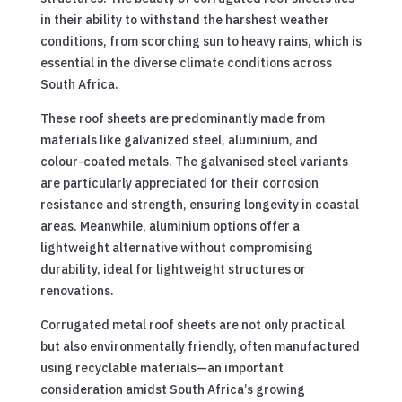
in their ability to withstand the harshest weather
conditions, from scorching sun to heavy rains, which is
essential in the diverse climate conditions across
South Africa.
These roof sheets are predominantly made from
materials like galvanized steel, aluminium, and
colour-coated metals. The galvanised steel variants
are particularly appreciated for their corrosion
resistance and strength, ensuring longevity in coastal
areas. Meanwhile, aluminium options offer a
lightweight alternative without compromising
durability, ideal for lightweight structures or
renovations.
Corrugated metal roof sheets are not only practical
but also environmentally friendly, often manufactured
using recyclable materials—an important
consideration amidst South Africa’s growing