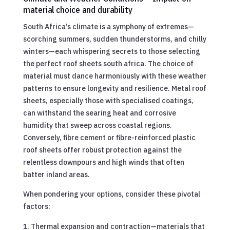
material choice and durability
South Africa’s climate is a symphony of extremes—
scorching summers, sudden thunderstorms, and chilly
winters—each whispering secrets to those selecting
the perfect roof sheets south africa. The choice of
material must dance harmoniously with these weather
patterns to ensure longevity and resilience. Metal roof
sheets, especially those with specialised coatings,
can withstand the searing heat and corrosive
humidity that sweep across coastal regions.
Conversely, fibre cement or fibre-reinforced plastic
roof sheets offer robust protection against the
relentless downpours and high winds that often
batter inland areas.
When pondering your options, consider these pivotal
factors:
Thermal expansion and contraction—materials that