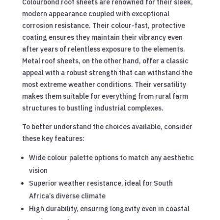
Colourbond roof sheets are renowned for their sleek,
modern appearance coupled with exceptional
corrosion resistance. Their colour-fast, protective
coating ensures they maintain their vibrancy even
after years of relentless exposure to the elements.
Metal roof sheets, on the other hand, offer a classic
appeal with a robust strength that can withstand the
most extreme weather conditions. Their versatility
makes them suitable for everything from rural farm
structures to bustling industrial complexes.
To better understand the choices available, consider
these key features:
Wide colour palette options to match any aesthetic
vision
Superior weather resistance, ideal for South
Africa’s diverse climate
High durability, ensuring longevity even in coastal