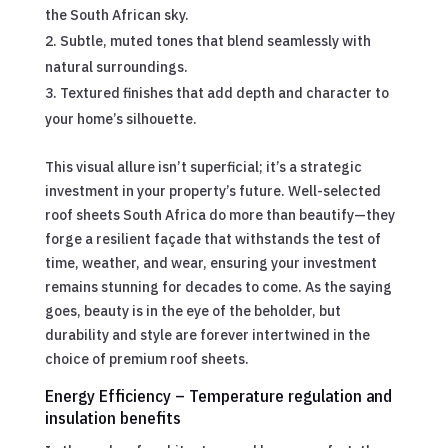
the South African sky.
Subtle, muted tones that blend seamlessly with
natural surroundings.
Textured finishes that add depth and character to
your home’s silhouette.
This visual allure isn’t superficial; it’s a strategic
investment in your property’s future. Well-selected
roof sheets South Africa do more than beautify—they
forge a resilient façade that withstands the test of
time, weather, and wear, ensuring your investment
remains stunning for decades to come. As the saying
goes, beauty is in the eye of the beholder, but
durability and style are forever intertwined in the
choice of premium roof sheets.
Energy Efficiency – Temperature regulation and
insulation benefits