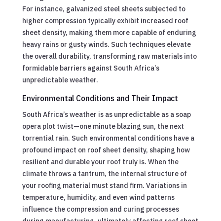
For instance, galvanized steel sheets subjected to
higher compression typically exhibit increased roof
sheet density, making them more capable of enduring
heavy rains or gusty winds. Such techniques elevate
the overall durability, transforming raw materials into
formidable barriers against South Africa’s
unpredictable weather.
Environmental Conditions and Their Impact
South Africa’s weather is as unpredictable as a soap
opera plot twist—one minute blazing sun, the next
torrential rain. Such environmental conditions have a
profound impact on roof sheet density, shaping how
resilient and durable your roof truly is. When the
climate throws a tantrum, the internal structure of
your roofing material must stand firm. Variations in
temperature, humidity, and even wind patterns
influence the compression and curing processes
during manufacturing, ultimately affecting roof sheet