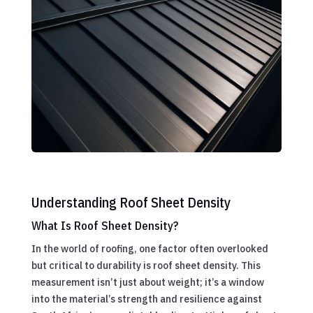
Understanding Roof Sheet Density
What Is Roof Sheet Density?
In the world of roofing, one factor often overlooked
but critical to durability is roof sheet density. This
measurement isn’t just about weight; it’s a window
into the material’s strength and resilience against