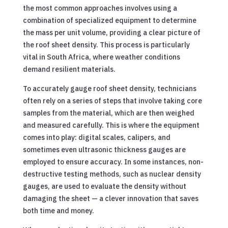
the most common approaches involves using a
combination of specialized equipment to determine
the mass per unit volume, providing a clear picture of
the roof sheet density. This process is particularly
vital in South Africa, where weather conditions
demand resilient materials.
To accurately gauge roof sheet density, technicians
often rely on a series of steps that involve taking core
samples from the material, which are then weighed
and measured carefully. This is where the equipment
comes into play: digital scales, calipers, and
sometimes even ultrasonic thickness gauges are
employed to ensure accuracy. In some instances, non-
destructive testing methods, such as nuclear density
gauges, are used to evaluate the density without
damaging the sheet — a clever innovation that saves
both time and money.