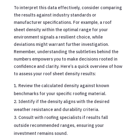
To interpret this data effectively, consider comparing
the results against industry standards or
manufacturer specifications. For example, a roof
sheet density within the optimal range for your
environment signals a resilient choice, while
deviations might warrant further investigation.
Remember, understanding the subtleties behind the
numbers empowers you to make decisions rooted in
confidence and clarity. Here’s a quick overview of how
to assess your roof sheet density results:
Review the calculated density against known
benchmarks for your specific roofing material.
Identify if the density aligns with the desired
weather resistance and durability criteria.
Consult with roofing specialists if results fall
outside recommended ranges, ensuring your
investment remains sound.