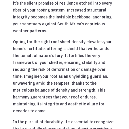
it’s the silent promise of resilience etched into every
fiber of your roofing system. Increased structural
integrity becomes the invisible backbone, anchoring
your sanctuary against South Africa’s capricious
weather patterns.
Opting for the right roof sheet density elevates your
home’s fortitude, offering a shield that withstands
the tumult of nature’s fury. It fortifies the very
framework of your shelter, ensuring stability and
reducing the risk of deformation or damage over
time. Imagine your roof as an unyielding guardian,
unwavering amid the tempest, thanks to the
meticulous balance of density and strength. This
harmony guarantees that your roof endures,
maintaining its integrity and aesthetic allure for
decades to come.
In the pursuit of durability, it’s essential to recognize
that a carefully chosen roof sheet density provides a