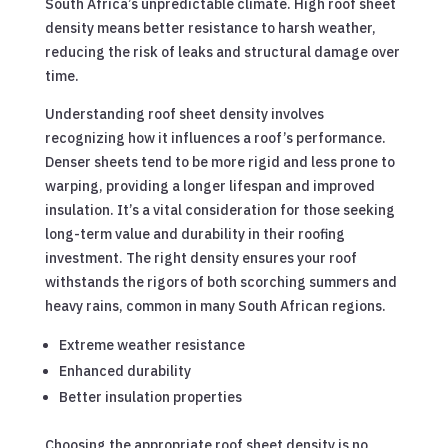
South Africa’s unpredictable climate. High roof sheet
density means better resistance to harsh weather,
reducing the risk of leaks and structural damage over
time.
Understanding roof sheet density involves
recognizing how it influences a roof’s performance.
Denser sheets tend to be more rigid and less prone to
warping, providing a longer lifespan and improved
insulation. It’s a vital consideration for those seeking
long-term value and durability in their roofing
investment. The right density ensures your roof
withstands the rigors of both scorching summers and
heavy rains, common in many South African regions.
Extreme weather resistance
Enhanced durability
Better insulation properties
Choosing the appropriate roof sheet density is no