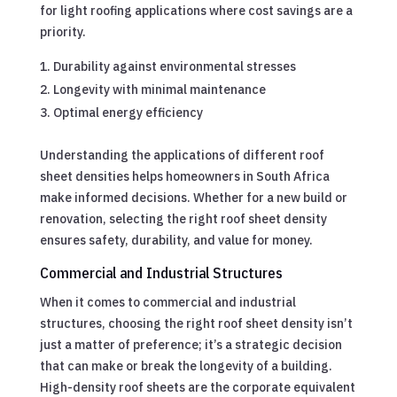
for light roofing applications where cost savings are a
priority.
Durability against environmental stresses
Longevity with minimal maintenance
Optimal energy efficiency
Understanding the applications of different roof
sheet densities helps homeowners in South Africa
make informed decisions. Whether for a new build or
renovation, selecting the right roof sheet density
ensures safety, durability, and value for money.
Commercial and Industrial Structures
When it comes to commercial and industrial
structures, choosing the right roof sheet density isn’t
just a matter of preference; it’s a strategic decision
that can make or break the longevity of a building.
High-density roof sheets are the corporate equivalent