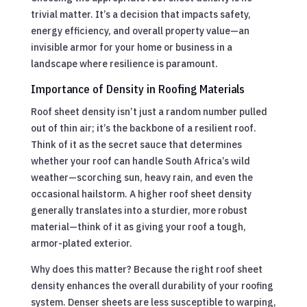
trivial matter. It’s a decision that impacts safety,
energy efficiency, and overall property value—an
invisible armor for your home or business in a
landscape where resilience is paramount.
Importance of Density in Roofing Materials
Roof sheet density isn’t just a random number pulled
out of thin air; it’s the backbone of a resilient roof.
Think of it as the secret sauce that determines
whether your roof can handle South Africa’s wild
weather—scorching sun, heavy rain, and even the
occasional hailstorm. A higher roof sheet density
generally translates into a sturdier, more robust
material—think of it as giving your roof a tough,
armor-plated exterior.
Why does this matter? Because the right roof sheet
density enhances the overall durability of your roofing
system. Denser sheets are less susceptible to warping,