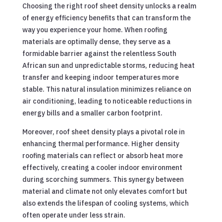
Choosing the right roof sheet density unlocks a realm
of energy efficiency benefits that can transform the
way you experience your home. When roofing
materials are optimally dense, they serve as a
formidable barrier against the relentless South
African sun and unpredictable storms, reducing heat
transfer and keeping indoor temperatures more
stable. This natural insulation minimizes reliance on
air conditioning, leading to noticeable reductions in
energy bills and a smaller carbon footprint.
Moreover, roof sheet density plays a pivotal role in
enhancing thermal performance. Higher density
roofing materials can reflect or absorb heat more
effectively, creating a cooler indoor environment
during scorching summers. This synergy between
material and climate not only elevates comfort but
also extends the lifespan of cooling systems, which
often operate under less strain.