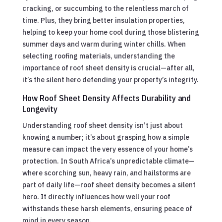
cracking, or succumbing to the relentless march of
time. Plus, they bring better insulation properties,
helping to keep your home cool during those blistering
summer days and warm during winter chills. When
selecting roofing materials, understanding the
importance of roof sheet density is crucial—after all,
it’s the silent hero defending your property’s integrity.
How Roof Sheet Density Affects Durability and
Longevity
Understanding roof sheet density isn’t just about
knowing a number; it’s about grasping how a simple
measure can impact the very essence of your home’s
protection. In South Africa’s unpredictable climate—
where scorching sun, heavy rain, and hailstorms are
part of daily life—roof sheet density becomes a silent
hero. It directly influences how well your roof
withstands these harsh elements, ensuring peace of
mind in every season.