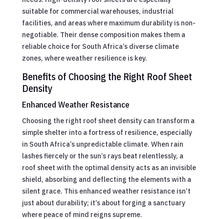
suitable for commercial warehouses, industrial
facilities, and areas where maximum durability is non-
negotiable. Their dense composition makes them a
reliable choice for South Africa’s diverse climate
zones, where weather resilience is key.
Benefits of Choosing the Right Roof Sheet
Density
Enhanced Weather Resistance
Choosing the right roof sheet density can transform a
simple shelter into a fortress of resilience, especially
in South Africa’s unpredictable climate. When rain
lashes fiercely or the sun’s rays beat relentlessly, a
roof sheet with the optimal density acts as an invisible
shield, absorbing and deflecting the elements with a
silent grace. This enhanced weather resistance isn’t
just about durability; it’s about forging a sanctuary
where peace of mind reigns supreme.