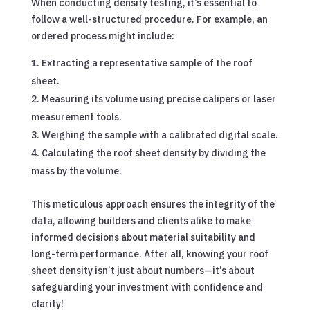
When conducting density testing, it’s essential to
follow a well-structured procedure. For example, an
ordered process might include:
Extracting a representative sample of the roof
sheet.
Measuring its volume using precise calipers or laser
measurement tools.
Weighing the sample with a calibrated digital scale.
Calculating the roof sheet density by dividing the
mass by the volume.
This meticulous approach ensures the integrity of the
data, allowing builders and clients alike to make
informed decisions about material suitability and
long-term performance. After all, knowing your roof
sheet density isn’t just about numbers—it’s about
safeguarding your investment with confidence and
clarity!