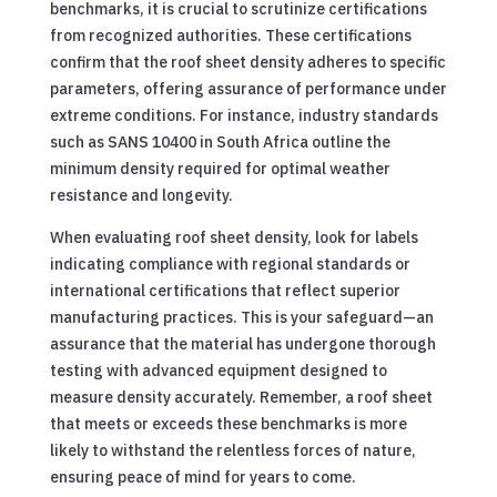
benchmarks, it is crucial to scrutinize certifications
from recognized authorities. These certifications
confirm that the roof sheet density adheres to specific
parameters, offering assurance of performance under
extreme conditions. For instance, industry standards
such as SANS 10400 in South Africa outline the
minimum density required for optimal weather
resistance and longevity.
When evaluating roof sheet density, look for labels
indicating compliance with regional standards or
international certifications that reflect superior
manufacturing practices. This is your safeguard—an
assurance that the material has undergone thorough
testing with advanced equipment designed to
measure density accurately. Remember, a roof sheet
that meets or exceeds these benchmarks is more
likely to withstand the relentless forces of nature,
ensuring peace of mind for years to come.