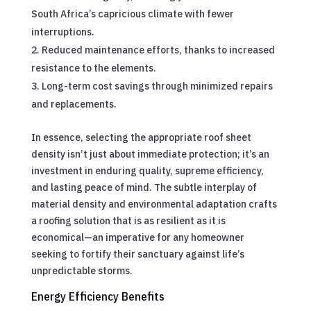
South Africa’s capricious climate with fewer
interruptions.
Reduced maintenance efforts, thanks to increased
resistance to the elements.
Long-term cost savings through minimized repairs
and replacements.
In essence, selecting the appropriate roof sheet
density isn’t just about immediate protection; it’s an
investment in enduring quality, supreme efficiency,
and lasting peace of mind. The subtle interplay of
material density and environmental adaptation crafts
a roofing solution that is as resilient as it is
economical—an imperative for any homeowner
seeking to fortify their sanctuary against life’s
unpredictable storms.
Energy Efficiency Benefits