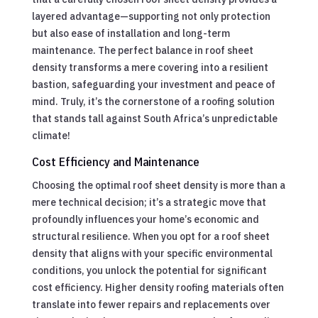
layered advantage—supporting not only protection
but also ease of installation and long-term
maintenance. The perfect balance in roof sheet
density transforms a mere covering into a resilient
bastion, safeguarding your investment and peace of
mind. Truly, it’s the cornerstone of a roofing solution
that stands tall against South Africa’s unpredictable
climate!
Cost Efficiency and Maintenance
Choosing the optimal roof sheet density is more than a
mere technical decision; it’s a strategic move that
profoundly influences your home’s economic and
structural resilience. When you opt for a roof sheet
density that aligns with your specific environmental
conditions, you unlock the potential for significant
cost efficiency. Higher density roofing materials often
translate into fewer repairs and replacements over