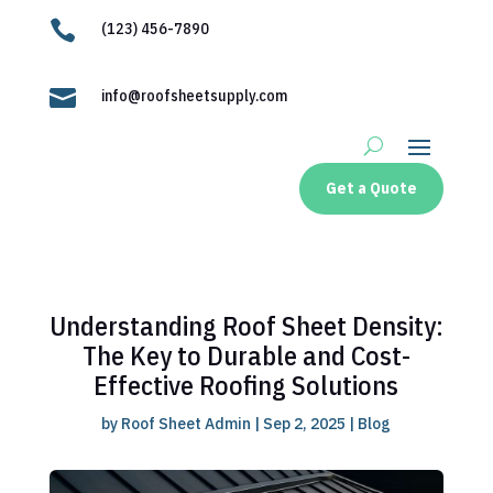

(123) 456-7890

info@roofsheetsupply.com
Get a Quote
Understanding Roof Sheet Density:
The Key to Durable and Cost-
Effective Roofing Solutions
by
Roof Sheet Admin
|
Sep 2, 2025
|
Blog