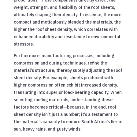
weight, strength, and flexibility of the roof sheets,
ultimately shaping their density. In essence, the more
compact and meticulously blended the materials, the
higher the roof sheet density, which correlates with
enhanced durability and resistance to environmental
stressors.
Furthermore, manufacturing processes, including
compression and curing techniques, refine the
material’s structure, thereby subtly adjusting the roof
sheet density. For example, sheets produced with
higher compression often exhibit increased density,
translating into superior load-bearing capacity. When
selecting roofing materials, understanding these
factors becomes critical—because, in the end, roof
sheet density isn’t just a number; it’s a testament to
the material’s capacity to endure South Africa’s fierce
sun, heavy rains, and gusty winds.