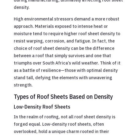
density.
High environmental stressors demand a more robust
approach. Materials exposed to intense heat or
moisture tend to require higher roof sheet density to
resist warping, corrosion, and fatigue. In fact, the
choice of roof sheet density can be the difference
between a roof that simply survives and one that
triumphs over South Africa’s wild weather. Think of it
as a battle of resilience—those with optimal density
stand tall, defying the elements with unwavering
strength.
Types of Roof Sheets Based on Density
Low-Density Roof Sheets
In the realm of roofing, not all roof sheet density is
forged equal. Low-density roof sheets, often
overlooked, hold a unique charm rooted in their