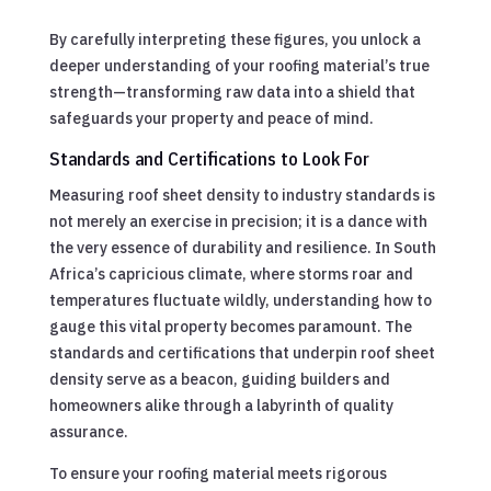
By carefully interpreting these figures, you unlock a
deeper understanding of your roofing material’s true
strength—transforming raw data into a shield that
safeguards your property and peace of mind.
Standards and Certifications to Look For
Measuring roof sheet density to industry standards is
not merely an exercise in precision; it is a dance with
the very essence of durability and resilience. In South
Africa’s capricious climate, where storms roar and
temperatures fluctuate wildly, understanding how to
gauge this vital property becomes paramount. The
standards and certifications that underpin roof sheet
density serve as a beacon, guiding builders and
homeowners alike through a labyrinth of quality
assurance.
To ensure your roofing material meets rigorous