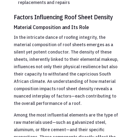
replacements and repairs
Factors Influencing Roof Sheet Density
Material Composition and Its Role
In the intricate dance of roofing integrity, the
material composition of roof sheets emerges as a
silent yet potent conductor. The density of these
sheets, inherently linked to their elemental makeup,
influences not only their physical resilience but also
their capacity to withstand the capricious South
African climate. An understanding of how material
composition impacts roof sheet density reveals a
nuanced interplay of factors—each contributing to
the overall performance of a roof.
Among the most influential elements are the type of
raw materials used—such as galvanized steel,
aluminum, or fibre cement—and their specific
proportions. These components directly affect the