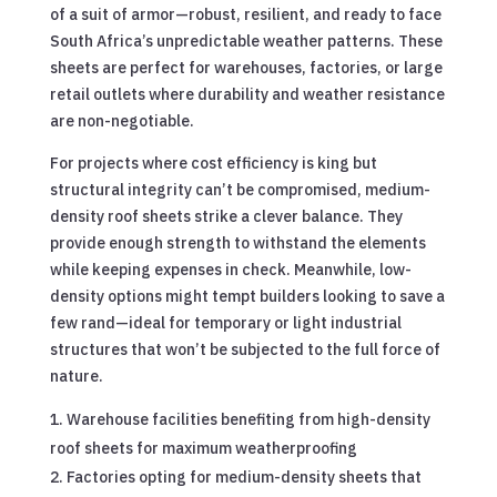
of a suit of armor—robust, resilient, and ready to face
South Africa’s unpredictable weather patterns. These
sheets are perfect for warehouses, factories, or large
retail outlets where durability and weather resistance
are non-negotiable.
For projects where cost efficiency is king but
structural integrity can’t be compromised, medium-
density roof sheets strike a clever balance. They
provide enough strength to withstand the elements
while keeping expenses in check. Meanwhile, low-
density options might tempt builders looking to save a
few rand—ideal for temporary or light industrial
structures that won’t be subjected to the full force of
nature.
Warehouse facilities benefiting from high-density
roof sheets for maximum weatherproofing
Factories opting for medium-density sheets that