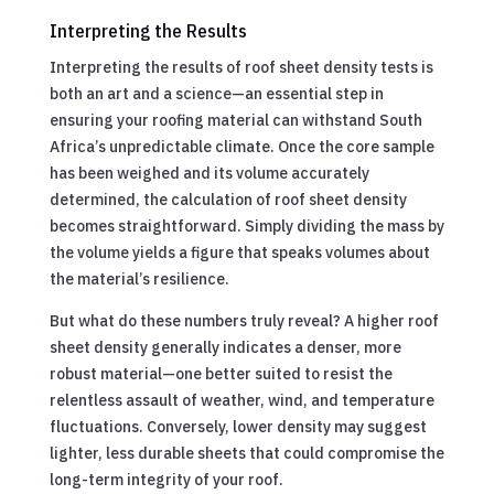
Interpreting the Results
Interpreting the results of roof sheet density tests is
both an art and a science—an essential step in
ensuring your roofing material can withstand South
Africa’s unpredictable climate. Once the core sample
has been weighed and its volume accurately
determined, the calculation of roof sheet density
becomes straightforward. Simply dividing the mass by
the volume yields a figure that speaks volumes about
the material’s resilience.
But what do these numbers truly reveal? A higher roof
sheet density generally indicates a denser, more
robust material—one better suited to resist the
relentless assault of weather, wind, and temperature
fluctuations. Conversely, lower density may suggest
lighter, less durable sheets that could compromise the
long-term integrity of your roof.