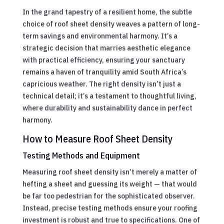
In the grand tapestry of a resilient home, the subtle
choice of roof sheet density weaves a pattern of long-
term savings and environmental harmony. It’s a
strategic decision that marries aesthetic elegance
with practical efficiency, ensuring your sanctuary
remains a haven of tranquility amid South Africa’s
capricious weather. The right density isn’t just a
technical detail; it’s a testament to thoughtful living,
where durability and sustainability dance in perfect
harmony.
How to Measure Roof Sheet Density
Testing Methods and Equipment
Measuring roof sheet density isn’t merely a matter of
hefting a sheet and guessing its weight — that would
be far too pedestrian for the sophisticated observer.
Instead, precise testing methods ensure your roofing
investment is robust and true to specifications. One of