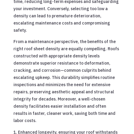
time, reducing long-term expenses and safeguarding
your investment. Conversely, selecting too low a
density can lead to premature deterioration,
escalating maintenance costs and compromising
safety.
From a maintenance perspective, the benefits of the
right roof sheet density are equally compelling. Roofs
constructed with appropriate density levels
demonstrate superior resistance to deformation,
cracking, and corrosion—common culprits behind
escalating upkeep. This durability simplifies routine
inspections and minimizes the need for extensive
repairs, preserving aesthetic appeal and structural
integrity for decades. Moreover, a well-chosen
density facilitates easier installation and often
results in faster, cleaner work, saving both time and
labor costs.
Enhanced longevity, ensuring your roof withstands