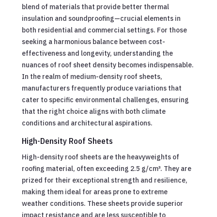
blend of materials that provide better thermal
insulation and soundproofing—crucial elements in
both residential and commercial settings. For those
seeking a harmonious balance between cost-
effectiveness and longevity, understanding the
nuances of roof sheet density becomes indispensable.
In the realm of medium-density roof sheets,
manufacturers frequently produce variations that
cater to specific environmental challenges, ensuring
that the right choice aligns with both climate
conditions and architectural aspirations.
High-Density Roof Sheets
High-density roof sheets are the heavyweights of
roofing material, often exceeding 2.5 g/cm³. They are
prized for their exceptional strength and resilience,
making them ideal for areas prone to extreme
weather conditions. These sheets provide superior
impact resistance and are less susceptible to