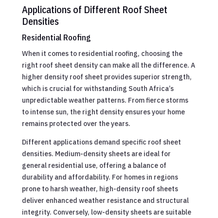
Applications of Different Roof Sheet
Densities
Residential Roofing
When it comes to residential roofing, choosing the
right roof sheet density can make all the difference. A
higher density roof sheet provides superior strength,
which is crucial for withstanding South Africa’s
unpredictable weather patterns. From fierce storms
to intense sun, the right density ensures your home
remains protected over the years.
Different applications demand specific roof sheet
densities. Medium-density sheets are ideal for
general residential use, offering a balance of
durability and affordability. For homes in regions
prone to harsh weather, high-density roof sheets
deliver enhanced weather resistance and structural
integrity. Conversely, low-density sheets are suitable