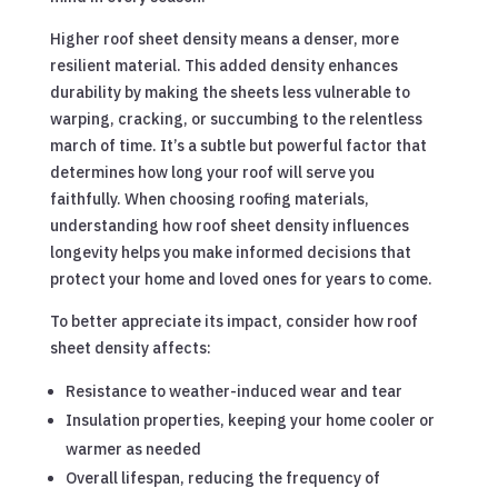
Higher roof sheet density means a denser, more
resilient material. This added density enhances
durability by making the sheets less vulnerable to
warping, cracking, or succumbing to the relentless
march of time. It’s a subtle but powerful factor that
determines how long your roof will serve you
faithfully. When choosing roofing materials,
understanding how roof sheet density influences
longevity helps you make informed decisions that
protect your home and loved ones for years to come.
To better appreciate its impact, consider how roof
sheet density affects:
Resistance to weather-induced wear and tear
Insulation properties, keeping your home cooler or
warmer as needed
Overall lifespan, reducing the frequency of