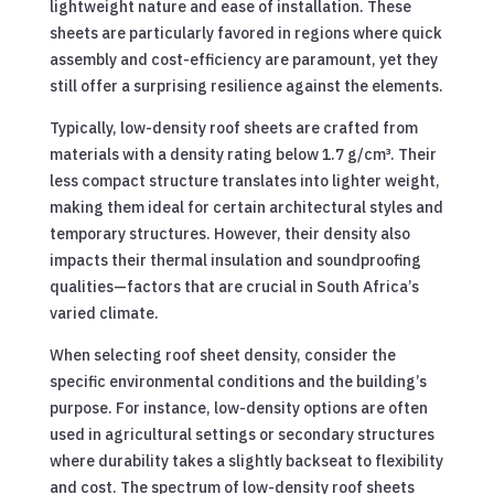
lightweight nature and ease of installation. These
sheets are particularly favored in regions where quick
assembly and cost-efficiency are paramount, yet they
still offer a surprising resilience against the elements.
Typically, low-density roof sheets are crafted from
materials with a density rating below 1.7 g/cm³. Their
less compact structure translates into lighter weight,
making them ideal for certain architectural styles and
temporary structures. However, their density also
impacts their thermal insulation and soundproofing
qualities—factors that are crucial in South Africa’s
varied climate.
When selecting roof sheet density, consider the
specific environmental conditions and the building’s
purpose. For instance, low-density options are often
used in agricultural settings or secondary structures
where durability takes a slightly backseat to flexibility
and cost. The spectrum of low-density roof sheets