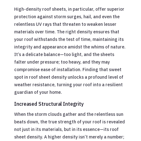
High-density roof sheets, in particular, offer superior
protection against storm surges, hail, and even the
relentless UV rays that threaten to weaken lesser
materials over time. The right density ensures that
your roof withstands the test of time, maintaining its
integrity and appearance amidst the whims of nature.
It’s a delicate balance—too light, and the sheets
falter under pressure; too heavy, and they may
compromise ease of installation. Finding that sweet
spot in roof sheet density unlocks a profound level of
weather resistance, turning your roof into a resilient
guardian of your home.
Increased Structural Integrity
When the storm clouds gather and the relentless sun
beats down, the true strength of your roof is revealed
not just in its materials, but in its essence—its roof
sheet density. A higher density isn’t merely a number;