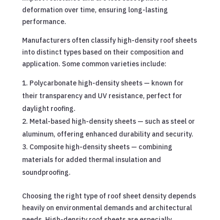
deformation over time, ensuring long-lasting
performance.
Manufacturers often classify high-density roof sheets
into distinct types based on their composition and
application. Some common varieties include:
Polycarbonate high-density sheets — known for
their transparency and UV resistance, perfect for
daylight roofing.
Metal-based high-density sheets — such as steel or
aluminum, offering enhanced durability and security.
Composite high-density sheets — combining
materials for added thermal insulation and
soundproofing.
Choosing the right type of roof sheet density depends
heavily on environmental demands and architectural
needs. High-density roof sheets are especially