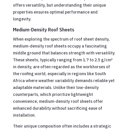
offers versatility, but understanding their unique
properties ensures optimal performance and
longevity.
Medium-Density Roof Sheets
When exploring the spectrum of roof sheet density,
medium-density roof sheets occupy a fascinating
middle ground that balances strength with versatility.
These sheets, typically ranging from 1.7 to 2.5 g/cm³
in density, are often regarded as the workhorses of
the roofing world, especially in regions like South
Africa where weather variability demands reliable yet
adaptable materials. Unlike their low-density
counterparts, which prioritize lightweight
convenience, medium-density roof sheets offer
enhanced durability without sacrificing ease of
installation.
Their unique composition often includes a strategic