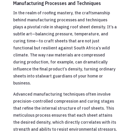
Manufacturing Processes and Techniques
In the realm of roofing mastery, the craftsmanship
behind manufacturing processes and techniques
plays a pivotal role in shaping roof sheet density. It’s a
subtle art—balancing pressure, temperature, and
curing time—to craft sheets that are not just
functional but resilient against South Africa’s wild
climate. The way raw materials are compressed
during production, for example, can dramatically
influence the final product’s density, turning ordinary
sheets into stalwart guardians of your home or
business.
Advanced manufacturing techniques often involve
precision-controlled compression and curing stages
that refine the internal structure of roof sheets. This
meticulous process ensures that each sheet attains
the desired density, which directly correlates with its
strength and ability to resist environmental stressors.