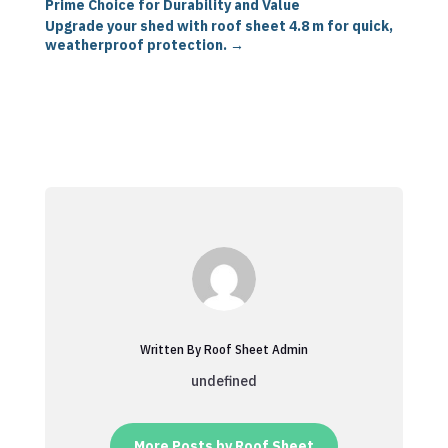
Prime Choice for Durability and Value
Upgrade your shed with roof sheet 4.8 m for quick,
weatherproof protection.
→
Written By Roof Sheet Admin
undefined
More Posts by Roof Sheet