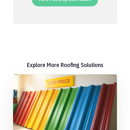
Explore More Roofing Solutions