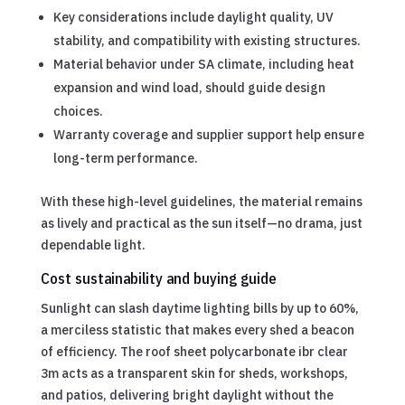
Key considerations include daylight quality, UV
stability, and compatibility with existing structures.
Material behavior under SA climate, including heat
expansion and wind load, should guide design
choices.
Warranty coverage and supplier support help ensure
long-term performance.
With these high-level guidelines, the material remains
as lively and practical as the sun itself—no drama, just
dependable light.
Cost sustainability and buying guide
Sunlight can slash daytime lighting bills by up to 60%,
a merciless statistic that makes every shed a beacon
of efficiency. The roof sheet polycarbonate ibr clear
3m acts as a transparent skin for sheds, workshops,
and patios, delivering bright daylight without the