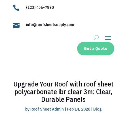

(123) 456-7890

info@roofsheetsupply.com
Get a Quote
Upgrade Your Roof with roof sheet
polycarbonate ibr clear 3m: Clear,
Durable Panels
by
Roof Sheet Admin
|
Feb 14, 2026
|
Blog