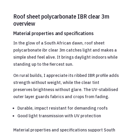
Roof sheet polycarbonate IBR clear 3m
overview
Material properties and specifications
In the glow of a South African dawn, roof sheet
polycarbonate ibr clear 3m catches light and makes a
simple shed feel alive. It brings daylight indoors while
standing up to the fiercest sun.
On rural builds, I appreciate its ribbed IBR profile adds
strength without weight, while the clear tint
preserves brightness without glare. The UV-stabilised
outer layer guards fabrics and crops from fading.
Durable, impact resistant for demanding roofs
Good light transmission with UV protection
Material properties and specifications support South