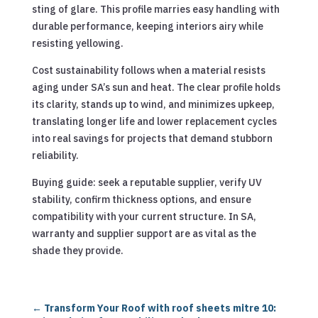
sting of glare. This profile marries easy handling with
durable performance, keeping interiors airy while
resisting yellowing.
Cost sustainability follows when a material resists
aging under SA’s sun and heat. The clear profile holds
its clarity, stands up to wind, and minimizes upkeep,
translating longer life and lower replacement cycles
into real savings for projects that demand stubborn
reliability.
Buying guide: seek a reputable supplier, verify UV
stability, confirm thickness options, and ensure
compatibility with your current structure. In SA,
warranty and supplier support are as vital as the
shade they provide.
←
Transform Your Roof with roof sheets mitre 10: