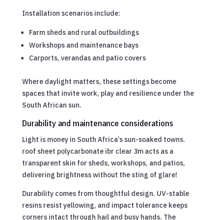
Installation scenarios include:
Farm sheds and rural outbuildings
Workshops and maintenance bays
Carports, verandas and patio covers
Where daylight matters, these settings become
spaces that invite work, play and resilience under the
South African sun.
Durability and maintenance considerations
Light is money in South Africa’s sun-soaked towns.
roof sheet polycarbonate ibr clear 3m acts as a
transparent skin for sheds, workshops, and patios,
delivering brightness without the sting of glare!
Durability comes from thoughtful design. UV-stable
resins resist yellowing, and impact tolerance keeps
corners intact through hail and busy hands. The