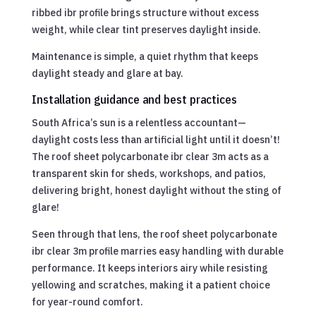
ribbed ibr profile brings structure without excess
weight, while clear tint preserves daylight inside.
Maintenance is simple, a quiet rhythm that keeps
daylight steady and glare at bay.
Installation guidance and best practices
South Africa’s sun is a relentless accountant—
daylight costs less than artificial light until it doesn’t!
The roof sheet polycarbonate ibr clear 3m acts as a
transparent skin for sheds, workshops, and patios,
delivering bright, honest daylight without the sting of
glare!
Seen through that lens, the roof sheet polycarbonate
ibr clear 3m profile marries easy handling with durable
performance. It keeps interiors airy while resisting
yellowing and scratches, making it a patient choice
for year-round comfort.