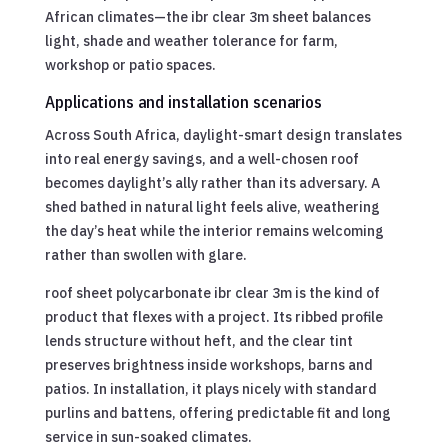
African climates—the ibr clear 3m sheet balances
light, shade and weather tolerance for farm,
workshop or patio spaces.
Applications and installation scenarios
Across South Africa, daylight-smart design translates
into real energy savings, and a well-chosen roof
becomes daylight’s ally rather than its adversary. A
shed bathed in natural light feels alive, weathering
the day’s heat while the interior remains welcoming
rather than swollen with glare.
roof sheet polycarbonate ibr clear 3m is the kind of
product that flexes with a project. Its ribbed profile
lends structure without heft, and the clear tint
preserves brightness inside workshops, barns and
patios. In installation, it plays nicely with standard
purlins and battens, offering predictable fit and long
service in sun-soaked climates.