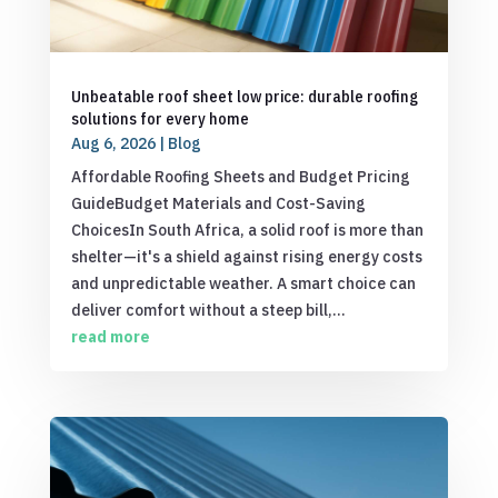
Unbeatable roof sheet low price: durable roofing
solutions for every home
Aug 6, 2026
|
Blog
Affordable Roofing Sheets and Budget Pricing
GuideBudget Materials and Cost-Saving
ChoicesIn South Africa, a solid roof is more than
shelter—it's a shield against rising energy costs
and unpredictable weather. A smart choice can
deliver comfort without a steep bill,...
read more