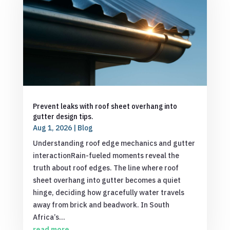
Prevent leaks with roof sheet overhang into
gutter design tips.
Aug 1, 2026
|
Blog
Understanding roof edge mechanics and gutter
interactionRain-fueled moments reveal the
truth about roof edges. The line where roof
sheet overhang into gutter becomes a quiet
hinge, deciding how gracefully water travels
away from brick and beadwork. In South
Africa’s...
read more