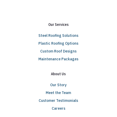
Our Services
Steel Roofing Solutions
Plastic Roofing Options
Custom Roof Designs
Maintenance Packages
About Us
Our Story
Meet the Team
Customer Testimonials
Careers