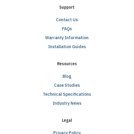
Support
Contact Us
FAQs
Warranty Information
Installation Guides
Resources
Blog
Case Studies
Technical Specifications
Industry News
Legal
Privacy Policy