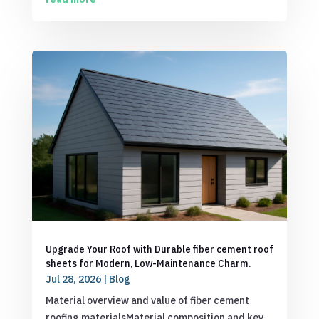
Upgrade Your Roof with Durable fiber cement roof
sheets for Modern, Low-Maintenance Charm.
Jul 28, 2026
|
Blog
Material overview and value of fiber cement
roofing materialsMaterial composition and key