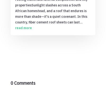
propertiesSunlight slashes across a South
African homestead, and a roof that endures is
more than shade—it's a quiet covenant. In this
country, fiber cement roof sheets can last...
read more
0 Comments