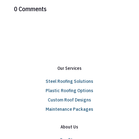
0 Comments
Our Services
Steel Roofing Solutions
Plastic Roofing Options
Custom Roof Designs
Maintenance Packages
About Us