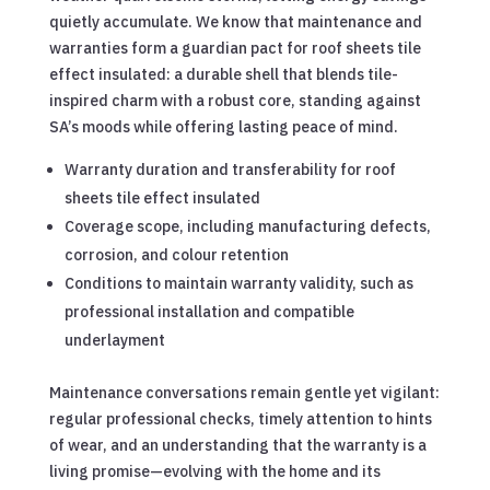
quietly accumulate. We know that maintenance and
warranties form a guardian pact for roof sheets tile
effect insulated: a durable shell that blends tile-
inspired charm with a robust core, standing against
SA’s moods while offering lasting peace of mind.
Warranty duration and transferability for roof
sheets tile effect insulated
Coverage scope, including manufacturing defects,
corrosion, and colour retention
Conditions to maintain warranty validity, such as
professional installation and compatible
underlayment
Maintenance conversations remain gentle yet vigilant:
regular professional checks, timely attention to hints
of wear, and an understanding that the warranty is a
living promise—evolving with the home and its