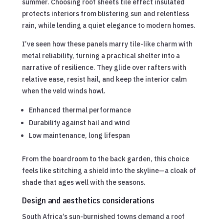
summer. Choosing roof sheets tile effect insulated
protects interiors from blistering sun and relentless
rain, while lending a quiet elegance to modern homes.
I’ve seen how these panels marry tile-like charm with
metal reliability, turning a practical shelter into a
narrative of resilience. They glide over rafters with
relative ease, resist hail, and keep the interior calm
when the veld winds howl.
Enhanced thermal performance
Durability against hail and wind
Low maintenance, long lifespan
From the boardroom to the back garden, this choice
feels like stitching a shield into the skyline—a cloak of
shade that ages well with the seasons.
Design and aesthetics considerations
South Africa’s sun-burnished towns demand a roof