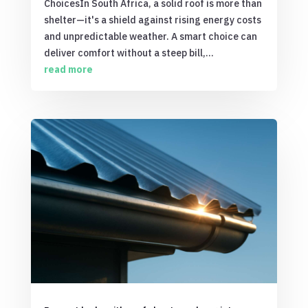
ChoicesIn South Africa, a solid roof is more than
shelter—it's a shield against rising energy costs
and unpredictable weather. A smart choice can
deliver comfort without a steep bill,...
read more