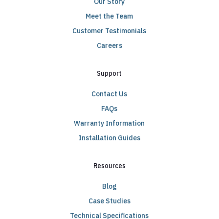
Our Story
Meet the Team
Customer Testimonials
Careers
Support
Contact Us
FAQs
Warranty Information
Installation Guides
Resources
Blog
Case Studies
Technical Specifications