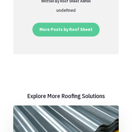
Written By Roof Sheet Admin
undefined
More Posts by Roof Sheet
Explore More Roofing Solutions