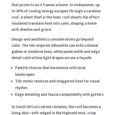
that protects as it frames a home. In midsummer, up
to 30% of cooling energy escapes through a careless
roof, a silent thief in the heat. roof sheets tile effect
insulated translate heat into calm, shaping a home
with shadow and grace.
Design and aesthetics considerations go beyond
color. The tile-inspired silhouette can echo colonial
gables or moderne lines, while panel width and edge
detail control how light drapes across a façade.
Palette choices that harmonize with local
landscapes
Tile-mimic textures and staggered lines for visual
rhythm
Edge detailing and fascia compatibility with gutters
In South Africa’s varied climates, the roof becomes a
living skin—soft-edged in the Highveld mist, crisp