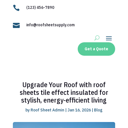

(123) 456-7890

info@roofsheetsupply.com
Get a Quote
Upgrade Your Roof with roof
sheets tile effect insulated for
stylish, energy-efficient living
by
Roof Sheet Admin
|
Jan 16, 2026
|
Blog