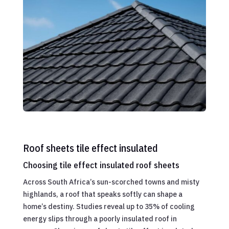
Roof sheets tile effect insulated
Choosing tile effect insulated roof sheets
Across South Africa’s sun-scorched towns and misty
highlands, a roof that speaks softly can shape a
home’s destiny. Studies reveal up to 35% of cooling
energy slips through a poorly insulated roof in