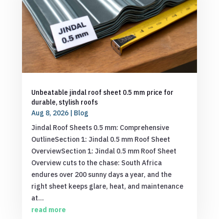
Unbeatable jindal roof sheet 0.5 mm price for
durable, stylish roofs
Aug 8, 2026
|
Blog
Jindal Roof Sheets 0.5 mm: Comprehensive
OutlineSection 1: Jindal 0.5 mm Roof Sheet
OverviewSection 1: Jindal 0.5 mm Roof Sheet
Overview cuts to the chase: South Africa
endures over 200 sunny days a year, and the
right sheet keeps glare, heat, and maintenance
at...
read more