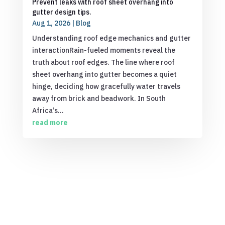
Prevent leaks with roof sheet overhang into
gutter design tips.
Aug 1, 2026
|
Blog
Understanding roof edge mechanics and gutter
interactionRain-fueled moments reveal the
truth about roof edges. The line where roof
sheet overhang into gutter becomes a quiet
hinge, deciding how gracefully water travels
away from brick and beadwork. In South
Africa’s...
read more