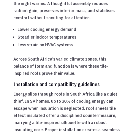
the night warms. A thoughtful assembly reduces
radiant gain, preserves interior mass, and stabilises
comfort without shouting for attention.
Lower cooling energy demand
Steadier indoor temperatures
Less strain on HVAC systems
Across South Africa’s varied climate zones, this
balance of form and function is where these tile-
inspired roofs prove their value.
Installation and compatibility guidelines
Energy slips through roofs in South Africa like a quiet
thief. In SA homes, up to 30% of cooling energy can
escape when insulation is neglected. roof sheets tile
effect insulated offer a disciplined countermeasure,
marrying a tile-inspired silhouette with a robust
insulating core. Proper installation creates a seamless