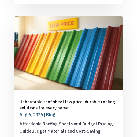
Unbeatable roof sheet low price: durable roofing
solutions for every home
Aug 6, 2026
|
Blog
Affordable Roofing Sheets and Budget Pricing
GuideBudget Materials and Cost-Saving