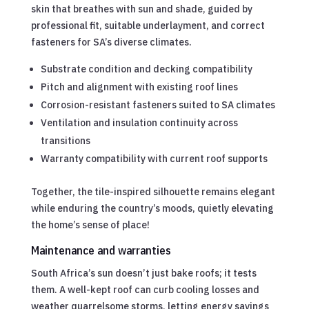
skin that breathes with sun and shade, guided by
professional fit, suitable underlayment, and correct
fasteners for SA’s diverse climates.
Substrate condition and decking compatibility
Pitch and alignment with existing roof lines
Corrosion-resistant fasteners suited to SA climates
Ventilation and insulation continuity across
transitions
Warranty compatibility with current roof supports
Together, the tile-inspired silhouette remains elegant
while enduring the country’s moods, quietly elevating
the home’s sense of place!
Maintenance and warranties
South Africa’s sun doesn’t just bake roofs; it tests
them. A well-kept roof can curb cooling losses and
weather quarrelsome storms, letting energy savings