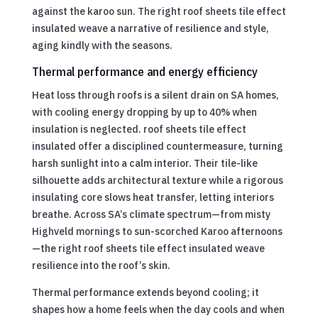
against the karoo sun. The right roof sheets tile effect
insulated weave a narrative of resilience and style,
aging kindly with the seasons.
Thermal performance and energy efficiency
Heat loss through roofs is a silent drain on SA homes,
with cooling energy dropping by up to 40% when
insulation is neglected. roof sheets tile effect
insulated offer a disciplined countermeasure, turning
harsh sunlight into a calm interior. Their tile-like
silhouette adds architectural texture while a rigorous
insulating core slows heat transfer, letting interiors
breathe. Across SA’s climate spectrum—from misty
Highveld mornings to sun-scorched Karoo afternoons
—the right roof sheets tile effect insulated weave
resilience into the roof’s skin.
Thermal performance extends beyond cooling; it
shapes how a home feels when the day cools and when