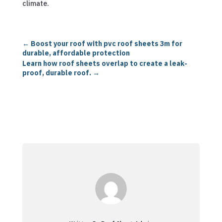
climate.
←
Boost your roof with pvc roof sheets 3m for
durable, affordable protection
Learn how roof sheets overlap to create a leak-
proof, durable roof.
→